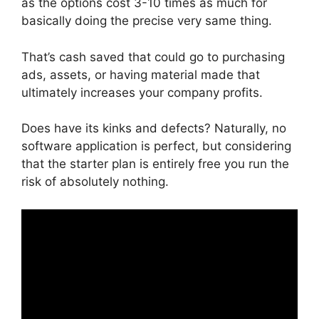
as the options cost 3-10 times as much for
basically doing the precise very same thing.
That’s cash saved that could go to purchasing
ads, assets, or having material made that
ultimately increases your company profits.
Does have its kinks and defects? Naturally, no
software application is perfect, but considering
that the starter plan is entirely free you run the
risk of absolutely nothing.