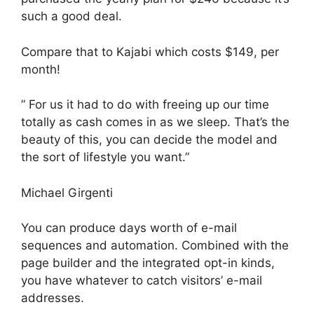
such a good deal.
Compare that to Kajabi which costs $149, per
month!
” For us it had to do with freeing up our time
totally as cash comes in as we sleep. That’s the
beauty of this, you can decide the model and
the sort of lifestyle you want.”
Michael Girgenti
You can produce days worth of e-mail
sequences and automation. Combined with the
page builder and the integrated opt-in kinds,
you have whatever to catch visitors’ e-mail
addresses.