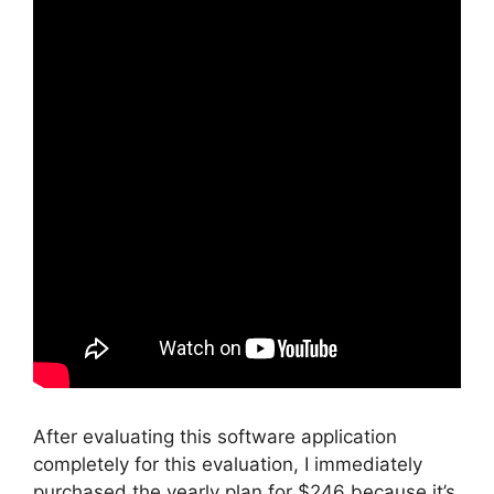
After evaluating this software application
completely for this evaluation, I immediately
purchased the yearly plan for $246 because it’s