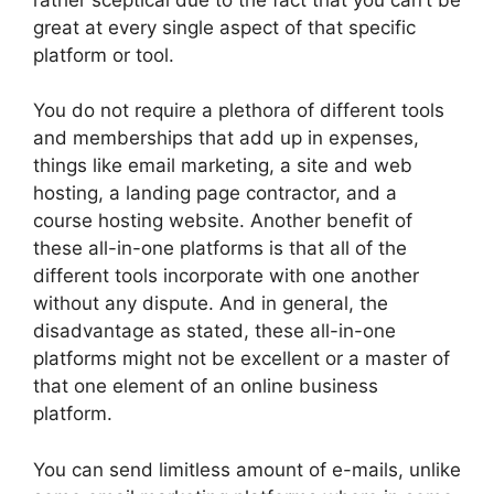
great at every single aspect of that specific
platform or tool.
You do not require a plethora of different tools
and memberships that add up in expenses,
things like email marketing, a site and web
hosting, a landing page contractor, and a
course hosting website. Another benefit of
these all-in-one platforms is that all of the
different tools incorporate with one another
without any dispute. And in general, the
disadvantage as stated, these all-in-one
platforms might not be excellent or a master of
that one element of an online business
platform.
You can send limitless amount of e-mails, unlike