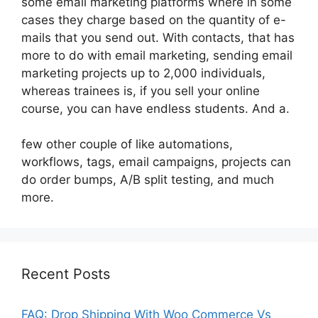
some email marketing platforms where in some
cases they charge based on the quantity of e-
mails that you send out. With contacts, that has
more to do with email marketing, sending email
marketing projects up to 2,000 individuals,
whereas trainees is, if you sell your online
course, you can have endless students. And a.
few other couple of like automations,
workflows, tags, email campaigns, projects can
do order bumps, A/B split testing, and much
more.
Recent Posts
FAQ: Drop Shipping With Woo Commerce Vs