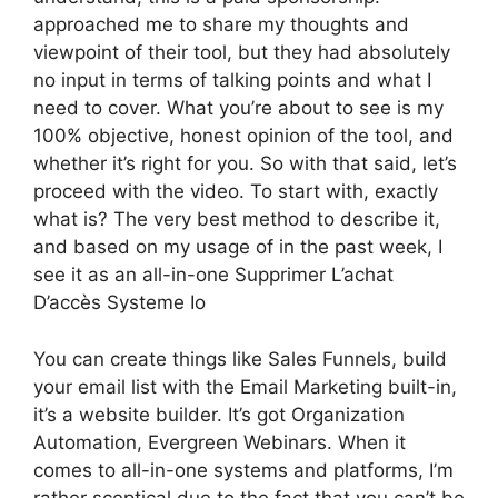
approached me to share my thoughts and
viewpoint of their tool, but they had absolutely
no input in terms of talking points and what I
need to cover. What you’re about to see is my
100% objective, honest opinion of the tool, and
whether it’s right for you. So with that said, let’s
proceed with the video. To start with, exactly
what is? The very best method to describe it,
and based on my usage of in the past week, I
see it as an all-in-one Supprimer L’achat
D’accès Systeme Io
You can create things like Sales Funnels, build
your email list with the Email Marketing built-in,
it’s a website builder. It’s got Organization
Automation, Evergreen Webinars. When it
comes to all-in-one systems and platforms, I’m
rather sceptical due to the fact that you can’t be