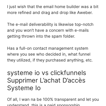
I just wish that the email home builder was a bit
more refined and drag and drop like Aweber.
The e-mail deliverability is likewise top-notch
and you won’t have a concern with e-mails
getting thrown into the spam folder.
Has a full-on contact management system
where you see who decided in, what funnel
they utilized, if they purchased anything, etc.
systeme io vs clickfunnels
Supprimer L’achat D’accès
Systeme Io
Of all, I wan na be 100% transparent and let you
understand, this is a paid sponsorship.