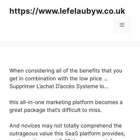
Skip
https://www.lefelaubyw.co.uk
to
content
Menu
When considering all of the benefits that you
get in combination with the low price …
Supprimer L’achat D’accès Systeme Io…
this all-in-one marketing platform becomes a
great package that’s difficult to miss.
And novices may not totally comprehend the
outrageous value this SaaS platform provides,