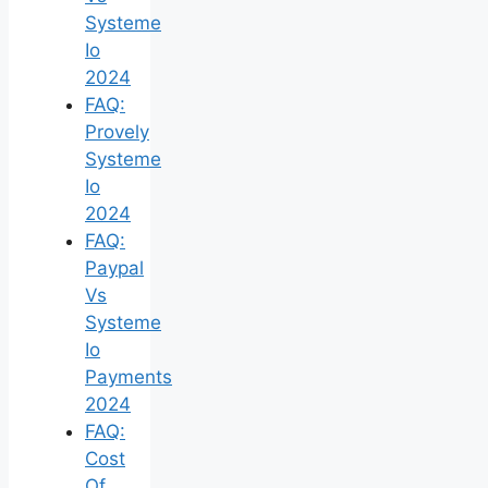
Systeme
Io
2024
FAQ:
Provely
Systeme
Io
2024
FAQ:
Paypal
Vs
Systeme
Io
Payments
2024
FAQ:
Cost
Of