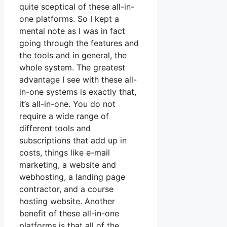
quite sceptical of these all-in-
one platforms. So I kept a
mental note as I was in fact
going through the features and
the tools and in general, the
whole system. The greatest
advantage I see with these all-
in-one systems is exactly that,
it’s all-in-one. You do not
require a wide range of
different tools and
subscriptions that add up in
costs, things like e-mail
marketing, a website and
webhosting, a landing page
contractor, and a course
hosting website. Another
benefit of these all-in-one
platforms is that all of the