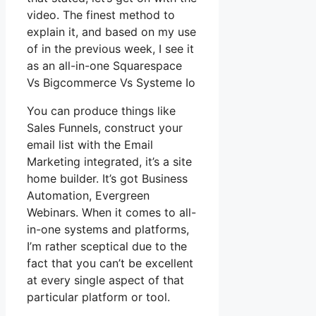
video. The finest method to
explain it, and based on my use
of in the previous week, I see it
as an all-in-one Squarespace
Vs Bigcommerce Vs Systeme Io
You can produce things like
Sales Funnels, construct your
email list with the Email
Marketing integrated, it’s a site
home builder. It’s got Business
Automation, Evergreen
Webinars. When it comes to all-
in-one systems and platforms,
I’m rather sceptical due to the
fact that you can’t be excellent
at every single aspect of that
particular platform or tool.