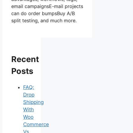
email campaignsE-mail projects
can do order bumpsBuy A/B
split testing, and much more.
Recent
Posts
FAQ:
Drop
Shipping
With
Woo
Commerce
Vs