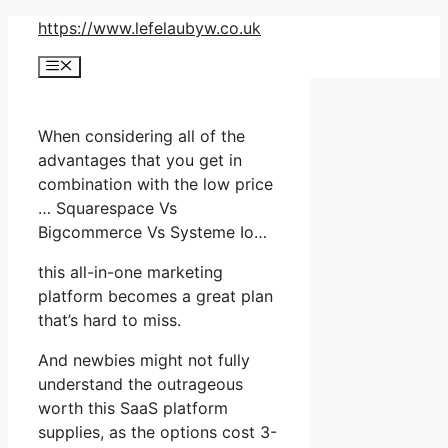
Skip
https://www.lefelaubyw.co.uk
to
Menu
content
When considering all of the
advantages that you get in
combination with the low price
… Squarespace Vs
Bigcommerce Vs Systeme Io…
this all-in-one marketing
platform becomes a great plan
that’s hard to miss.
And newbies might not fully
understand the outrageous
worth this SaaS platform
supplies, as the options cost 3-