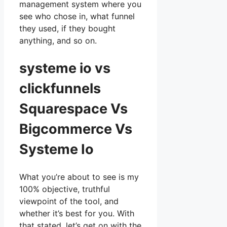
management system where you
see who chose in, what funnel
they used, if they bought
anything, and so on.
systeme io vs
clickfunnels
Squarespace Vs
Bigcommerce Vs
Systeme Io
What you’re about to see is my
100% objective, truthful
viewpoint of the tool, and
whether it’s best for you. With
that stated, let’s get on with the