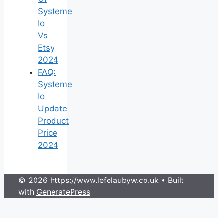
Systeme
Io
Vs
Etsy
2024
FAQ:
Systeme
Io
Update
Product
Price
2024
© 2026 https://www.lefelaubyw.co.uk
• Built
with
GeneratePress