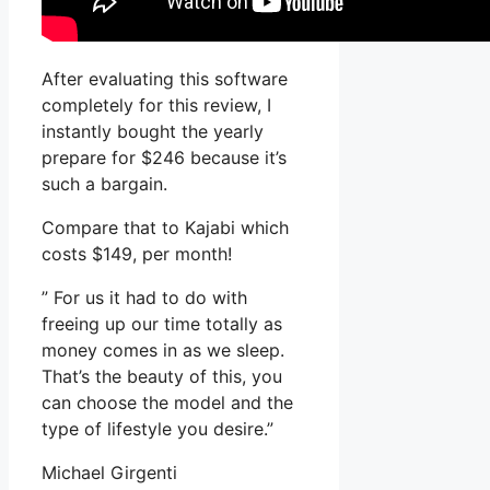
After evaluating this software
completely for this review, I
instantly bought the yearly
prepare for $246 because it’s
such a bargain.
Compare that to Kajabi which
costs $149, per month!
” For us it had to do with
freeing up our time totally as
money comes in as we sleep.
That’s the beauty of this, you
can choose the model and the
type of lifestyle you desire.”
Michael Girgenti