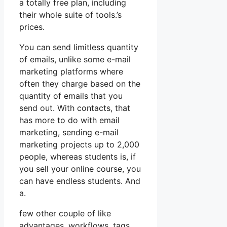
a totally free plan, including
their whole suite of tools.’s
prices.
You can send limitless quantity
of emails, unlike some e-mail
marketing platforms where
often they charge based on the
quantity of emails that you
send out. With contacts, that
has more to do with email
marketing, sending e-mail
marketing projects up to 2,000
people, whereas students is, if
you sell your online course, you
can have endless students. And
a.
few other couple of like
advantages, workflows, tags,