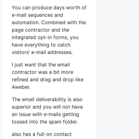
You can produce days worth of
e-mail sequences and
automation. Combined with the
page contractor and the
integrated opt-in forms, you
have everything to catch
visitors’ e-mail addresses.
I just want that the email
contractor was a bit more
refined and drag and drop like
Aweber.
The email deliverability is also
superior and you will not have
an issue with e-mails getting
tossed into the spam folder.
also has a full-on contact