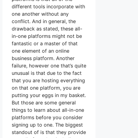
different tools incorporate with
one another without any
conflict. And in general, the
drawback as stated, these all-
in-one platforms might not be
fantastic or a master of that
one element of an online
business platform. Another
failure, however one that’s quite
unusual is that due to the fact
that you are hosting everything
on that one platform, you are
putting your eggs in my basket.
But those are some general
things to learn about all-in-one
platforms before you consider
signing up to one. The biggest
standout of is that they provide