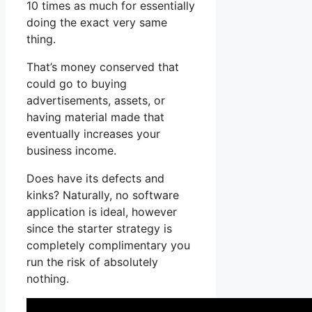
10 times as much for essentially
doing the exact very same
thing.
That’s money conserved that
could go to buying
advertisements, assets, or
having material made that
eventually increases your
business income.
Does have its defects and
kinks? Naturally, no software
application is ideal, however
since the starter strategy is
completely complimentary you
run the risk of absolutely
nothing.