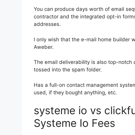
You can produce days worth of email seq
contractor and the integrated opt-in forms
addresses.
I only wish that the e-mail home builder 
Aweber.
The email deliverability is also top-notc
tossed into the spam folder.
Has a full-on contact management system
used, if they bought anything, etc.
systeme io vs click
Systeme Io Fees