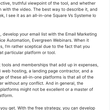
tive, truthful viewpoint of the tool, and whether
t on with the video. The best way to describe it, and
, I see it as an all-in-one Square Vs Systeme Io
, develop your email list with the Email Marketing
Service Automation, Evergreen Webinars. When it
 I’m rather sceptical due to the fact that you
t particular platform or tool.
t tools and memberships that add up in expenses,
d web hosting, a landing page contractor, and a
of these all-in-one platforms is that all of the
er without any conflict. And in general, the
platforms might not be excellent or a master of
atform.
you get. With the free strategy, you can develop