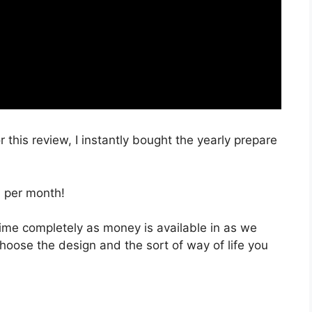
 this review, I instantly bought the yearly prepare
, per month!
 time completely as money is available in as we
choose the design and the sort of way of life you