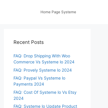
Home Page Systeme
Recent Posts
FAQ: Drop Shipping With Woo
Commerce Vs Systeme Io 2024
FAQ: Provely Systeme Io 2024
FAQ: Paypal Vs Systeme Io
Payments 2024
FAQ: Cost Of Systeme Io Vs Etsy
2024
FAQ: Systeme Io Update Product