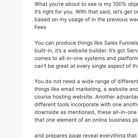
What you’re about to see is my 100% objec
it’s right for you. With that said, let’s ge
based on my usage of in the previous week
Fees
You can produce things like Sales Funnels
built-in, it’s a website builder. It’s got 
comes to all-in-one systems and platforms,
can’t be great at every single aspect of tha
You do not need a wide range of differen
things like email marketing, a website an
course hosting website. Another advantage 
different tools incorporate with one anoth
downside as mentioned, these all-in-one 
that one element of an online business pl
and prepares page reveal everything that 