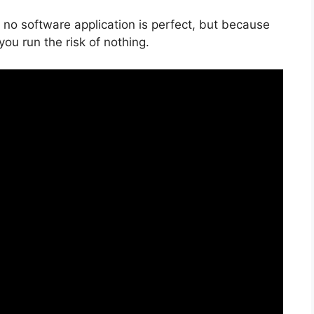
 no software application is perfect, but because
 you run the risk of nothing.