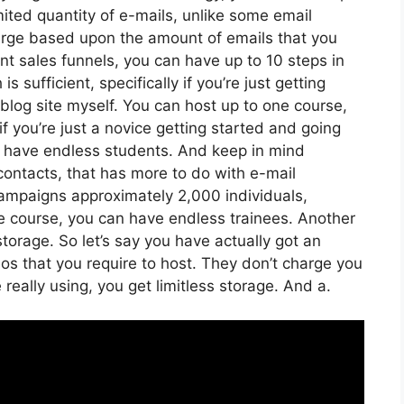
ited quantity of e-mails, unlike some email
arge based upon the amount of emails that you
nt sales funnels, you can have up to 10 steps in
s sufficient, specifically if you’re just getting
blog site myself. You can host up to one course,
if you’re just a novice getting started and going
can have endless students. And keep in mind
contacts, that has more to do with e-mail
ampaigns approximately 2,000 individuals,
ine course, you can have endless trainees. Another
storage. So let’s say you have actually got an
eos that you require to host. They don’t charge you
really using, you get limitless storage. And a.