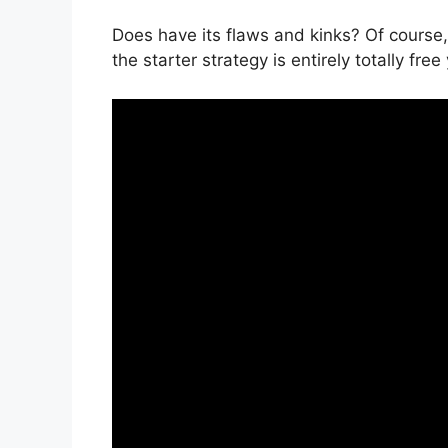
Does have its flaws and kinks? Of course,
the starter strategy is entirely totally free