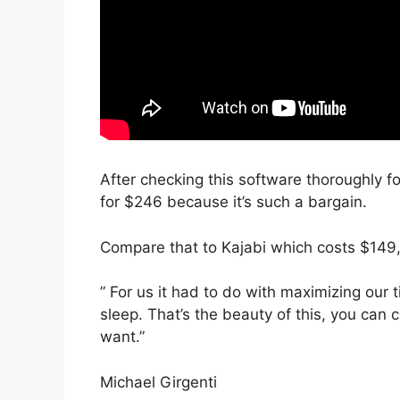
After checking this software thoroughly for
for $246 because it’s such a bargain.
Compare that to Kajabi which costs $149
” For us it had to do with maximizing our
sleep. That’s the beauty of this, you can 
want.”
Michael Girgenti