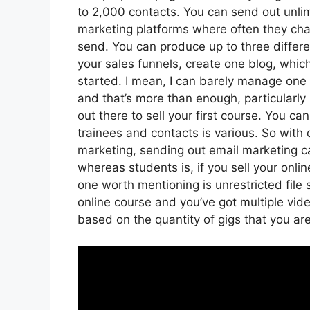
to 2,000 contacts. You can send out unlim
marketing platforms where often they ch
send. You can produce up to three differe
your sales funnels, create one blog, which i
started. I mean, I can barely manage one 
and that’s more than enough, particularly 
out there to sell your first course. You 
trainees and contacts is various. So with 
marketing, sending out email marketing c
whereas students is, if you sell your onl
one worth mentioning is unrestricted file 
online course and you’ve got multiple vid
based on the quantity of gigs that you are 