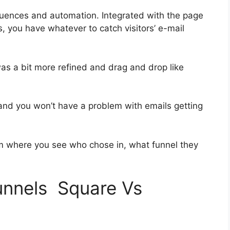
uences and automation. Integrated with the page
, you have whatever to catch visitors’ e-mail
was a bit more refined and drag and drop like
h and you won’t have a problem with emails getting
 where you see who chose in, what funnel they
funnels Square Vs