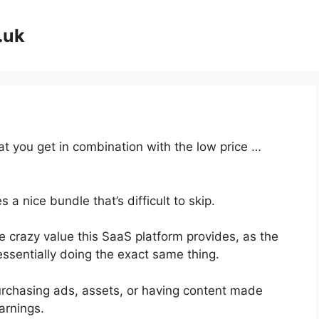
.uk
at you get in combination with the low price …
a nice bundle that’s difficult to skip.
 crazy value this SaaS platform provides, as the
essentially doing the exact same thing.
urchasing ads, assets, or having content made
arnings.