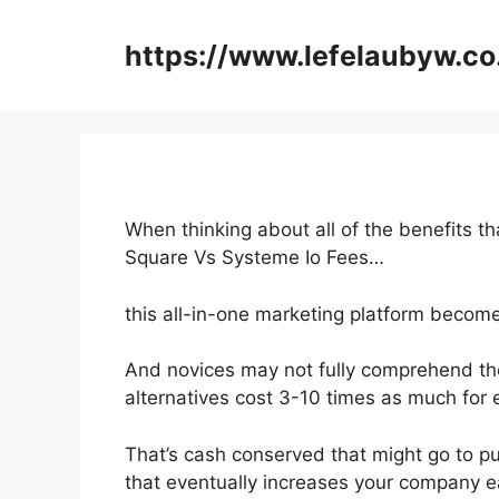
Skip
to
https://www.lefelaubyw.co
content
When thinking about all of the benefits th
Square Vs Systeme Io Fees…
this all-in-one marketing platform becomes 
And novices may not fully comprehend the
alternatives cost 3-10 times as much for 
That’s cash conserved that might go to p
that eventually increases your company e