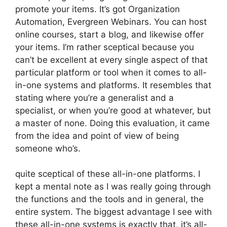
promote your items. It’s got Organization
Automation, Evergreen Webinars. You can host
online courses, start a blog, and likewise offer
your items. I’m rather sceptical because you
can’t be excellent at every single aspect of that
particular platform or tool when it comes to all-
in-one systems and platforms. It resembles that
stating where you’re a generalist and a
specialist, or when you’re good at whatever, but
a master of none. Doing this evaluation, it came
from the idea and point of view of being
someone who’s.
quite sceptical of these all-in-one platforms. I
kept a mental note as I was really going through
the functions and the tools and in general, the
entire system. The biggest advantage I see with
these all-in-one systems is exactly that, it’s all-