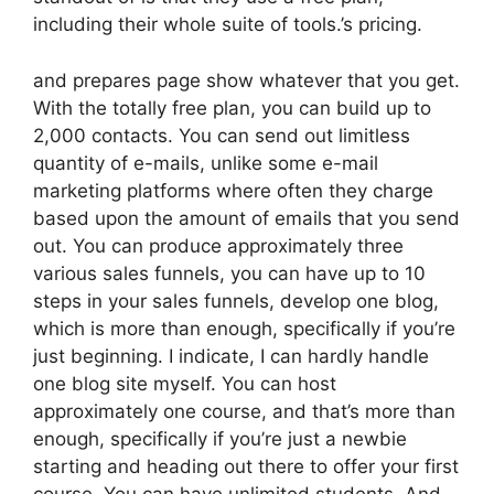
including their whole suite of tools.’s pricing.
and prepares page show whatever that you get.
With the totally free plan, you can build up to
2,000 contacts. You can send out limitless
quantity of e-mails, unlike some e-mail
marketing platforms where often they charge
based upon the amount of emails that you send
out. You can produce approximately three
various sales funnels, you can have up to 10
steps in your sales funnels, develop one blog,
which is more than enough, specifically if you’re
just beginning. I indicate, I can hardly handle
one blog site myself. You can host
approximately one course, and that’s more than
enough, specifically if you’re just a newbie
starting and heading out there to offer your first
course. You can have unlimited students. And