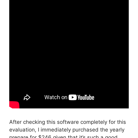
After checking this software completely for this
evaluation, I immediately purchased the yearly
prepare for $246 given that it’s such a good