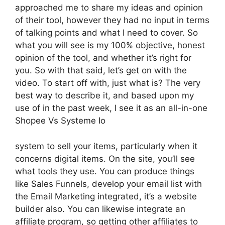
approached me to share my ideas and opinion
of their tool, however they had no input in terms
of talking points and what I need to cover. So
what you will see is my 100% objective, honest
opinion of the tool, and whether it’s right for
you. So with that said, let’s get on with the
video. To start off with, just what is? The very
best way to describe it, and based upon my
use of in the past week, I see it as an all-in-one
Shopee Vs Systeme Io
system to sell your items, particularly when it
concerns digital items. On the site, you’ll see
what tools they use. You can produce things
like Sales Funnels, develop your email list with
the Email Marketing integrated, it’s a website
builder also. You can likewise integrate an
affiliate program, so getting other affiliates to