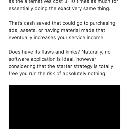
as the alternatives cost 3-10 times as much for
essentially doing the exact very same thing.
That’s cash saved that could go to purchasing
ads, assets, or having material made that
eventually increases your service income.
Does have its flaws and kinks? Naturally, no
software application is ideal, however
considering that the starter strategy is totally
free you run the risk of absolutely nothing.