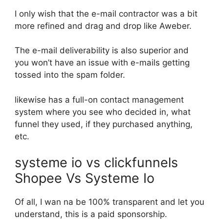
I only wish that the e-mail contractor was a bit
more refined and drag and drop like Aweber.
The e-mail deliverability is also superior and
you won’t have an issue with e-mails getting
tossed into the spam folder.
likewise has a full-on contact management
system where you see who decided in, what
funnel they used, if they purchased anything,
etc.
systeme io vs clickfunnels
Shopee Vs Systeme Io
Of all, I wan na be 100% transparent and let you
understand, this is a paid sponsorship.