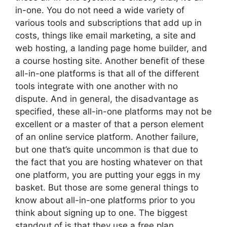
in-one. You do not need a wide variety of
various tools and subscriptions that add up in
costs, things like email marketing, a site and
web hosting, a landing page home builder, and
a course hosting site. Another benefit of these
all-in-one platforms is that all of the different
tools integrate with one another with no
dispute. And in general, the disadvantage as
specified, these all-in-one platforms may not be
excellent or a master of that a person element
of an online service platform. Another failure,
but one that’s quite uncommon is that due to
the fact that you are hosting whatever on that
one platform, you are putting your eggs in my
basket. But those are some general things to
know about all-in-one platforms prior to you
think about signing up to one. The biggest
standout of is that they use a free plan,