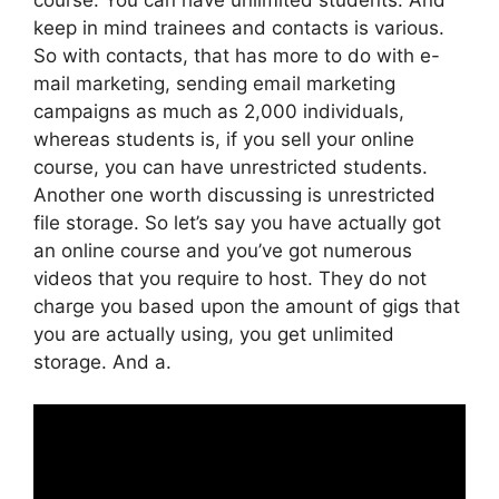
keep in mind trainees and contacts is various.
So with contacts, that has more to do with e-
mail marketing, sending email marketing
campaigns as much as 2,000 individuals,
whereas students is, if you sell your online
course, you can have unrestricted students.
Another one worth discussing is unrestricted
file storage. So let’s say you have actually got
an online course and you’ve got numerous
videos that you require to host. They do not
charge you based upon the amount of gigs that
you are actually using, you get unlimited
storage. And a.