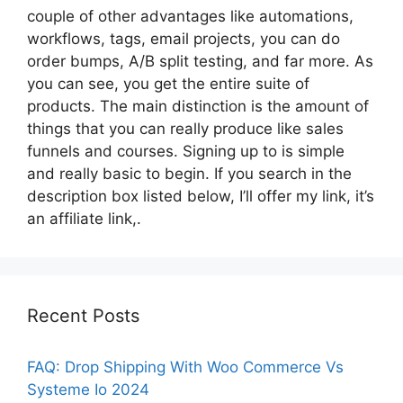
couple of other advantages like automations,
workflows, tags, email projects, you can do
order bumps, A/B split testing, and far more. As
you can see, you get the entire suite of
products. The main distinction is the amount of
things that you can really produce like sales
funnels and courses. Signing up to is simple
and really basic to begin. If you search in the
description box listed below, I’ll offer my link, it’s
an affiliate link,.
Recent Posts
FAQ: Drop Shipping With Woo Commerce Vs
Systeme Io 2024