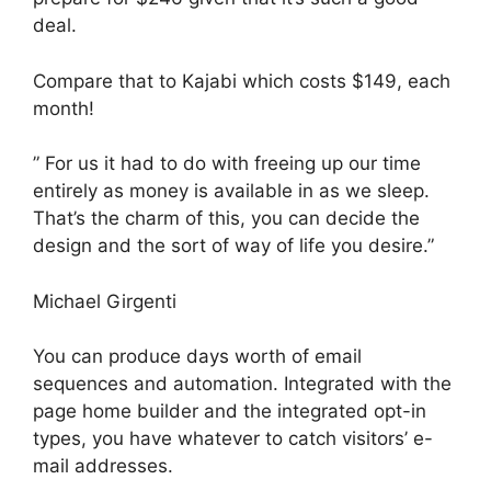
deal.
Compare that to Kajabi which costs $149, each
month!
” For us it had to do with freeing up our time
entirely as money is available in as we sleep.
That’s the charm of this, you can decide the
design and the sort of way of life you desire.”
Michael Girgenti
You can produce days worth of email
sequences and automation. Integrated with the
page home builder and the integrated opt-in
types, you have whatever to catch visitors’ e-
mail addresses.