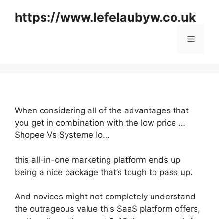
Skip
https://www.lefelaubyw.co.uk
to
content
Menu
When considering all of the advantages that
you get in combination with the low price …
Shopee Vs Systeme Io…
this all-in-one marketing platform ends up
being a nice package that’s tough to pass up.
And novices might not completely understand
the outrageous value this SaaS platform offers,