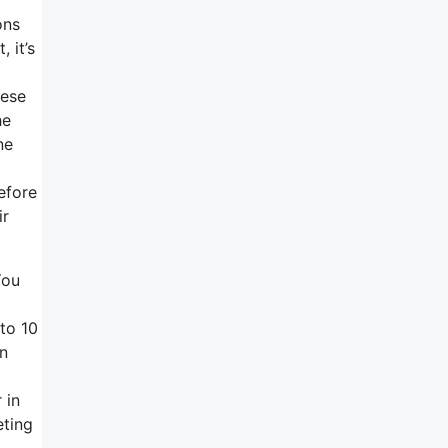
ons
 it’s
hese
he
ne
efore
ir
You
to 10
an
 in
eting