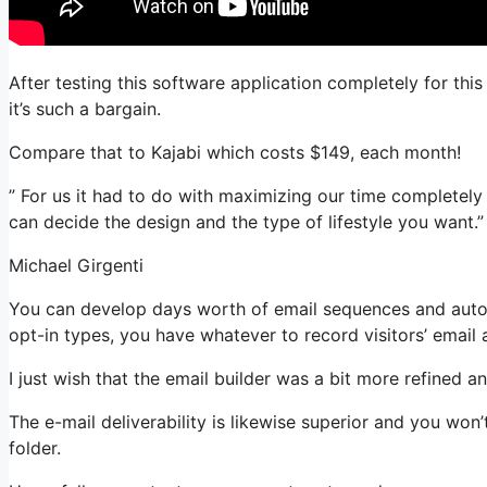
After testing this software application completely for thi
it’s such a bargain.
Compare that to Kajabi which costs $149, each month!
” For us it had to do with maximizing our time completely
can decide the design and the type of lifestyle you want.”
Michael Girgenti
You can develop days worth of email sequences and auto
opt-in types, you have whatever to record visitors’ email
I just wish that the email builder was a bit more refined 
The e-mail deliverability is likewise superior and you won
folder.