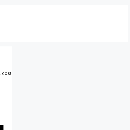
s cost