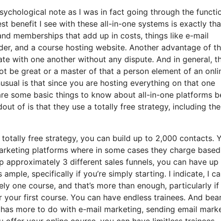
psychological note as I was in fact going through the functi
t benefit I see with these all-in-one systems is exactly that,
 and memberships that add up in costs, things like e-mail
der, and a course hosting website. Another advantage of t
grate with one another without any dispute. And in general, t
ot be great or a master of that a person element of an onli
nusual is that since you are hosting everything on that one
are some basic things to know about all-in-one platforms b
ut of is that they use a totally free strategy, including the
totally free strategy, you can build up to 2,000 contacts. 
 marketing platforms where in some cases they charge based
 approximately 3 different sales funnels, you can have up 
ample, specifically if you’re simply starting. I indicate, I c
y one course, and that’s more than enough, particularly if
r your first course. You can have endless trainees. And bear
t has more to do with e-mail marketing, sending email mark
u offer your online course, you can have limitless trainees.