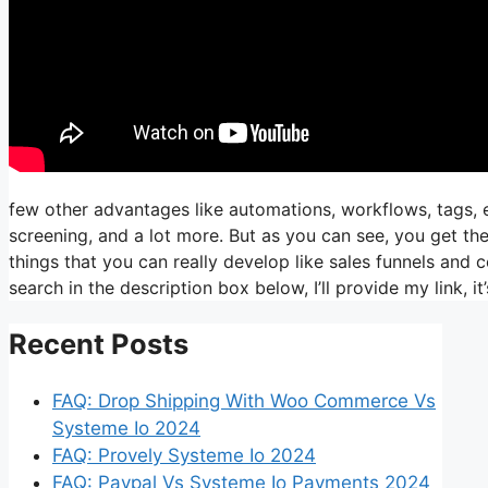
few other advantages like automations, workflows, tags,
screening, and a lot more. But as you can see, you get the
things that you can really develop like sales funnels and co
search in the description box below, I’ll provide my link, it’s 
Recent Posts
FAQ: Drop Shipping With Woo Commerce Vs
Systeme Io 2024
FAQ: Provely Systeme Io 2024
FAQ: Paypal Vs Systeme Io Payments 2024