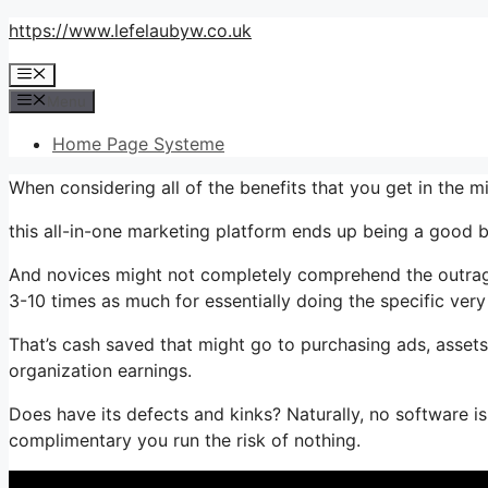
Skip
https://www.lefelaubyw.co.uk
to
Menu
content
Menu
Home Page Systeme
When considering all of the benefits that you get in the 
this all-in-one marketing platform ends up being a good bu
And novices might not completely comprehend the outrage
3-10 times as much for essentially doing the specific very
That’s cash saved that might go to purchasing ads, assets
organization earnings.
Does have its defects and kinks? Naturally, no software i
complimentary you run the risk of nothing.