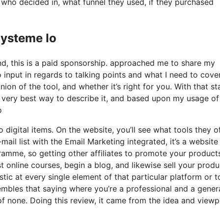
ho decided in, what funnel they used, if they purchased
Systeme Io
nd, this is a paid sponsorship. approached me to share my
 input in regards to talking points and what I need to cove
on of the tool, and whether it’s right for you. With that st
The very best way to describe it, and based upon my usage of
o
 digital items. On the website, you’ll see what tools they of
mail list with the Email Marketing integrated, it’s a website
ramme, so getting other affiliates to promote your products.
online courses, begin a blog, and likewise sell your produ
stic at every single element of that particular platform or t
embles that saying where you’re a professional and a genera
f none. Doing this review, it came from the idea and viewp