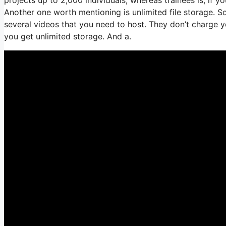
Another one worth mentioning is unlimited file storage. So
several videos that you need to host. They don’t charge y
you get unlimited storage. And a.