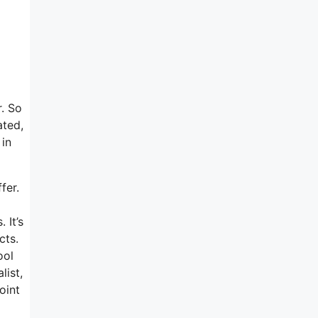
r. So
ated,
 in
fer.
 It’s
cts.
ool
list,
oint