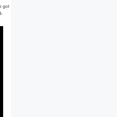
e got
g,