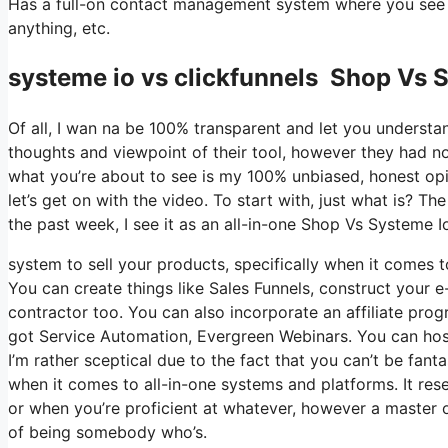
Has a full-on contact management system where you see w
anything, etc.
systeme io vs clickfunnels Shop Vs 
Of all, I wan na be 100% transparent and let you understa
thoughts and viewpoint of their tool, however they had no
what you’re about to see is my 100% unbiased, honest opini
let’s get on with the video. To start with, just what is? 
the past week, I see it as an all-in-one Shop Vs Systeme I
system to sell your products, specifically when it comes to
You can create things like Sales Funnels, construct your e-
contractor too. You can also incorporate an affiliate prog
got Service Automation, Evergreen Webinars. You can host 
I’m rather sceptical due to the fact that you can’t be fanta
when it comes to all-in-one systems and platforms. It res
or when you’re proficient at whatever, however a master o
of being somebody who’s.