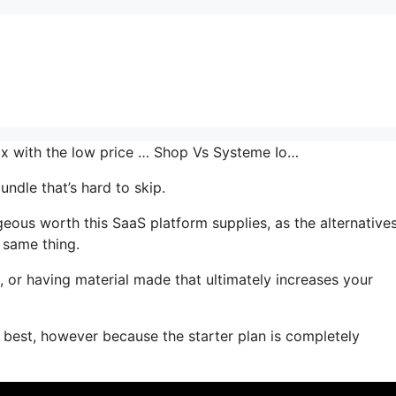
mix with the low price … Shop Vs Systeme Io…
ndle that’s hard to skip.
ous worth this SaaS platform supplies, as the alternative
 same thing.
, or having material made that ultimately increases your
s best, however because the starter plan is completely