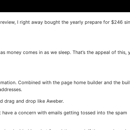
s review, I right away bought the yearly prepare for $246 si
 as money comes in as we sleep. That’s the appeal of this, 
mation. Combined with the page home builder and the buil
 addresses.
and drag and drop like Aweber.
’t have a concern with emails getting tossed into the spam