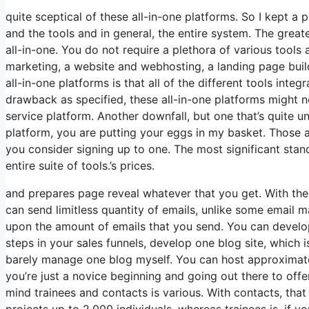
quite sceptical of these all-in-one platforms. So I kept a 
and the tools and in general, the entire system. The greates
all-in-one. You do not require a plethora of various tools
marketing, a website and webhosting, a landing page buil
all-in-one platforms is that all of the different tools inte
drawback as specified, these all-in-one platforms might n
service platform. Another downfall, but one that’s quite u
platform, you are putting your eggs in my basket. Those 
you consider signing up to one. The most significant stando
entire suite of tools.’s prices.
and prepares page reveal whatever that you get. With the 
can send limitless quantity of emails, unlike some email
upon the amount of emails that you send. You can develop
steps in your sales funnels, develop one blog site, which is 
barely manage one blog myself. You can host approximatel
you’re just a novice beginning and going out there to offe
mind trainees and contacts is various. With contacts, tha
projects up to 2,000 individuals, whereas trainees is, if yo