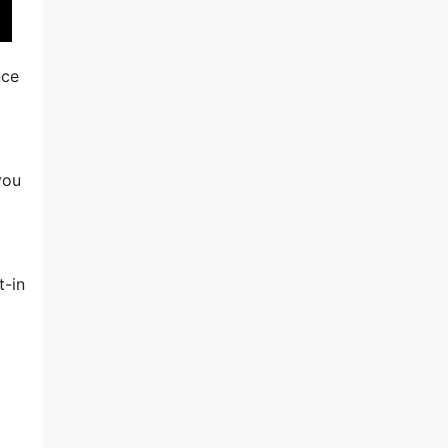
nce
you
t-in