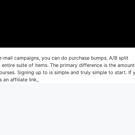
 e-mail campaigns, you can do purchase bumps, A/B split
 entire suite of items. The primary difference is the amount
urses. Signing up to is simple and truly simple to start. If 
an affiliate link,.