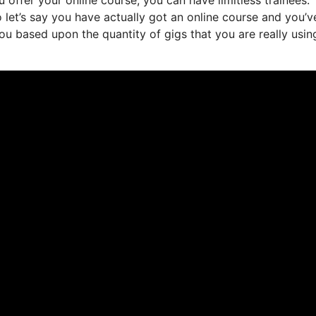
 let’s say you have actually got an online course and you’v
ou based upon the quantity of gigs that you are really usin