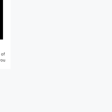
 of
you