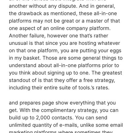
another without any dispute. And in general,
the drawback as mentioned, these all-in-one
platforms may not be great or a master of that
one aspect of an online company platform.
Another failure, however one that’s rather
unusual is that since you are hosting whatever
on that one platform, you are putting your eggs
in my basket. Those are some general things to
understand about all-in-one platforms prior to
you think about signing up to one. The greatest
standout of is that they offer a free strategy,
including their entire suite of tools.’s rates.
and prepares page show everything that you
get. With the complimentary strategy, you can
build up to 2,000 contacts. You can send
unlimited quantity of e-mails, unlike some email
marketing platforms where sometimes they