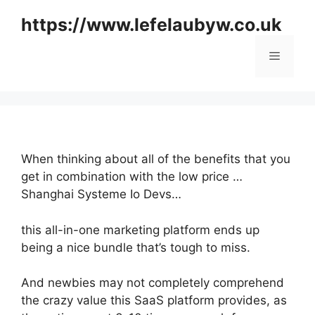
Skip
https://www.lefelaubyw.co.uk
to
content
Menu
When thinking about all of the benefits that you
get in combination with the low price …
Shanghai Systeme Io Devs…
this all-in-one marketing platform ends up
being a nice bundle that’s tough to miss.
And newbies may not completely comprehend
the crazy value this SaaS platform provides, as