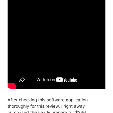
After checking this software application
thoroughly for this review, I right away
purchased the yearly prepare for $246