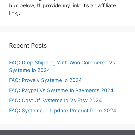
box below, I’ll provide my link, it’s an affiliate
link,.
Recent Posts
FAQ: Drop Shipping With Woo Commerce Vs
Systeme Io 2024
FAQ: Provely Systeme Io 2024
FAQ: Paypal Vs Systeme Io Payments 2024
FAQ: Cost Of Systeme Io Vs Etsy 2024
FAQ: Systeme Io Update Product Price 2024