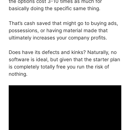
the options cost 3-10 times as much for
basically doing the specific same thing.
That’s cash saved that might go to buying ads,
possessions, or having material made that
ultimately increases your company profits.
Does have its defects and kinks? Naturally, no
software is ideal, but given that the starter plan
is completely totally free you run the risk of
nothing.