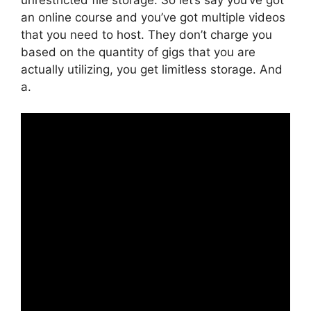
an online course and you’ve got multiple videos
that you need to host. They don’t charge you
based on the quantity of gigs that you are
actually utilizing, you get limitless storage. And
a.