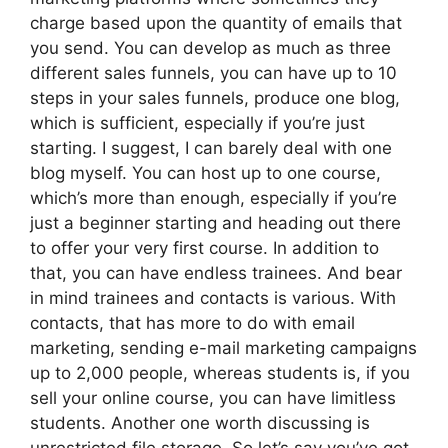
charge based upon the quantity of emails that
you send. You can develop as much as three
different sales funnels, you can have up to 10
steps in your sales funnels, produce one blog,
which is sufficient, especially if you’re just
starting. I suggest, I can barely deal with one
blog myself. You can host up to one course,
which’s more than enough, especially if you’re
just a beginner starting and heading out there
to offer your very first course. In addition to
that, you can have endless trainees. And bear
in mind trainees and contacts is various. With
contacts, that has more to do with email
marketing, sending e-mail marketing campaigns
up to 2,000 people, whereas students is, if you
sell your online course, you can have limitless
students. Another one worth discussing is
unrestricted file storage. So let’s say you’ve got