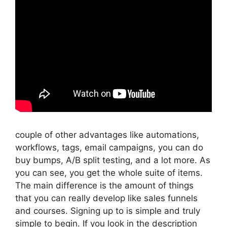
couple of other advantages like automations,
workflows, tags, email campaigns, you can do
buy bumps, A/B split testing, and a lot more. As
you can see, you get the whole suite of items.
The main difference is the amount of things
that you can really develop like sales funnels
and courses. Signing up to is simple and truly
simple to begin. If you look in the description