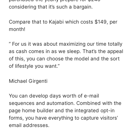
considering that it’s such a bargain.
Compare that to Kajabi which costs $149, per
month!
” For us it was about maximizing our time totally
as cash comes in as we sleep. That’s the appeal
of this, you can choose the model and the sort
of lifestyle you want.”
Michael Girgenti
You can develop days worth of e-mail
sequences and automation. Combined with the
page home builder and the integrated opt-in
forms, you have everything to capture visitors’
email addresses.