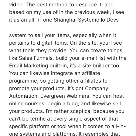
video. The best method to describe it, and
based on my use of in the previous week, I see
it as an all-in-one Shanghai Systeme Io Devs
system to sell your items, especially when it
pertains to digital items. On the site, you’ll see
what tools they provide. You can create things
like Sales Funnels, build your e-mail list with the
Email Marketing built-in, it’s a site builder too.
You can likewise integrate an affiliate
programme, so getting other affiliates to
promote your products. It’s got Company
Automation, Evergreen Webinars. You can host
online courses, begin a blog, and likewise sell
your products. I’m rather sceptical because you
can’t be terrific at every single aspect of that
specific platform or tool when it comes to all-in-
one systems and platforms. It resembles that