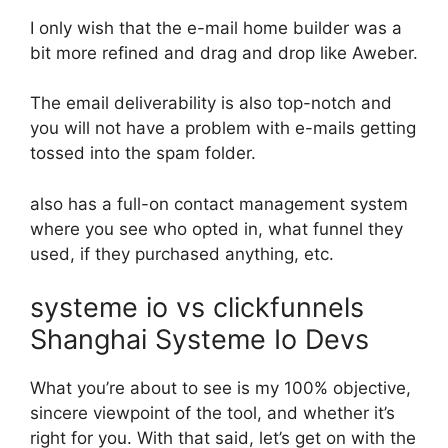
I only wish that the e-mail home builder was a
bit more refined and drag and drop like Aweber.
The email deliverability is also top-notch and
you will not have a problem with e-mails getting
tossed into the spam folder.
also has a full-on contact management system
where you see who opted in, what funnel they
used, if they purchased anything, etc.
systeme io vs clickfunnels
Shanghai Systeme Io Devs
What you’re about to see is my 100% objective,
sincere viewpoint of the tool, and whether it’s
right for you. With that said, let’s get on with the