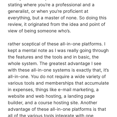
stating where you’re a professional and a
generalist, or when you’re proficient at
everything, but a master of none. So doing this
review, it originated from the idea and point of
view of being someone who’s.
rather sceptical of these all-in-one platforms. I
kept a mental note as I was really going through
the features and the tools and in basic, the
whole system. The greatest advantage I see
with these all-in-one systems is exactly that, it’s
all-in-one. You do not require a wide variety of
various tools and memberships that accumulate
in expenses, things like e-mail marketing, a
website and web hosting, a landing page
builder, and a course hosting site. Another
advantage of these all-in-one platforms is that
all of the various tools integrate with one