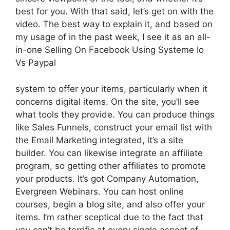
best for you. With that said, let’s get on with the
video. The best way to explain it, and based on
my usage of in the past week, I see it as an all-
in-one Selling On Facebook Using Systeme Io
Vs Paypal
system to offer your items, particularly when it
concerns digital items. On the site, you’ll see
what tools they provide. You can produce things
like Sales Funnels, construct your email list with
the Email Marketing integrated, it’s a site
builder. You can likewise integrate an affiliate
program, so getting other affiliates to promote
your products. It’s got Company Automation,
Evergreen Webinars. You can host online
courses, begin a blog site, and also offer your
items. I’m rather sceptical due to the fact that
you can’t be terrific at every single aspect of