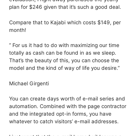
plan for $246 given that it’s such a good deal.
Compare that to Kajabi which costs $149, per
month!
” For us it had to do with maximizing our time
totally as cash can be found in as we sleep.
That’s the beauty of this, you can choose the
model and the kind of way of life you desire.”
Michael Girgenti
You can create days worth of e-mail series and
automation. Combined with the page contractor
and the integrated opt-in forms, you have
whatever to catch visitors’ e-mail addresses.