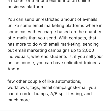
a master of that one element of an online
business platform.
You can send unrestricted amount of e-mails,
unlike some email marketing platforms where in
some cases they charge based on the quantity
of e-mails that you send. With contacts, that
has more to do with email marketing, sending
out email marketing campaigns up to 2,000
individuals, whereas students is, if you sell your
online course, you can have unlimited trainees.
And a.
few other couple of like automations,
workflows, tags, email campaignsE-mail you
can do order bumps, A/B split testing, and
much more.