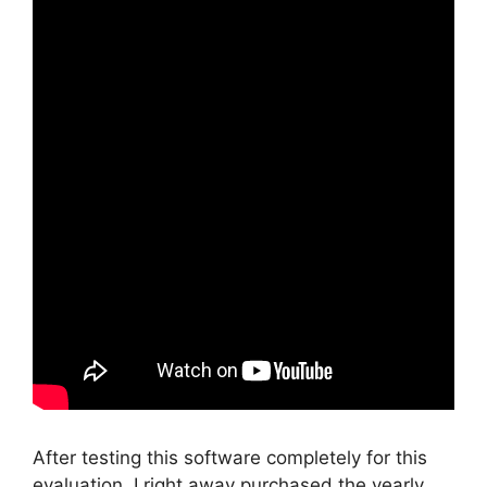
After testing this software completely for this
evaluation, I right away purchased the yearly