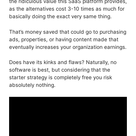
the ridiculous value this SaaS platform provides,
as the alternatives cost 3-10 times as much for
basically doing the exact very same thing.
That’s money saved that could go to purchasing
ads, properties, or having content made that
eventually increases your organization earnings.
Does have its kinks and flaws? Naturally, no
software is best, but considering that the
starter strategy is completely free you risk
absolutely nothing.