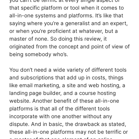
that specific platform or tool when it comes to
all-in-one systems and platforms. It’s like that
saying where you’re a generalist and an expert,
or when you’re proficient at whatever, but a
master of none. So doing this review, it
originated from the concept and point of view of
being somebody who’s.
You don’t need a wide variety of different tools
and subscriptions that add up in costs, things
like email marketing, a site and web hosting, a
landing page builder, and a course hosting
website. Another benefit of these all-in-one
platforms is that all of the different tools
incorporate with one another without any
dispute. And in basic, the drawback as stated,
these all-in-one platforms may not be terrific or