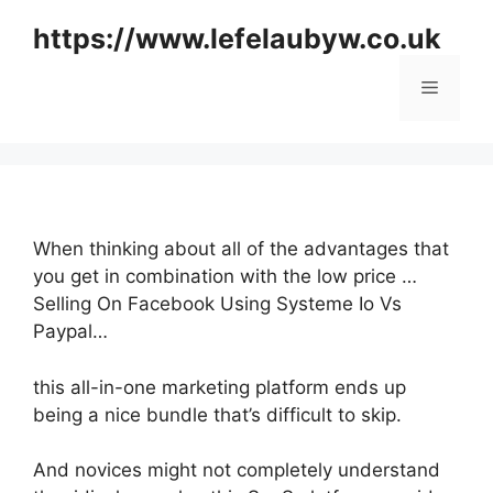
Skip
https://www.lefelaubyw.co.uk
to
content
Menu
When thinking about all of the advantages that
you get in combination with the low price …
Selling On Facebook Using Systeme Io Vs
Paypal…
this all-in-one marketing platform ends up
being a nice bundle that’s difficult to skip.
And novices might not completely understand