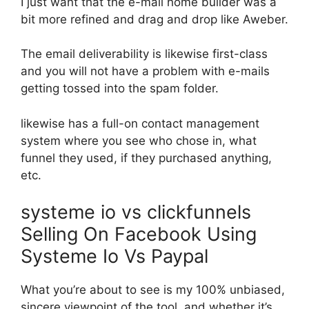
I just want that the e-mail home builder was a
bit more refined and drag and drop like Aweber.
The email deliverability is likewise first-class
and you will not have a problem with e-mails
getting tossed into the spam folder.
likewise has a full-on contact management
system where you see who chose in, what
funnel they used, if they purchased anything,
etc.
systeme io vs clickfunnels
Selling On Facebook Using
Systeme Io Vs Paypal
What you’re about to see is my 100% unbiased,
sincere viewpoint of the tool, and whether it’s