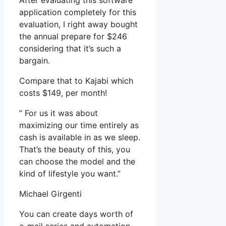
After evaluating this software
application completely for this
evaluation, I right away bought
the annual prepare for $246
considering that it’s such a
bargain.
Compare that to Kajabi which
costs $149, per month!
” For us it was about
maximizing our time entirely as
cash is available in as we sleep.
That’s the beauty of this, you
can choose the model and the
kind of lifestyle you want.”
Michael Girgenti
You can create days worth of