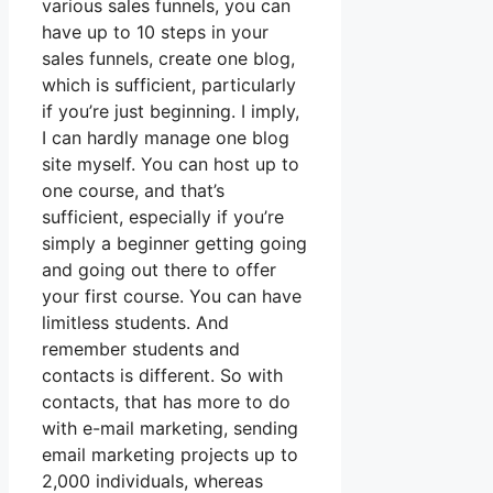
various sales funnels, you can
have up to 10 steps in your
sales funnels, create one blog,
which is sufficient, particularly
if you’re just beginning. I imply,
I can hardly manage one blog
site myself. You can host up to
one course, and that’s
sufficient, especially if you’re
simply a beginner getting going
and going out there to offer
your first course. You can have
limitless students. And
remember students and
contacts is different. So with
contacts, that has more to do
with e-mail marketing, sending
email marketing projects up to
2,000 individuals, whereas