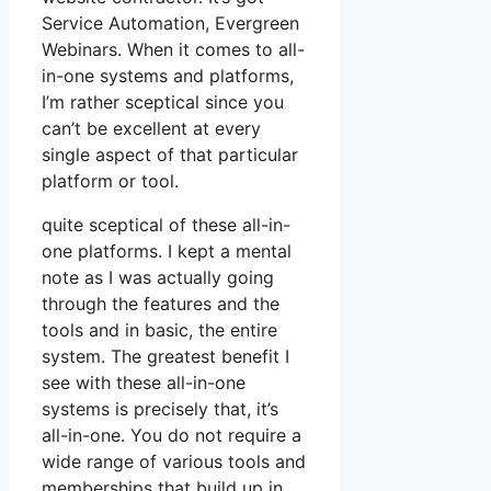
Service Automation, Evergreen
Webinars. When it comes to all-
in-one systems and platforms,
I’m rather sceptical since you
can’t be excellent at every
single aspect of that particular
platform or tool.
quite sceptical of these all-in-
one platforms. I kept a mental
note as I was actually going
through the features and the
tools and in basic, the entire
system. The greatest benefit I
see with these all-in-one
systems is precisely that, it’s
all-in-one. You do not require a
wide range of various tools and
memberships that build up in