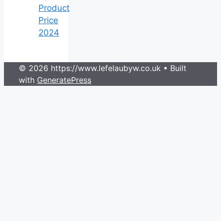
Product
Price
2024
© 2026 https://www.lefelaubyw.co.uk
• Built
with
GeneratePress