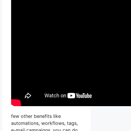
few other benefits like
automations, workflows, tags,
e-mail campaigns, you can do