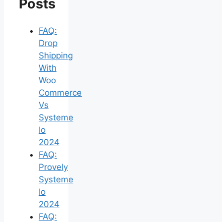
Posts
FAQ:
Drop
Shipping
With
Woo
Commerce
Vs
Systeme
Io
2024
FAQ:
Provely
Systeme
Io
2024
FAQ: