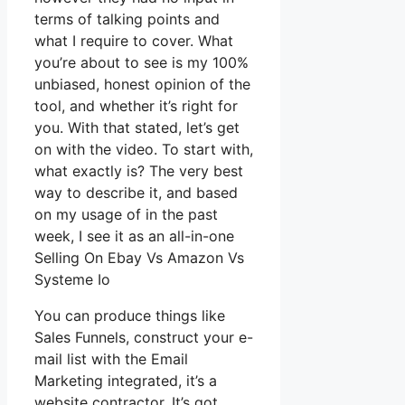
terms of talking points and
what I require to cover. What
you’re about to see is my 100%
unbiased, honest opinion of the
tool, and whether it’s right for
you. With that stated, let’s get
on with the video. To start with,
what exactly is? The very best
way to describe it, and based
on my usage of in the past
week, I see it as an all-in-one
Selling On Ebay Vs Amazon Vs
Systeme Io
You can produce things like
Sales Funnels, construct your e-
mail list with the Email
Marketing integrated, it’s a
website contractor. It’s got