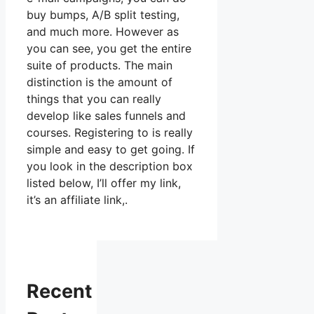
buy bumps, A/B split testing,
and much more. However as
you can see, you get the entire
suite of products. The main
distinction is the amount of
things that you can really
develop like sales funnels and
courses. Registering to is really
simple and easy to get going. If
you look in the description box
listed below, I’ll offer my link,
it’s an affiliate link,.
Recent