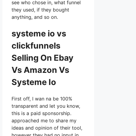
see who chose in, what funnel
they used, if they bought
anything, and so on.
systeme io vs
clickfunnels
Selling On Ebay
Vs Amazon Vs
Systeme Io
First off, I wan na be 100%
transparent and let you know,
this is a paid sponsorship.
approached me to share my
ideas and opinion of their tool,
however they had no input in