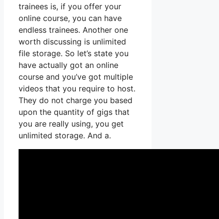
trainees is, if you offer your
online course, you can have
endless trainees. Another one
worth discussing is unlimited
file storage. So let’s state you
have actually got an online
course and you’ve got multiple
videos that you require to host.
They do not charge you based
upon the quantity of gigs that
you are really using, you get
unlimited storage. And a.