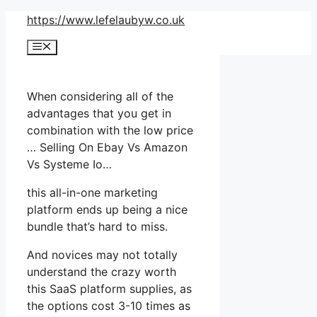
Skip
https://www.lefelaubyw.co.uk
to
Menu
content
When considering all of the
advantages that you get in
combination with the low price
… Selling On Ebay Vs Amazon
Vs Systeme Io…
this all-in-one marketing
platform ends up being a nice
bundle that’s hard to miss.
And novices may not totally
understand the crazy worth
this SaaS platform supplies, as
the options cost 3-10 times as