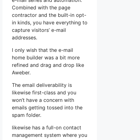
e-mail series and automation.
Combined with the page
contractor and the built-in opt-
in kinds, you have everything to
capture visitors’ e-mail
addresses.
I only wish that the e-mail
home builder was a bit more
refined and drag and drop like
Aweber.
The email deliverability is
likewise first-class and you
won’t have a concern with
emails getting tossed into the
spam folder.
likewise has a full-on contact
management system where you