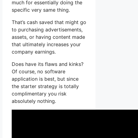
much for essentially doing the
specific very same thing.
That’s cash saved that might go
to purchasing advertisements,
assets, or having content made
that ultimately increases your
company earnings.
Does have its flaws and kinks?
Of course, no software
application is best, but since
the starter strategy is totally
complimentary you risk
absolutely nothing.