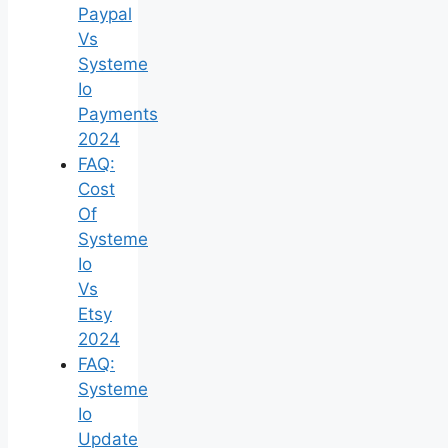
Paypal
Vs
Systeme
Io
Payments
2024
FAQ:
Cost
Of
Systeme
Io
Vs
Etsy
2024
FAQ:
Systeme
Io
Update