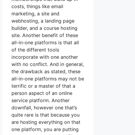
costs, things like email
marketing, a site and
webhosting, a landing page
builder, and a course hosting
site. Another benefit of these
all-in-one platforms is that all
of the different tools
incorporate with one another
with no conflict. And in general,
the drawback as stated, these
all-in-one platforms may not be
terrific or a master of that a
person aspect of an online
service platform. Another
downfall, however one that’s
quite rare is that because you
are hosting everything on that
one platform, you are putting