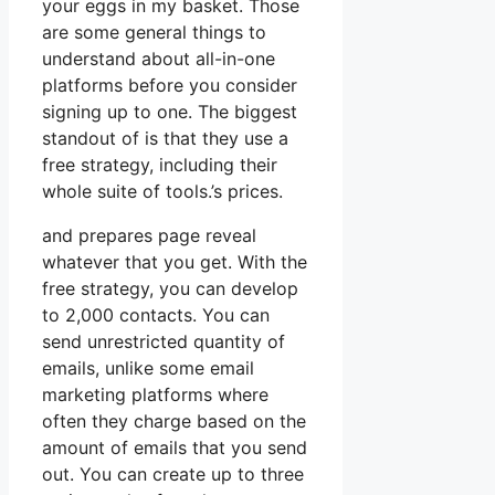
your eggs in my basket. Those
are some general things to
understand about all-in-one
platforms before you consider
signing up to one. The biggest
standout of is that they use a
free strategy, including their
whole suite of tools.’s prices.
and prepares page reveal
whatever that you get. With the
free strategy, you can develop
to 2,000 contacts. You can
send unrestricted quantity of
emails, unlike some email
marketing platforms where
often they charge based on the
amount of emails that you send
out. You can create up to three