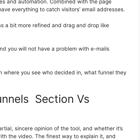
ies and automation. Combined with the page
 have everything to catch visitors’ email addresses.
as a bit more refined and drag and drop like
 and you will not have a problem with e-mails
 where you see who decided in, what funnel they
funnels Section Vs
ial, sincere opinion of the tool, and whether it’s
with the video. The finest way to explain it, and