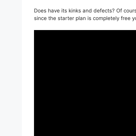
Does have its kinks and defects? Of cours
since the starter plan is completely free y