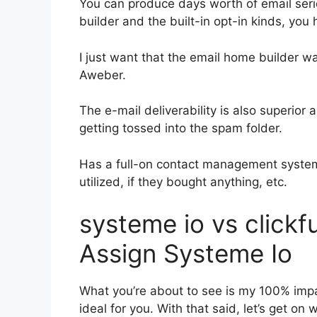
You can produce days worth of email ser
builder and the built-in opt-in kinds, you
I just want that the email home builder w
Aweber.
The e-mail deliverability is also superior
getting tossed into the spam folder.
Has a full-on contact management system
utilized, if they bought anything, etc.
systeme io vs click
Assign Systeme Io
What you’re about to see is my 100% impart
ideal for you. With that said, let’s get on 