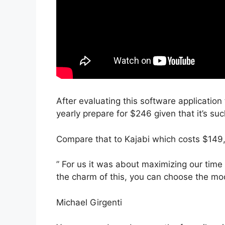
After evaluating this software application 
yearly prepare for $246 given that it’s su
Compare that to Kajabi which costs $149,
” For us it was about maximizing our time
the charm of this, you can choose the mode
Michael Girgenti