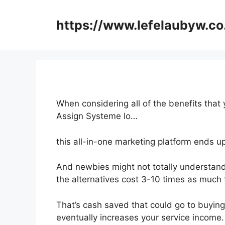
Skip
to
https://www.lefelaubyw.co
content
When considering all of the benefits that 
Assign Systeme Io…
this all-in-one marketing platform ends u
And newbies might not totally understand
the alternatives cost 3-10 times as much f
That’s cash saved that could go to buying
eventually increases your service income.