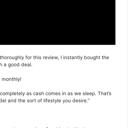
thoroughly for this review, I instantly bought the
ch a good deal.
 monthly!
 completely as cash comes in as we sleep. That’s
l and the sort of lifestyle you desire.”