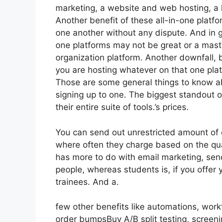
marketing, a website and web hosting, a l
Another benefit of these all-in-one platfor
one another without any dispute. And in g
one platforms may not be great or a maste
organization platform. Another downfall,
you are hosting whatever on that one plat
Those are some general things to know ab
signing up to one. The biggest standout of
their entire suite of tools.’s prices.
You can send out unrestricted amount of 
where often they charge based on the quan
has more to do with email marketing, se
people, whereas students is, if you offer 
trainees. And a.
few other benefits like automations, wor
order bumpsBuy A/B split testing, screen