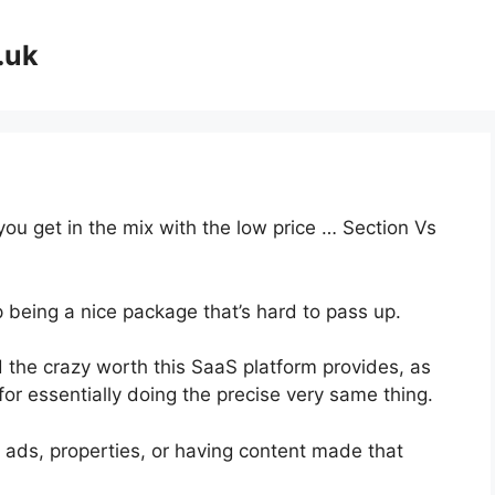
.uk
you get in the mix with the low price … Section Vs
p being a nice package that’s hard to pass up.
 the crazy worth this SaaS platform provides, as
or essentially doing the precise very same thing.
 ads, properties, or having content made that