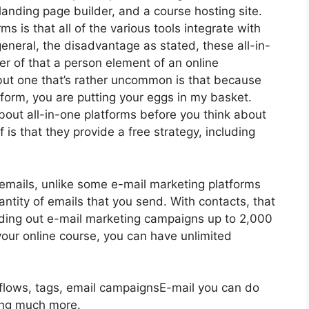
anding page builder, and a course hosting site.
ms is that all of the various tools integrate with
eneral, the disadvantage as stated, these all-in-
r of that a person element of an online
 but one that’s rather uncommon is that because
form, you are putting your eggs in my basket.
out all-in-one platforms before you think about
 is that they provide a free strategy, including
emails, unlike some e-mail marketing platforms
tity of emails that you send. With contacts, that
nding out e-mail marketing campaigns up to 2,000
your online course, you can have unlimited
kflows, tags, email campaignsE-mail you can do
ing much more.