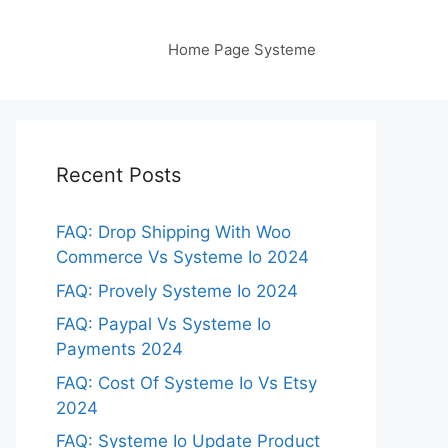
Home Page Systeme
Recent Posts
FAQ: Drop Shipping With Woo
Commerce Vs Systeme Io 2024
FAQ: Provely Systeme Io 2024
FAQ: Paypal Vs Systeme Io
Payments 2024
FAQ: Cost Of Systeme Io Vs Etsy
2024
FAQ: Systeme Io Update Product