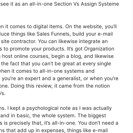
see it as an all-in-one Section Vs Assign Systeme
n it comes to digital items. On the website, you’ll
uce things like Sales Funnels, build your e-mail
 a site contractor. You can likewise integrate an
tes to promote your products. It’s got Organization
host online courses, begin a blog, and likewise
 the fact that you can’t be great at every single
 when it comes to all-in-one systems and
 you’re an expert and a generalist, or when you’re
ne. Doing this review, it came from the notion
’s.
ms. I kept a psychological note as I was actually
 and in basic, the whole system. The biggest
 is precisely that, it’s all-in-one. You don’t need a
ns that add up in expenses, things like e-mail