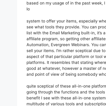
based on my usage of in the past week, I 
Io
system to offer your items, especially whe
see what tools they provide. You can prod
list with the Email Marketing built-in, it’s
affiliate program, so getting other affilia
Automation, Evergreen Webinars. You can 
sell your items. I’m rather sceptical due to
aspect of that particular platform or tool
platforms. It resembles that stating where
good at whatever, however a master of no
and point of view of being somebody who
quite sceptical of these all-in-one platfor
going through the functions and the tools
benefit I see with these all-in-one systems
multitude of various tools and subscriptio