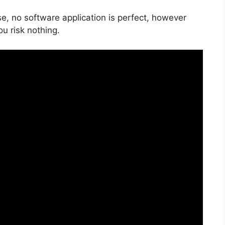
e, no software application is perfect, however
ou risk nothing.