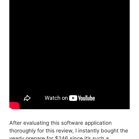
After evaluating this software application
thoroughly for this review, I instantly bought the
yearly prepare for $246 since it’s such a