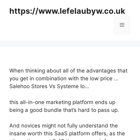
Skip
https://www.lefelaubyw.co.uk
to
content
Menu
When thinking about all of the advantages that
you get in combination with the low price …
Salehoo Stores Vs Systeme Io…
this all-in-one marketing platform ends up
being a good bundle that’s hard to pass up.
And novices might not fully understand the
insane worth this SaaS platform offers, as the