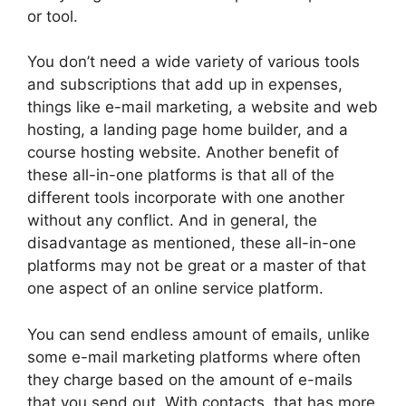
or tool.
You don’t need a wide variety of various tools
and subscriptions that add up in expenses,
things like e-mail marketing, a website and web
hosting, a landing page home builder, and a
course hosting website. Another benefit of
these all-in-one platforms is that all of the
different tools incorporate with one another
without any conflict. And in general, the
disadvantage as mentioned, these all-in-one
platforms may not be great or a master of that
one aspect of an online service platform.
You can send endless amount of emails, unlike
some e-mail marketing platforms where often
they charge based on the amount of e-mails
that you send out. With contacts, that has more