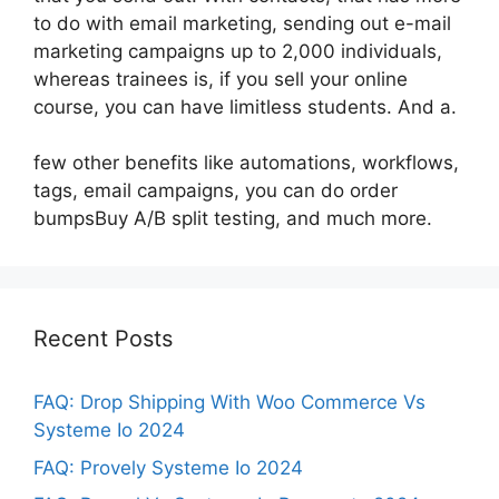
to do with email marketing, sending out e-mail
marketing campaigns up to 2,000 individuals,
whereas trainees is, if you sell your online
course, you can have limitless students. And a.
few other benefits like automations, workflows,
tags, email campaigns, you can do order
bumpsBuy A/B split testing, and much more.
Recent Posts
FAQ: Drop Shipping With Woo Commerce Vs
Systeme Io 2024
FAQ: Provely Systeme Io 2024