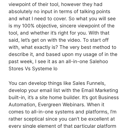
viewpoint of their tool, however they had
absolutely no input in terms of talking points
and what I need to cover. So what you will see
is my 100% objective, sincere viewpoint of the
tool, and whether it’s right for you. With that
said, let’s get on with the video. To start off
with, what exactly is? The very best method to
describe it, and based upon my usage of in the
past week, I see it as an all-in-one Salehoo
Stores Vs Systeme Io
You can develop things like Sales Funnels,
develop your email list with the Email Marketing
built-in, it’s a site home builder. It’s got Business
Automation, Evergreen Webinars. When it
comes to all-in-one systems and platforms, I’m
rather sceptical since you can’t be excellent at
every single element of that particular platform