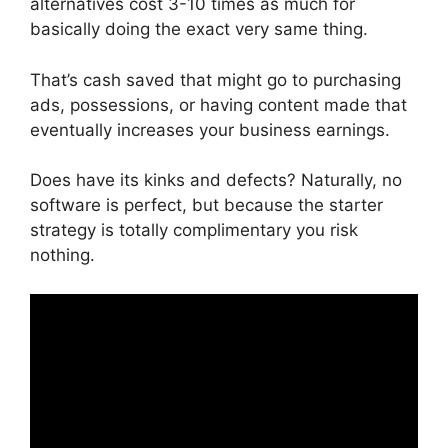
alternatives cost 3-10 times as much for
basically doing the exact very same thing.
That’s cash saved that might go to purchasing
ads, possessions, or having content made that
eventually increases your business earnings.
Does have its kinks and defects? Naturally, no
software is perfect, but because the starter
strategy is totally complimentary you risk
nothing.