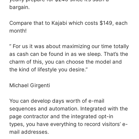
bargain.
Compare that to Kajabi which costs $149, each
month!
” For us it was about maximizing our time totally
as cash can be found in as we sleep. That’s the
charm of this, you can choose the model and
the kind of lifestyle you desire.”
Michael Girgenti
You can develop days worth of e-mail
sequences and automation. Integrated with the
page contractor and the integrated opt-in
types, you have everything to record visitors’ e-
mail addresses.