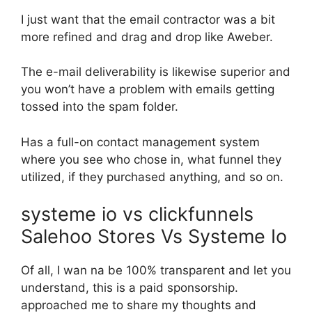
I just want that the email contractor was a bit
more refined and drag and drop like Aweber.
The e-mail deliverability is likewise superior and
you won’t have a problem with emails getting
tossed into the spam folder.
Has a full-on contact management system
where you see who chose in, what funnel they
utilized, if they purchased anything, and so on.
systeme io vs clickfunnels
Salehoo Stores Vs Systeme Io
Of all, I wan na be 100% transparent and let you
understand, this is a paid sponsorship.
approached me to share my thoughts and