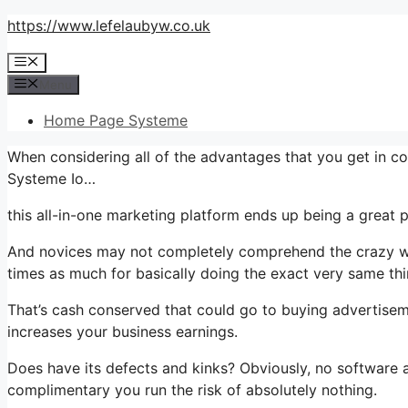
Skip
https://www.lefelaubyw.co.uk
to
Menu
content
Menu
Home Page Systeme
When considering all of the advantages that you get in c
Systeme Io…
this all-in-one marketing platform ends up being a great pl
And novices may not completely comprehend the crazy wor
times as much for basically doing the exact very same thi
That’s cash conserved that could go to buying advertiseme
increases your business earnings.
Does have its defects and kinks? Obviously, no software ap
complimentary you run the risk of absolutely nothing.