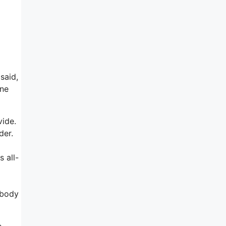
said,
one
vide.
der.
 all-
ebody
e