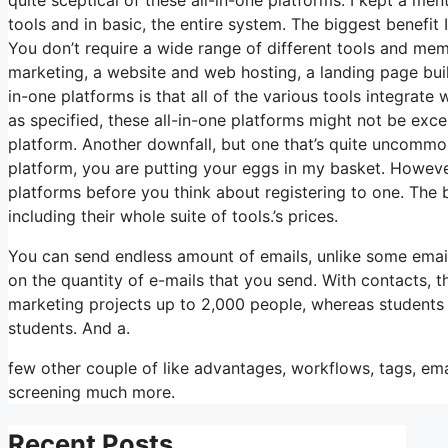
tools and in basic, the entire system. The biggest benefit I 
You don’t require a wide range of different tools and mem
marketing, a website and web hosting, a landing page buil
in-one platforms is that all of the various tools integrate
as specified, these all-in-one platforms might not be exce
platform. Another downfall, but one that’s quite uncommo
platform, you are putting your eggs in my basket. Howeve
platforms before you think about registering to one. The bi
including their whole suite of tools.’s prices.
You can send endless amount of emails, unlike some emai
on the quantity of e-mails that you send. With contacts, 
marketing projects up to 2,000 people, whereas students i
students. And a.
few other couple of like advantages, workflows, tags, em
screening much more.
Recent Posts