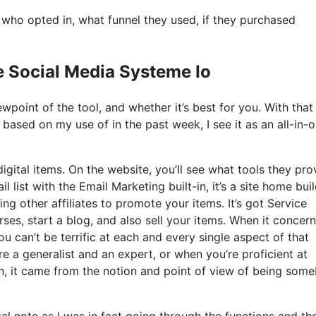
ho opted in, what funnel they used, if they purchased
e Social Media Systeme Io
point of the tool, and whether it’s best for you. With that 
d based on my use of in the past week, I see it as an all-in-
igital items. On the website, you’ll see what tools they pro
 list with the Email Marketing built-in, it’s a site home buil
ng other affiliates to promote your items. It’s got Service
s, start a blog, and also sell your items. When it concerns
u can’t be terrific at each and every single aspect of that
u’re a generalist and an expert, or when you’re proficient at
n, it came from the notion and point of view of being som
tal note as I was in fact going through the functions and th