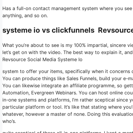
Has a full-on contact management system where you see w
anything, and so on.
systeme io vs clickfunnels Revsourc
What you’re about to see is my 100% impartial, sincere view
let’s get on with the video. The best way to explain it, an
Revsource Social Media Systeme Io
system to offer your items, specifically when it concerns d
You can produce things like Sales Funnels, build your e-mail
You can likewise integrate an affiliate programme, so getti
Automation, Evergreen Webinars. You can host online course
in-one systems and platforms, I’m rather sceptical since yo
particular platform or tool. It’s like that stating where yo
whatever, however a master of none. Doing this evaluatio
who’s.
quite sceptical of these all-in-one platforms. I kept a men