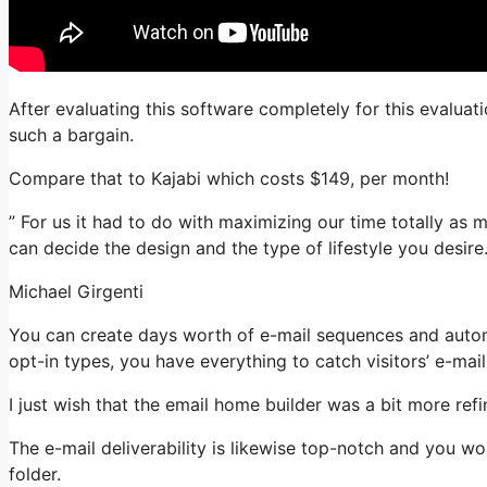
After evaluating this software completely for this evaluat
such a bargain.
Compare that to Kajabi which costs $149, per month!
” For us it had to do with maximizing our time totally as 
can decide the design and the type of lifestyle you desire.
Michael Girgenti
You can create days worth of e-mail sequences and autom
opt-in types, you have everything to catch visitors’ e-mai
I just wish that the email home builder was a bit more re
The e-mail deliverability is likewise top-notch and you wo
folder.