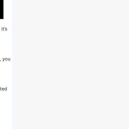
it’s
, you
ated