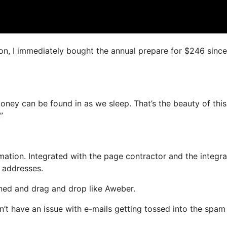
ion, I immediately bought the annual prepare for $246 since 
money can be found in as we sleep. That’s the beauty of this
”
ation. Integrated with the page contractor and the integr
l addresses.
fined and drag and drop like Aweber.
n’t have an issue with e-mails getting tossed into the spam