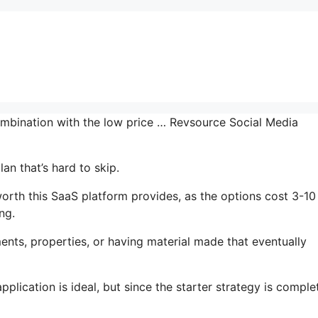
ombination with the low price … Revsource Social Media
an that’s hard to skip.
th this SaaS platform provides, as the options cost 3-10
ng.
nts, properties, or having material made that eventually
plication is ideal, but since the starter strategy is comple