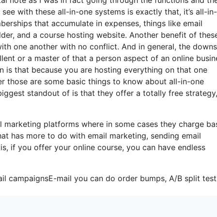
see with these all-in-one systems is exactly that, it’s all-in
berships that accumulate in expenses, things like email
der, and a course hosting website. Another benefit of these
 with one another with no conflict. And in general, the down
llent or a master of that a person aspect of an online busin
n is that because you are hosting everything on that one
r those are some basic things to know about all-in-one
ggest standout of is that they offer a totally free strategy
l marketing platforms where in some cases they charge ba
that has more to do with email marketing, sending email
s, if you offer your online course, you can have endless
ail campaignsE-mail you can do order bumps, A/B split test