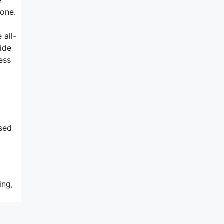
-one.
 all-
side
ess
,
sed
ing,