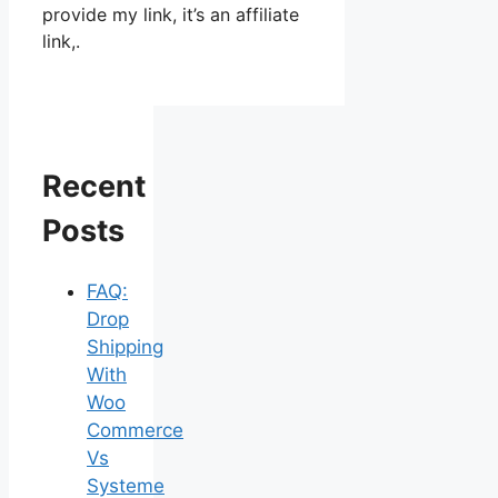
provide my link, it’s an affiliate
link,.
Recent
Posts
FAQ:
Drop
Shipping
With
Woo
Commerce
Vs
Systeme