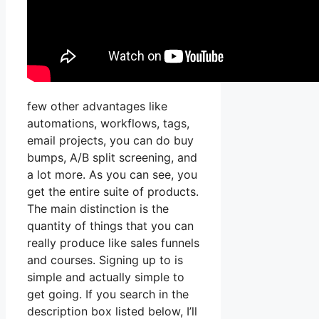
few other advantages like
automations, workflows, tags,
email projects, you can do buy
bumps, A/B split screening, and
a lot more. As you can see, you
get the entire suite of products.
The main distinction is the
quantity of things that you can
really produce like sales funnels
and courses. Signing up to is
simple and actually simple to
get going. If you search in the
description box listed below, I’ll