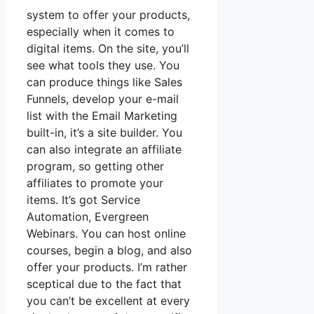
system to offer your products,
especially when it comes to
digital items. On the site, you’ll
see what tools they use. You
can produce things like Sales
Funnels, develop your e-mail
list with the Email Marketing
built-in, it’s a site builder. You
can also integrate an affiliate
program, so getting other
affiliates to promote your
items. It’s got Service
Automation, Evergreen
Webinars. You can host online
courses, begin a blog, and also
offer your products. I’m rather
sceptical due to the fact that
you can’t be excellent at every