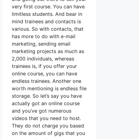
very first course. You can have
limitless students. And bear in
mind trainees and contacts is
various. So with contacts, that
has more to do with e-mail
marketing, sending email
marketing projects as much as
2,000 individuals, whereas
trainees is, if you offer your
online course, you can have
endless trainees. Another one
worth mentioning is endless file
storage. So let’s say you have
actually got an online course
and you’ve got numerous
videos that you need to host.
They do not charge you based
on the amount of gigs that you