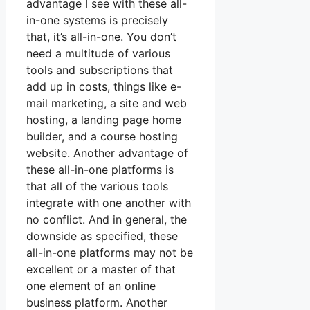
advantage I see with these all-
in-one systems is precisely
that, it’s all-in-one. You don’t
need a multitude of various
tools and subscriptions that
add up in costs, things like e-
mail marketing, a site and web
hosting, a landing page home
builder, and a course hosting
website. Another advantage of
these all-in-one platforms is
that all of the various tools
integrate with one another with
no conflict. And in general, the
downside as specified, these
all-in-one platforms may not be
excellent or a master of that
one element of an online
business platform. Another