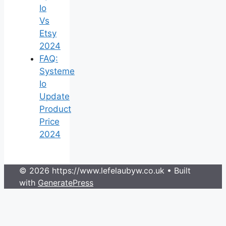
Io
Vs
Etsy
2024
FAQ:
Systeme
Io
Update
Product
Price
2024
© 2026 https://www.lefelaubyw.co.uk
• Built
with
GeneratePress