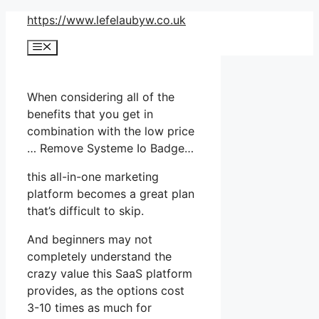
Skip
https://www.lefelaubyw.co.uk
to
Menu
content
When considering all of the
benefits that you get in
combination with the low price
… Remove Systeme Io Badge…
this all-in-one marketing
platform becomes a great plan
that’s difficult to skip.
And beginners may not
completely understand the
crazy value this SaaS platform
provides, as the options cost
3-10 times as much for