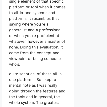
single element of that specific
platform or tool when it comes
to all-in-one systems and
platforms. It resembles that
saying where you’re a
generalist and a professional,
or when you’re proficient at
whatever, however a master of
none. Doing this evaluation, it
came from the concept and
viewpoint of being someone
who’s.
quite sceptical of these all-in-
one platforms. So I kept a
mental note as I was really
going through the features and
the tools and in general, the
whole system. The greatest