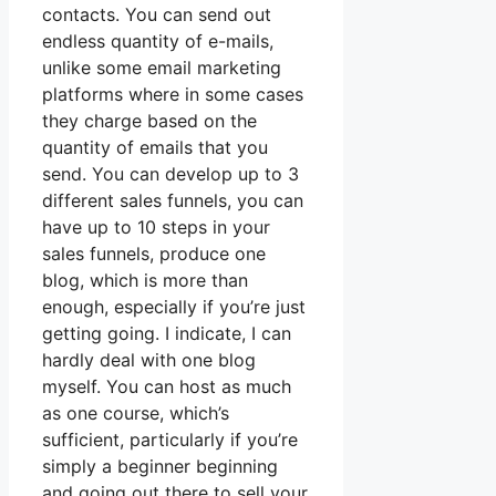
contacts. You can send out
endless quantity of e-mails,
unlike some email marketing
platforms where in some cases
they charge based on the
quantity of emails that you
send. You can develop up to 3
different sales funnels, you can
have up to 10 steps in your
sales funnels, produce one
blog, which is more than
enough, especially if you’re just
getting going. I indicate, I can
hardly deal with one blog
myself. You can host as much
as one course, which’s
sufficient, particularly if you’re
simply a beginner beginning
and going out there to sell your