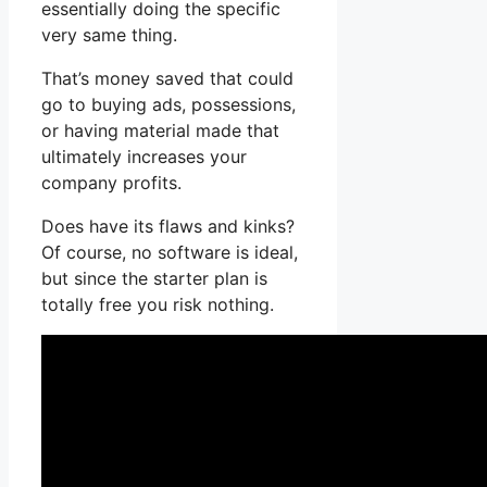
essentially doing the specific
very same thing.
That’s money saved that could
go to buying ads, possessions,
or having material made that
ultimately increases your
company profits.
Does have its flaws and kinks?
Of course, no software is ideal,
but since the starter plan is
totally free you risk nothing.