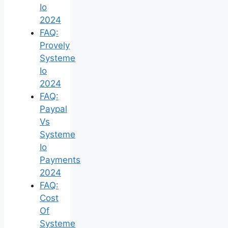
Io
2024
FAQ:
Provely
Systeme
Io
2024
FAQ:
Paypal
Vs
Systeme
Io
Payments
2024
FAQ:
Cost
Of
Systeme