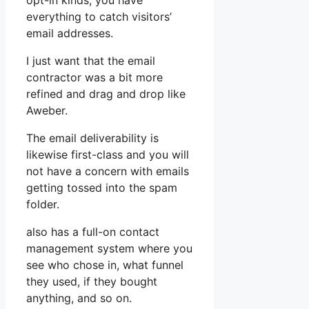
opt-in kinds, you have
everything to catch visitors’
email addresses.
I just want that the email
contractor was a bit more
refined and drag and drop like
Aweber.
The email deliverability is
likewise first-class and you will
not have a concern with emails
getting tossed into the spam
folder.
also has a full-on contact
management system where you
see who chose in, what funnel
they used, if they bought
anything, and so on.