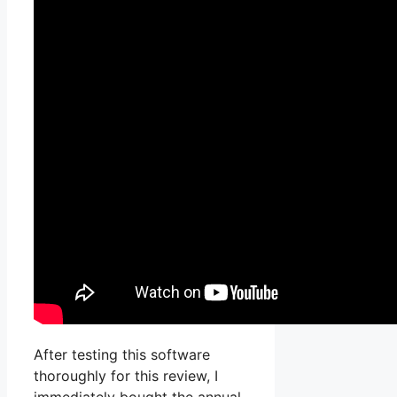
After testing this software
thoroughly for this review, I