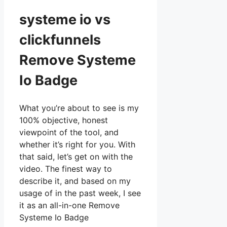
systeme io vs
clickfunnels
Remove Systeme
Io Badge
What you’re about to see is my
100% objective, honest
viewpoint of the tool, and
whether it’s right for you. With
that said, let’s get on with the
video. The finest way to
describe it, and based on my
usage of in the past week, I see
it as an all-in-one Remove
Systeme Io Badge