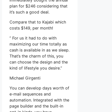
immediately bought the annual
plan for $246 considering that
it’s such a good deal.
Compare that to Kajabi which
costs $149, per month!
” For us it had to do with
maximizing our time totally as
cash is available in as we sleep.
That’s the charm of this, you
can choose the design and the
kind of lifestyle you desire.”
Michael Girgenti
You can develop days worth of
e-mail sequences and
automation. Integrated with the
page builder and the built-in