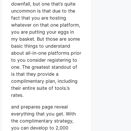
downfall, but one that’s quite
uncommon is that due to the
fact that you are hosting
whatever on that one platform,
you are putting your eggs in
my basket. But those are some
basic things to understand
about all-in-one platforms prior
to you consider registering to
one. The greatest standout of
is that they provide a
complimentary plan, including
their entire suite of tools.’s
rates.
and prepares page reveal
everything that you get. With
the complimentary strategy,
you can develop to 2,000