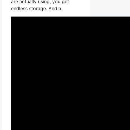
are actually using, you get
endless storage. And a.