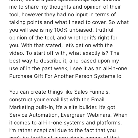
me to share my thoughts and opinion of their
tool, however they had no input in terms of
talking points and what I need to cover. So what
you will see is my 100% unbiased, truthful
opinion of the tool, and whether it’s right for
you. With that stated, let’s get on with the
video. To start off with, what exactly is? The
best way to describe it, and based upon my
use of in the past week, I see it as an all-in-one
Purchase Gift For Another Person Systeme Io
You can create things like Sales Funnels,
construct your email list with the Email
Marketing built-in, it’s a site builder. It’s got
Service Automation, Evergreen Webinars. When
it comes to all-in-one systems and platforms,
I’m rather sceptical due to the fact that you
can’t be terrific at every single aspect of that