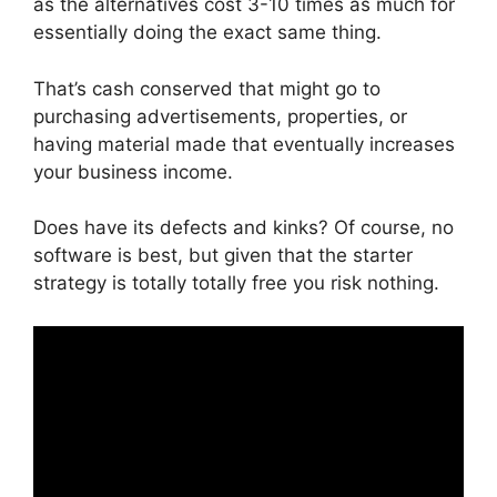
as the alternatives cost 3-10 times as much for
essentially doing the exact same thing.
That’s cash conserved that might go to
purchasing advertisements, properties, or
having material made that eventually increases
your business income.
Does have its defects and kinks? Of course, no
software is best, but given that the starter
strategy is totally totally free you risk nothing.