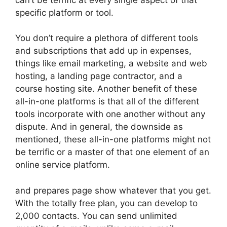
specific platform or tool.
You don’t require a plethora of different tools
and subscriptions that add up in expenses,
things like email marketing, a website and web
hosting, a landing page contractor, and a
course hosting site. Another benefit of these
all-in-one platforms is that all of the different
tools incorporate with one another without any
dispute. And in general, the downside as
mentioned, these all-in-one platforms might not
be terrific or a master of that one element of an
online service platform.
and prepares page show whatever that you get.
With the totally free plan, you can develop to
2,000 contacts. You can send unlimited