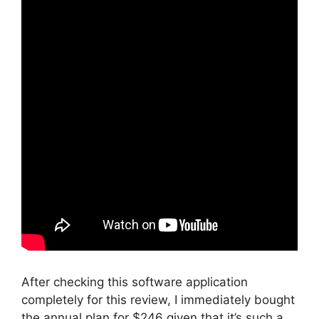
After checking this software application
completely for this review, I immediately bought
the annual plan for $246 given that it’s such a