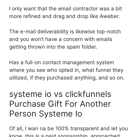
I only want that the email contractor was a bit
more refined and drag and drop like Aweber.
The e-mail deliverability is likewise top-notch
and you won’t have a concern with emails
getting thrown into the spam folder.
Has a full-on contact management system
where you see who opted in, what funnel they
utilized, if they purchased anything, and so on.
systeme io vs clickfunnels
Purchase Gift For Another
Person Systeme Io
Of all, I wan na be 100% transparent and let you
know, this is a paid sponsorship. approached