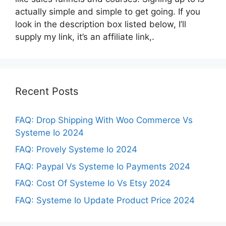
actually simple and simple to get going. If you
look in the description box listed below, I’ll
supply my link, it’s an affiliate link,.
Recent Posts
FAQ: Drop Shipping With Woo Commerce Vs
Systeme Io 2024
FAQ: Provely Systeme Io 2024
FAQ: Paypal Vs Systeme Io Payments 2024
FAQ: Cost Of Systeme Io Vs Etsy 2024
FAQ: Systeme Io Update Product Price 2024