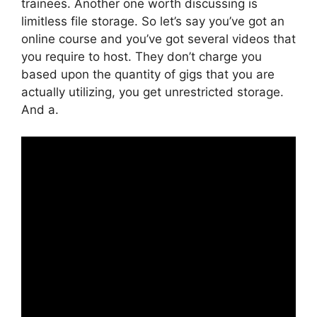
trainees. Another one worth discussing is
limitless file storage. So let’s say you’ve got an
online course and you’ve got several videos that
you require to host. They don’t charge you
based upon the quantity of gigs that you are
actually utilizing, you get unrestricted storage.
And a.