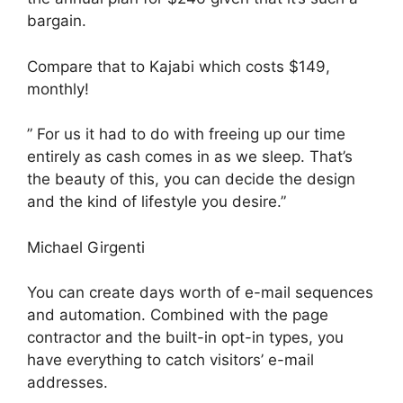
bargain.
Compare that to Kajabi which costs $149,
monthly!
” For us it had to do with freeing up our time
entirely as cash comes in as we sleep. That’s
the beauty of this, you can decide the design
and the kind of lifestyle you desire.”
Michael Girgenti
You can create days worth of e-mail sequences
and automation. Combined with the page
contractor and the built-in opt-in types, you
have everything to catch visitors’ e-mail
addresses.