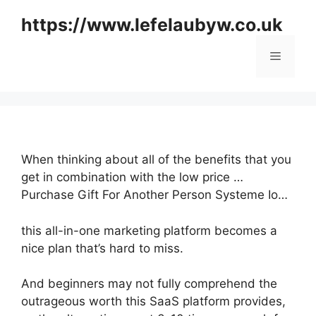
Skip
https://www.lefelaubyw.co.uk
to
content
Menu
When thinking about all of the benefits that you
get in combination with the low price …
Purchase Gift For Another Person Systeme Io…
this all-in-one marketing platform becomes a
nice plan that’s hard to miss.
And beginners may not fully comprehend the
outrageous worth this SaaS platform provides,