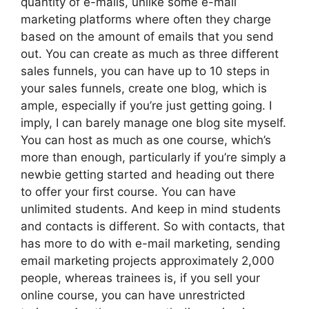
quantity of e-mails, unlike some e-mail
marketing platforms where often they charge
based on the amount of emails that you send
out. You can create as much as three different
sales funnels, you can have up to 10 steps in
your sales funnels, create one blog, which is
ample, especially if you’re just getting going. I
imply, I can barely manage one blog site myself.
You can host as much as one course, which’s
more than enough, particularly if you’re simply a
newbie getting started and heading out there
to offer your first course. You can have
unlimited students. And keep in mind students
and contacts is different. So with contacts, that
has more to do with e-mail marketing, sending
email marketing projects approximately 2,000
people, whereas trainees is, if you sell your
online course, you can have unrestricted