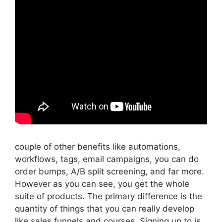
couple of other benefits like automations,
workflows, tags, email campaigns, you can do
order bumps, A/B split screening, and far more.
However as you can see, you get the whole
suite of products. The primary difference is the
quantity of things that you can really develop
like sales funnels and courses. Signing up to is