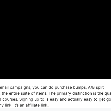
 email campaigns, you can do purchase bumps, A/B split
he entire suite of items. The primary distinction is the qua
d courses. Signing up to is easy and actually easy to get go
link, it’s an affiliate link,.