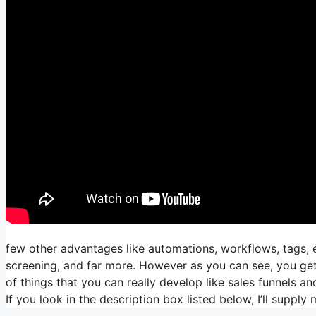
few other advantages like automations, workflows, tags,
screening, and far more. However as you can see, you get t
of things that you can really develop like sales funnels an
If you look in the description box listed below, I’ll supply my 