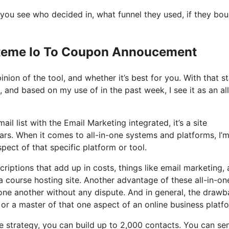
you see who decided in, what funnel they used, if they bo
ysteme Io To Coupon Annoucement
nion of the tool, and whether it’s best for you. With that st
, and based on my use of in the past week, I see it as an all
il list with the Email Marketing integrated, it’s a site
ars. When it comes to all-in-one systems and platforms, I’
spect of that specific platform or tool.
riptions that add up in costs, things like email marketing, 
 course hosting site. Another advantage of these all-in-on
h one another without any dispute. And in general, the draw
 or a master of that one aspect of an online business platf
e strategy, you can build up to 2,000 contacts. You can se