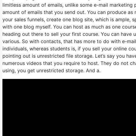
limitless amount of emails, unlike some e-mail marketin
amount of emails that you send out. You can produce as m
your sales funnels, create one blog site, which is ample, sp
with one blog myself. You can host as much as one course, 
heading out there to sell your first course. You can have
various. So with contacts, that has more to do with e-mai
individuals, whereas students is, if you sell your online 
pointing out is unrestricted file storage. Let’s say you ha
numerous videos that you require to host. They do not cha
using, you get unrestricted storage. And a.