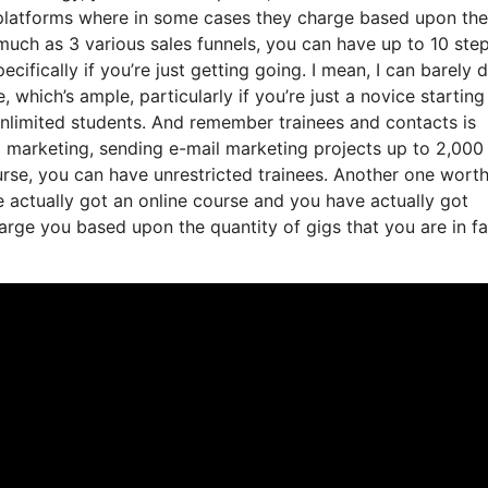
g platforms where in some cases they charge based upon the
uch as 3 various sales funnels, you can have up to 10 step
ecifically if you’re just getting going. I mean, I can barely 
which’s ample, particularly if you’re just a novice starting
 unlimited students. And remember trainees and contacts is
l marketing, sending e-mail marketing projects up to 2,000
course, you can have unrestricted trainees. Another one wort
ve actually got an online course and you have actually got
rge you based upon the quantity of gigs that you are in fa