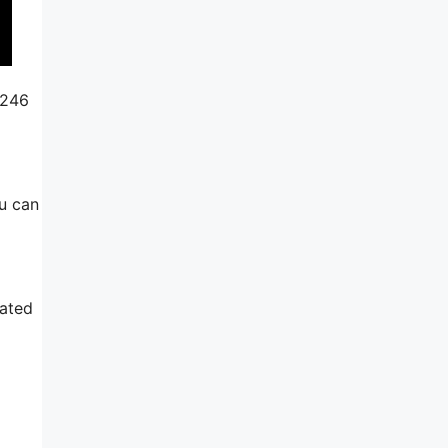
$246
ou can
rated