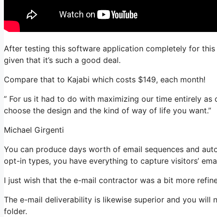
After testing this software application completely for thi
given that it’s such a good deal.
Compare that to Kajabi which costs $149, each month!
” For us it had to do with maximizing our time entirely as 
choose the design and the kind of way of life you want.”
Michael Girgenti
You can produce days worth of email sequences and auto
opt-in types, you have everything to capture visitors’ ema
I just wish that the e-mail contractor was a bit more refi
The e-mail deliverability is likewise superior and you will
folder.