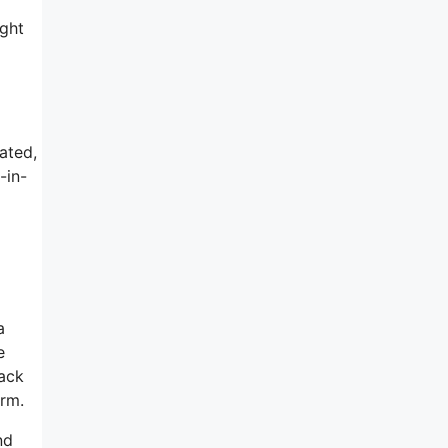
ught
ated,
-in-
m
a
e
back
orm.
nd