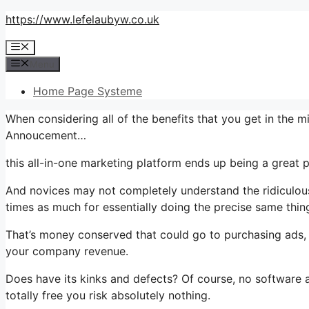
Skip
https://www.lefelaubyw.co.uk
to
Menu
content
Menu
Home Page Systeme
When considering all of the benefits that you get in the 
Annoucement…
this all-in-one marketing platform ends up being a great 
And novices may not completely understand the ridiculous 
times as much for essentially doing the precise same thin
That’s money conserved that could go to purchasing ads, 
your company revenue.
Does have its kinks and defects? Of course, no software app
totally free you risk absolutely nothing.