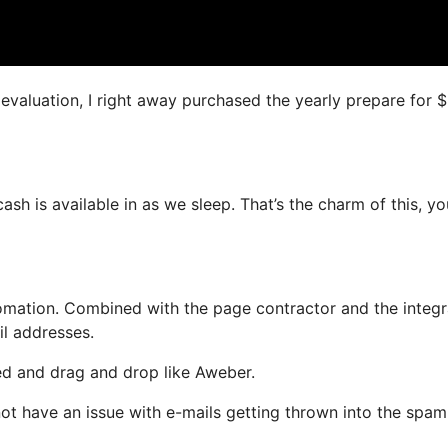
s evaluation, I right away purchased the yearly prepare for 
cash is available in as we sleep. That’s the charm of this, y
mation. Combined with the page contractor and the integ
il addresses.
ned and drag and drop like Aweber.
 not have an issue with e-mails getting thrown into the spam