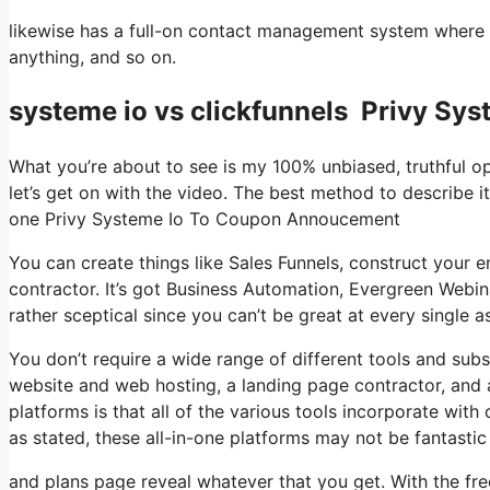
likewise has a full-on contact management system where 
anything, and so on.
systeme io vs clickfunnels Privy S
What you’re about to see is my 100% unbiased, truthful opi
let’s get on with the video. The best method to describe it
one Privy Systeme Io To Coupon Annoucement
You can create things like Sales Funnels, construct your ema
contractor. It’s got Business Automation, Evergreen Webin
rather sceptical since you can’t be great at every single a
You don’t require a wide range of different tools and subsc
website and web hosting, a landing page contractor, and a
platforms is that all of the various tools incorporate wit
as stated, these all-in-one platforms may not be fantastic
and plans page reveal whatever that you get. With the fre