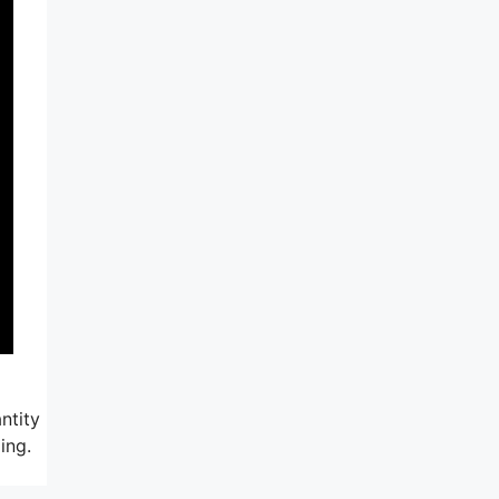
ntity
ing.