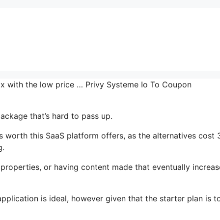
mix with the low price … Privy Systeme Io To Coupon
package that’s hard to pass up.
worth this SaaS platform offers, as the alternatives cost 
g.
properties, or having content made that eventually increas
lication is ideal, however given that the starter plan is to