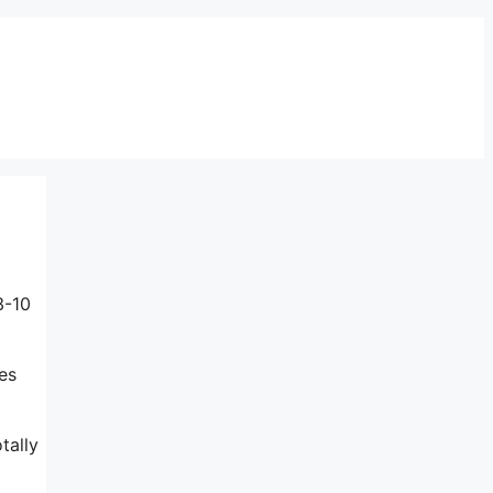
3-10
es
tally