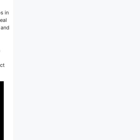
s in
deal
 and
h
ct