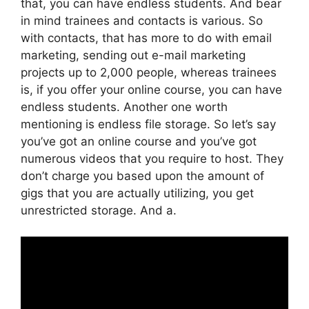
that, you can have endless students. And bear
in mind trainees and contacts is various. So
with contacts, that has more to do with email
marketing, sending out e-mail marketing
projects up to 2,000 people, whereas trainees
is, if you offer your online course, you can have
endless students. Another one worth
mentioning is endless file storage. So let’s say
you’ve got an online course and you’ve got
numerous videos that you require to host. They
don’t charge you based upon the amount of
gigs that you are actually utilizing, you get
unrestricted storage. And a.