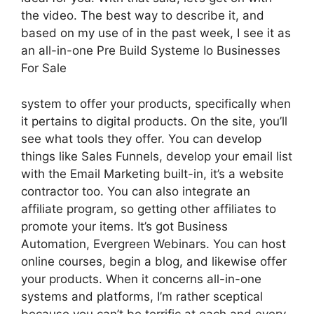
the video. The best way to describe it, and
based on my use of in the past week, I see it as
an all-in-one Pre Build Systeme Io Businesses
For Sale
system to offer your products, specifically when
it pertains to digital products. On the site, you’ll
see what tools they offer. You can develop
things like Sales Funnels, develop your email list
with the Email Marketing built-in, it’s a website
contractor too. You can also integrate an
affiliate program, so getting other affiliates to
promote your items. It’s got Business
Automation, Evergreen Webinars. You can host
online courses, begin a blog, and likewise offer
your products. When it concerns all-in-one
systems and platforms, I’m rather sceptical
because you can’t be terrific at each and every