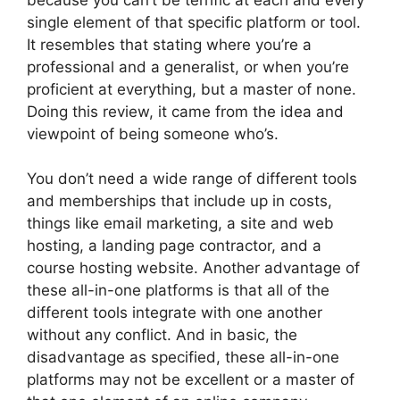
single element of that specific platform or tool.
It resembles that stating where you’re a
professional and a generalist, or when you’re
proficient at everything, but a master of none.
Doing this review, it came from the idea and
viewpoint of being someone who’s.
You don’t need a wide range of different tools
and memberships that include up in costs,
things like email marketing, a site and web
hosting, a landing page contractor, and a
course hosting website. Another advantage of
these all-in-one platforms is that all of the
different tools integrate with one another
without any conflict. And in basic, the
disadvantage as specified, these all-in-one
platforms may not be excellent or a master of