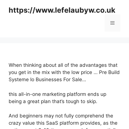
Skip
https://www.lefelaubyw.co.uk
to
content
Menu
When thinking about all of the advantages that
you get in the mix with the low price … Pre Build
Systeme Io Businesses For Sale…
this all-in-one marketing platform ends up
being a great plan that’s tough to skip.
And beginners may not fully comprehend the
crazy value this SaaS platform provides, as the