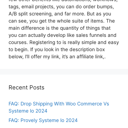
tags, email projects, you can do order bumps,
A/B split screening, and far more. But as you
can see, you get the whole suite of items. The
main difference is the quantity of things that
you can actually develop like sales funnels and
courses. Registering to is really simple and easy
to begin. If you look in the description box
below, I’ll offer my link, it’s an affiliate link,.
Recent Posts
FAQ: Drop Shipping With Woo Commerce Vs
Systeme Io 2024
FAQ: Provely Systeme Io 2024