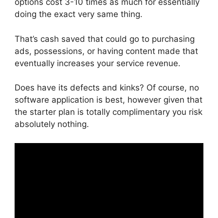
options cost 3-10 times as much for essentially
doing the exact very same thing.
That’s cash saved that could go to purchasing
ads, possessions, or having content made that
eventually increases your service revenue.
Does have its defects and kinks? Of course, no
software application is best, however given that
the starter plan is totally complimentary you risk
absolutely nothing.