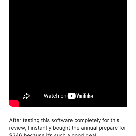
After testing this software completely for this
review, I instantly bought the annual prepare for
$246 because it’s such a good deal.