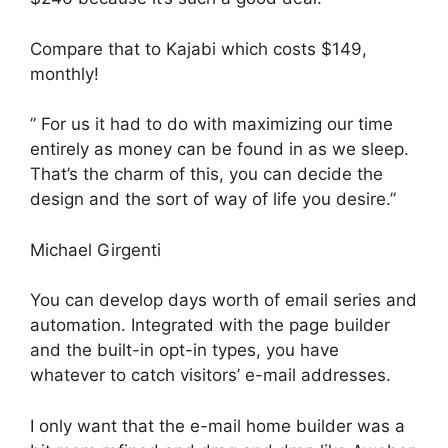
Compare that to Kajabi which costs $149,
monthly!
” For us it had to do with maximizing our time
entirely as money can be found in as we sleep.
That’s the charm of this, you can decide the
design and the sort of way of life you desire.”
Michael Girgenti
You can develop days worth of email series and
automation. Integrated with the page builder
and the built-in opt-in types, you have
whatever to catch visitors’ e-mail addresses.
I only want that the e-mail home builder was a