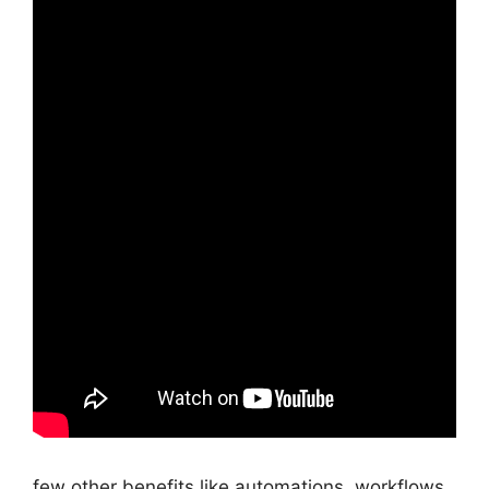
few other benefits like automations, workflows,