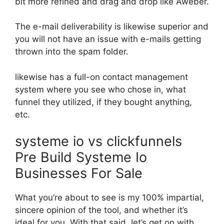
bit more refined and drag and drop like Aweber.
The e-mail deliverability is likewise superior and
you will not have an issue with e-mails getting
thrown into the spam folder.
likewise has a full-on contact management
system where you see who chose in, what
funnel they utilized, if they bought anything,
etc.
systeme io vs clickfunnels
Pre Build Systeme Io
Businesses For Sale
What you’re about to see is my 100% impartial,
sincere opinion of the tool, and whether it’s
ideal for you. With that said, let’s get on with