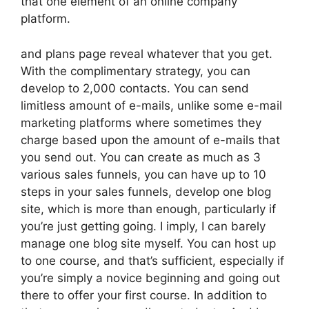
that one element of an online company
platform.
and plans page reveal whatever that you get.
With the complimentary strategy, you can
develop to 2,000 contacts. You can send
limitless amount of e-mails, unlike some e-mail
marketing platforms where sometimes they
charge based upon the amount of e-mails that
you send out. You can create as much as 3
various sales funnels, you can have up to 10
steps in your sales funnels, develop one blog
site, which is more than enough, particularly if
you’re just getting going. I imply, I can barely
manage one blog site myself. You can host up
to one course, and that’s sufficient, especially if
you’re simply a novice beginning and going out
there to offer your first course. In addition to