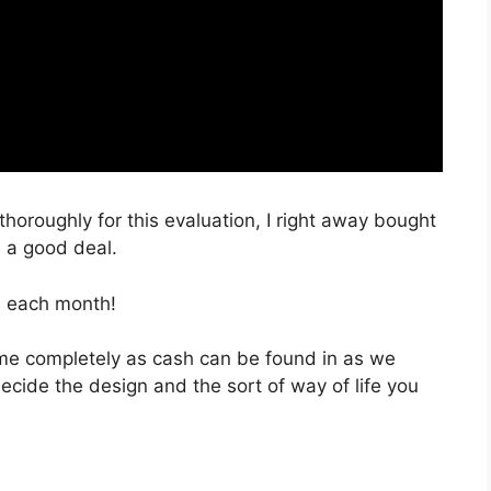
thoroughly for this evaluation, I right away bought
h a good deal.
, each month!
 time completely as cash can be found in as we
decide the design and the sort of way of life you