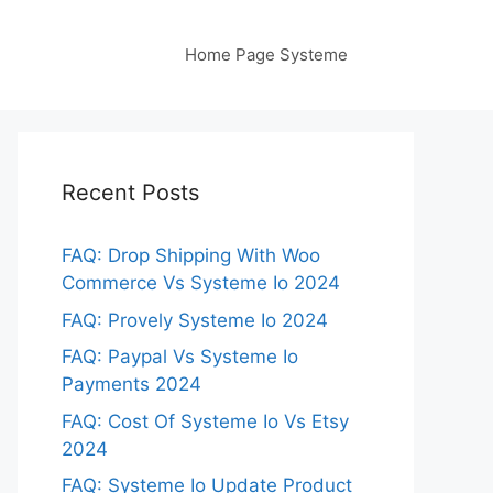
Home Page Systeme
Recent Posts
FAQ: Drop Shipping With Woo
Commerce Vs Systeme Io 2024
FAQ: Provely Systeme Io 2024
FAQ: Paypal Vs Systeme Io
Payments 2024
FAQ: Cost Of Systeme Io Vs Etsy
2024
FAQ: Systeme Io Update Product