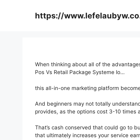
Skip
to
https://www.lefelaubyw.co
content
When thinking about all of the advantages
Pos Vs Retail Package Systeme Io…
this all-in-one marketing platform becomes 
And beginners may not totally understand
provides, as the options cost 3-10 times 
That’s cash conserved that could go to b
that ultimately increases your service ear