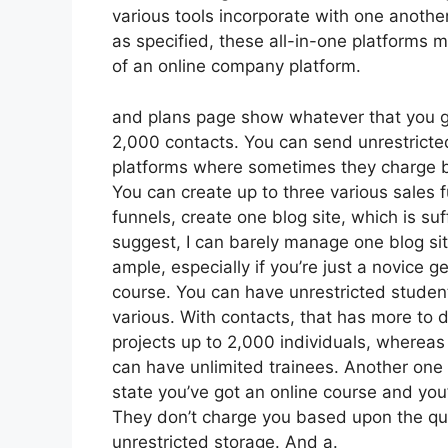
various tools incorporate with one anothe
as specified, these all-in-one platforms m
of an online company platform.
and plans page show whatever that you ge
2,000 contacts. You can send unrestricte
platforms where sometimes they charge b
You can create up to three various sales 
funnels, create one blog site, which is suffi
suggest, I can barely manage one blog sit
ample, especially if you’re just a novice ge
course. You can have unrestricted studen
various. With contacts, that has more to 
projects up to 2,000 individuals, whereas 
can have unlimited trainees. Another one w
state you’ve got an online course and you
They don’t charge you based upon the quan
unrestricted storage. And a.