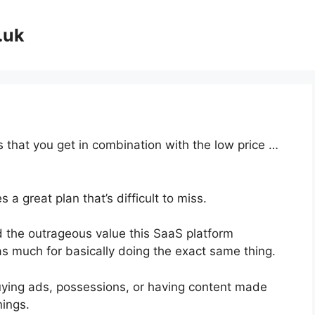
.uk
 that you get in combination with the low price …
a great plan that’s difficult to miss.
 the outrageous value this SaaS platform
as much for basically doing the exact same thing.
uying ads, possessions, or having content made
nings.