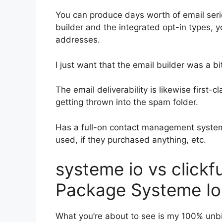
You can produce days worth of email seri
builder and the integrated opt-in types, y
addresses.
I just want that the email builder was a 
The email deliverability is likewise first
getting thrown into the spam folder.
Has a full-on contact management system
used, if they purchased anything, etc.
systeme io vs clickf
Package Systeme Io
What you’re about to see is my 100% unbi