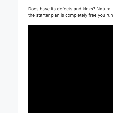
Does have its defects and kinks? Naturally
the starter plan is completely free you run