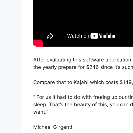
After evaluating this software application 
the yearly prepare for $246 since it’s suc
Compare that to Kajabi which costs $149
” For us it had to do with freeing up our
sleep. That’s the beauty of this, you can 
want.”
Michael Girgenti