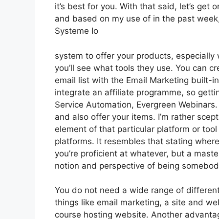
it’s best for you. With that said, let’s get
and based on my use of in the past week, 
Systeme Io
system to offer your products, especially 
you’ll see what tools they use. You can cr
email list with the Email Marketing built-i
integrate an affiliate programme, so gettin
Service Automation, Evergreen Webinars. Y
and also offer your items. I’m rather scep
element of that particular platform or to
platforms. It resembles that stating where
you’re proficient at whatever, but a maste
notion and perspective of being somebod
You do not need a wide range of different
things like email marketing, a site and w
course hosting website. Another advantage 