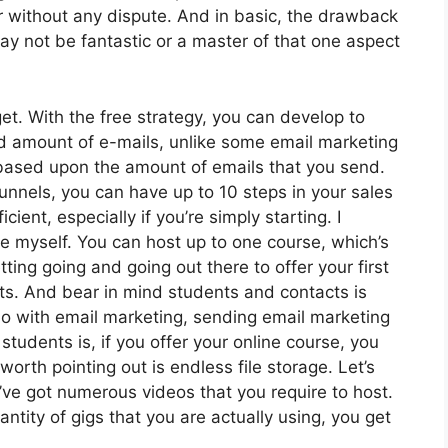
r without any dispute. And in basic, the drawback
ay not be fantastic or a master of that one aspect
t. With the free strategy, you can develop to
d amount of e-mails, unlike some email marketing
ased upon the amount of emails that you send.
funnels, you can have up to 10 steps in your sales
cient, especially if you’re simply starting. I
e myself. You can host up to one course, which’s
tting going and going out there to offer your first
ts. And bear in mind students and contacts is
do with email marketing, sending email marketing
students is, if you offer your online course, you
orth pointing out is endless file storage. Let’s
’ve got numerous videos that you require to host.
tity of gigs that you are actually using, you get