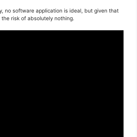
, no software application is ideal, but given that
 the risk of absolutely nothing.