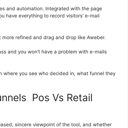
es and automation. Integrated with the page
ou have everything to record visitors’ e-mail
bit more refined and drag and drop like Aweber.
-class and you won’t have a problem with e-mails
 where you see who decided in, what funnel they
unnels Pos Vs Retail
ased, sincere viewpoint of the tool, and whether