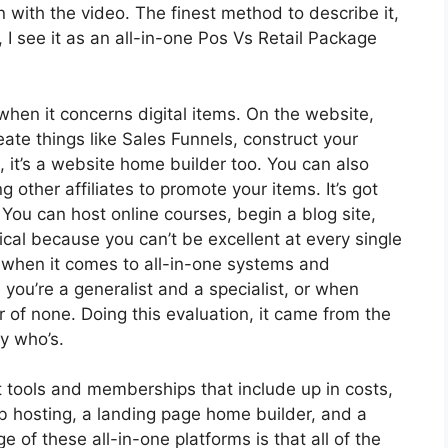
 on with the video. The finest method to describe it,
I see it as an all-in-one Pos Vs Retail Package
when it concerns digital items. On the website,
eate things like Sales Funnels, construct your
n, it’s a website home builder too. You can also
g other affiliates to promote your items. It’s got
ou can host online courses, begin a blog site,
tical because you can’t be excellent at every single
ol when it comes to all-in-one systems and
 you’re a generalist and a specialist, or when
r of none. Doing this evaluation, it came from the
y who’s.
 tools and memberships that include up in costs,
eb hosting, a landing page home builder, and a
of these all-in-one platforms is that all of the