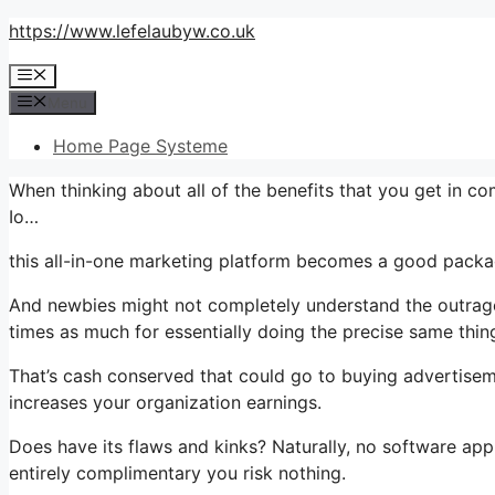
Skip
https://www.lefelaubyw.co.uk
to
Menu
content
Menu
Home Page Systeme
When thinking about all of the benefits that you get in c
Io…
this all-in-one marketing platform becomes a good package 
And newbies might not completely understand the outrage
times as much for essentially doing the precise same thin
That’s cash conserved that could go to buying advertiseme
increases your organization earnings.
Does have its flaws and kinks? Naturally, no software appli
entirely complimentary you risk nothing.