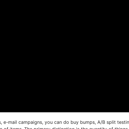
s, e-mail campaigns, you can do buy bumps, A/B split testin
e of items. The primary distinction is the quantity of things