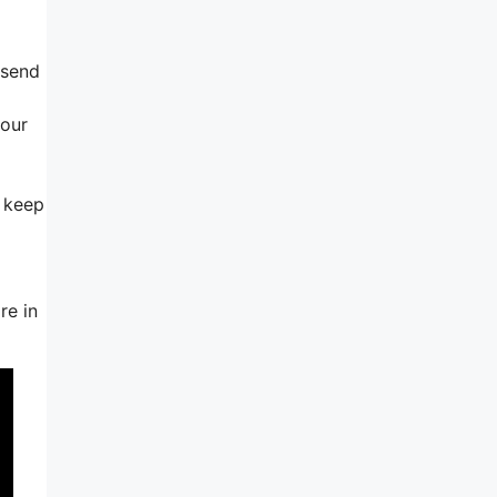
 send
your
d keep
re in