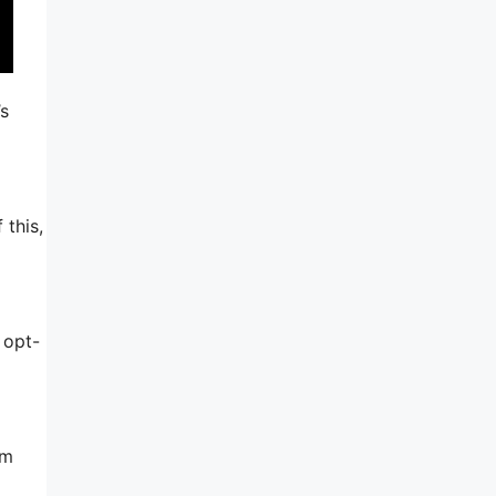
’s
 this,
 opt-
am