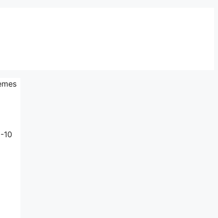
tèmes
3-10