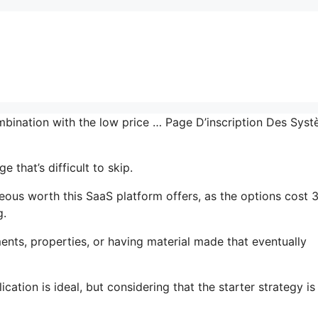
ombination with the low price … Page D’inscription Des Sys
that’s difficult to skip.
ous worth this SaaS platform offers, as the options cost 
g.
nts, properties, or having material made that eventually
cation is ideal, but considering that the starter strategy is