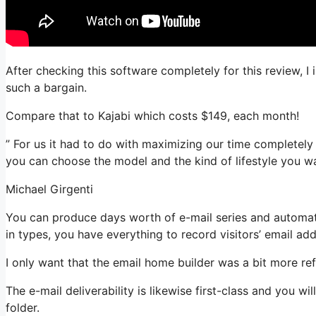
After checking this software completely for this review, 
such a bargain.
Compare that to Kajabi which costs $149, each month!
” For us it had to do with maximizing our time completely
you can choose the model and the kind of lifestyle you wa
Michael Girgenti
You can produce days worth of e-mail series and automati
in types, you have everything to record visitors’ email ad
I only want that the email home builder was a bit more re
The e-mail deliverability is likewise first-class and you w
folder.