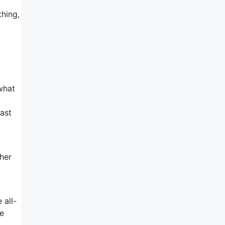
thing,
what
past
ther
 all-
he