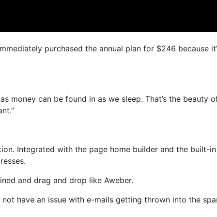
I immediately purchased the annual plan for $246 because it
 as money can be found in as we sleep. That’s the beauty of
nt.”
on. Integrated with the page home builder and the built-in
dresses.
fined and drag and drop like Aweber.
ill not have an issue with e-mails getting thrown into the sp