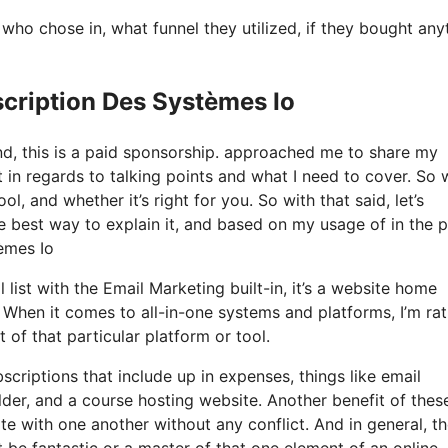
o chose in, what funnel they utilized, if they bought any
scription Des Systèmes Io
nd, this is a paid sponsorship. approached me to share my
t in regards to talking points and what I need to cover. So 
ol, and whether it’s right for you. So with that said, let’s
he best way to explain it, and based on my usage of in the 
tèmes Io
 list with the Email Marketing built-in, it’s a website home
. When it comes to all-in-one systems and platforms, I’m ra
t of that particular platform or tool.
scriptions that include up in expenses, things like email
der, and a course hosting website. Another benefit of these
rate with one another without any conflict. And in general, t
 be fantastic or a master of that one element of an online