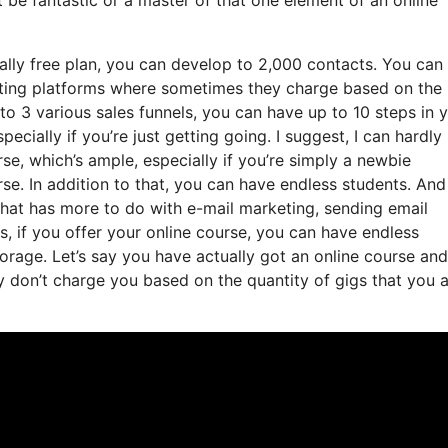
ally free plan, you can develop to 2,000 contacts. You can
eting platforms where sometimes they charge based on the
to 3 various sales funnels, you can have up to 10 steps in 
pecially if you’re just getting going. I suggest, I can hardly
e, which’s ample, especially if you’re simply a newbie
rse. In addition to that, you can have endless students. An
 that has more to do with e-mail marketing, sending email
s, if you offer your online course, you can have endless
torage. Let’s say you have actually got an online course and
 don’t charge you based on the quantity of gigs that you a