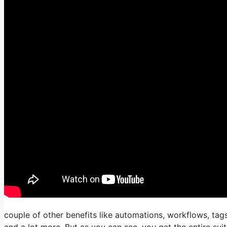
couple of other benefits like automations, workflows, tag
and a lot more. But as you can see, you get the entire suit