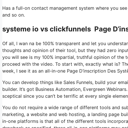
Has a full-on contact management system where you see wh
and so on.
systeme io vs clickfunnels Page D’in
Of all, I wan na be 100% transparent and let you understa
thoughts and opinion of their tool, but they had zero inpu
you will see is my 100% impartial, truthful opinion of the to
proceed with the video. To start with, exactly what is? T
week, I see it as an all-in-one Page D’inscription Des Sys
You can develop things like Sales Funnels, build your email
builder. It’s got Business Automation, Evergreen Webinars
sceptical since you can’t be terrific at every single elemen
You do not require a wide range of different tools and sub
marketing, a website and web hosting, a landing page buil
in-one platforms is that all of the different tools incorpo
drawback as specified, these all-in-one platforms may not