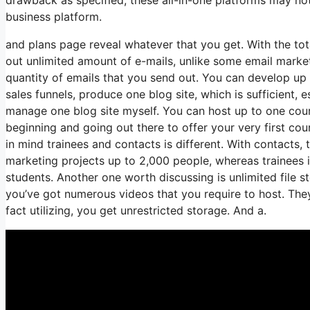
business platform.
and plans page reveal whatever that you get. With the tot
out unlimited amount of e-mails, unlike some email mark
quantity of emails that you send out. You can develop up 
sales funnels, produce one blog site, which is sufficient, es
manage one blog site myself. You can host up to one cours
beginning and going out there to offer your very first cou
in mind trainees and contacts is different. With contacts,
marketing projects up to 2,000 people, whereas trainees i
students. Another one worth discussing is unlimited file s
you’ve got numerous videos that you require to host. They
fact utilizing, you get unrestricted storage. And a.