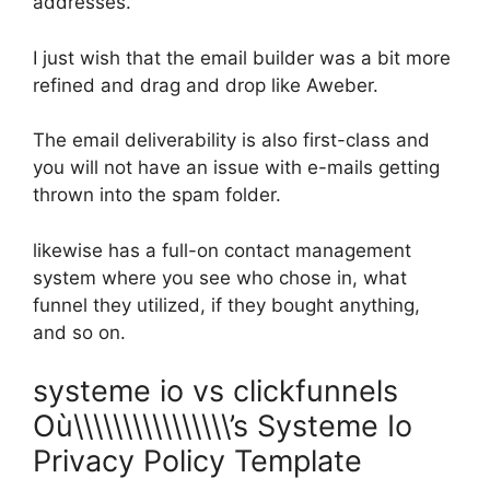
addresses.
I just wish that the email builder was a bit more
refined and drag and drop like Aweber.
The email deliverability is also first-class and
you will not have an issue with e-mails getting
thrown into the spam folder.
likewise has a full-on contact management
system where you see who chose in, what
funnel they utilized, if they bought anything,
and so on.
systeme io vs clickfunnels
Où\\\\\\\\\\\\\\\\’s Systeme Io
Privacy Policy Template