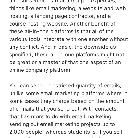
and subscriptions that add up in expenses,
things like email marketing, a website and web
hosting, a landing page contractor, and a
course hosting website. Another benefit of
these all-in-one platforms is that all of the
various tools integrate with one another without
any conflict. And in basic, the downside as
specified, these all-in-one platforms might not
be great or a master of that one aspect of an
online company platform.
You can send unrestricted quantity of emails,
unlike some email marketing platforms where in
some cases they charge based on the amount
of e-mails that you send out. With contacts,
that has more to do with email marketing,
sending out email marketing projects up to
2,000 people, whereas students is, if you sell