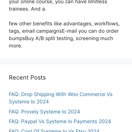
your online course, you can have limitless
trainees. And a.
few other benefits like advantages, workflows,
tags, email campaignsE-mail you can do order
bumpsBuy A/B split testing, screening much
more.
Recent Posts
FAQ: Drop Shipping With Woo Commerce Vs
Systeme Io 2024
FAQ: Provely Systeme Io 2024
FAQ: Paypal Vs Systeme Io Payments 2024
FAQ: Cost Of Systeme Io Vs Etsy 2024