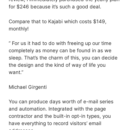
for $246 because it’s such a good deal.
Compare that to Kajabi which costs $149,
monthly!
” For us it had to do with freeing up our time
completely as money can be found in as we
sleep. That’s the charm of this, you can decide
the design and the kind of way of life you
want.”
Michael Girgenti
You can produce days worth of e-mail series
and automation. Integrated with the page
contractor and the built-in opt-in types, you
have everything to record visitors’ email