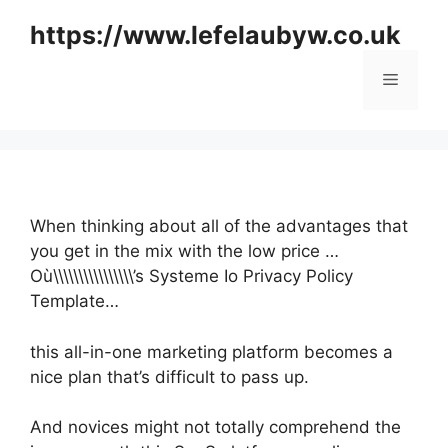
Skip
https://www.lefelaubyw.co.uk
to
content
Menu
When thinking about all of the advantages that
you get in the mix with the low price …
Où\\\\\\\\\\\\\\\\’s Systeme Io Privacy Policy
Template…
this all-in-one marketing platform becomes a
nice plan that’s difficult to pass up.
And novices might not totally comprehend the