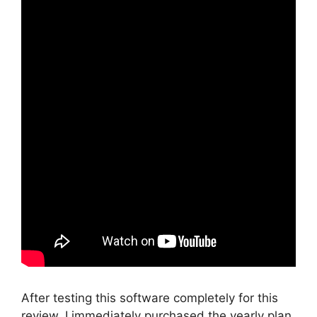
After testing this software completely for this
review, I immediately purchased the yearly plan