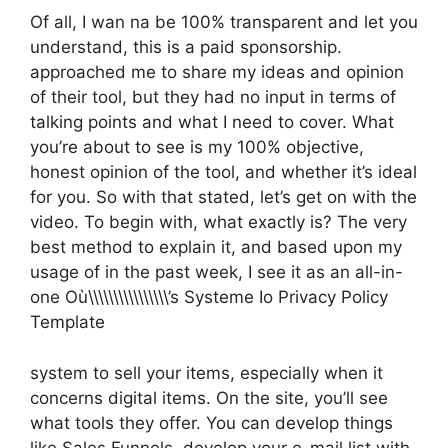
Of all, I wan na be 100% transparent and let you
understand, this is a paid sponsorship.
approached me to share my ideas and opinion
of their tool, but they had no input in terms of
talking points and what I need to cover. What
you’re about to see is my 100% objective,
honest opinion of the tool, and whether it’s ideal
for you. So with that stated, let’s get on with the
video. To begin with, what exactly is? The very
best method to explain it, and based upon my
usage of in the past week, I see it as an all-in-
one Où\\\\\\\\\\\\\\\\’s Systeme Io Privacy Policy
Template
system to sell your items, especially when it
concerns digital items. On the site, you’ll see
what tools they offer. You can develop things
like Sales Funnels, develop your e-mail list with