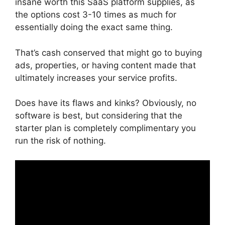
insane worth this SaaS platform supplies, as
the options cost 3-10 times as much for
essentially doing the exact same thing.
That’s cash conserved that might go to buying
ads, properties, or having content made that
ultimately increases your service profits.
Does have its flaws and kinks? Obviously, no
software is best, but considering that the
starter plan is completely complimentary you
run the risk of nothing.