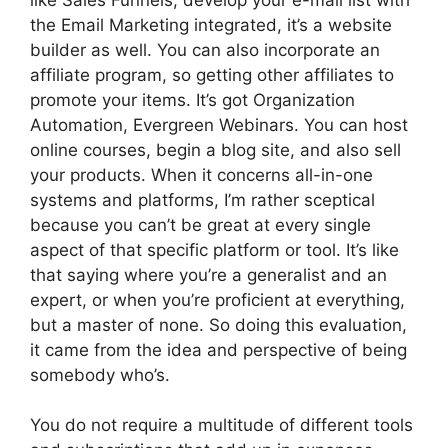
the Email Marketing integrated, it’s a website
builder as well. You can also incorporate an
affiliate program, so getting other affiliates to
promote your items. It’s got Organization
Automation, Evergreen Webinars. You can host
online courses, begin a blog site, and also sell
your products. When it concerns all-in-one
systems and platforms, I’m rather sceptical
because you can’t be great at every single
aspect of that specific platform or tool. It’s like
that saying where you’re a generalist and an
expert, or when you’re proficient at everything,
but a master of none. So doing this evaluation,
it came from the idea and perspective of being
somebody who’s.
You do not require a multitude of different tools