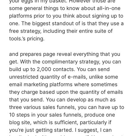
your eggs in my basket. However those are
some general things to know about all-in-one
platforms prior to you think about signing up to
one. The biggest standout of is that they use a
free strategy, including their entire suite of
tools.’s pricing.
and prepares page reveal everything that you
get. With the complimentary strategy, you can
build up to 2,000 contacts. You can send
unrestricted quantity of e-mails, unlike some
email marketing platforms where sometimes
they charge based upon the quantity of emails
that you send. You can develop as much as
three various sales funnels, you can have up to
10 steps in your sales funnels, produce one
blog site, which is sufficient, particularly if
you’re just getting started. I suggest, I can