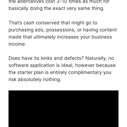
the alternatives cost 3-10 times as much for
basically doing the exact very same thing.
That’s cash conserved that might go to
purchasing ads, possessions, or having content
made that ultimately increases your business
income.
Does have its kinks and defects? Naturally, no
software application is ideal, however because
the starter plan is entirely complimentary you
risk absolutely nothing.