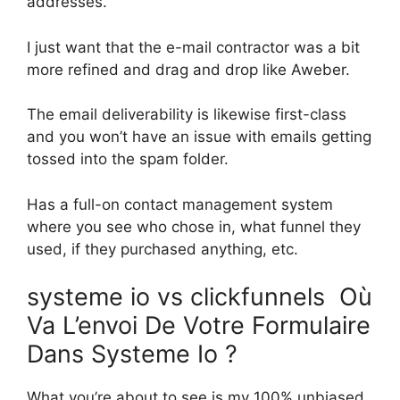
addresses.
I just want that the e-mail contractor was a bit
more refined and drag and drop like Aweber.
The email deliverability is likewise first-class
and you won’t have an issue with emails getting
tossed into the spam folder.
Has a full-on contact management system
where you see who chose in, what funnel they
used, if they purchased anything, etc.
systeme io vs clickfunnels Où
Va L’envoi De Votre Formulaire
Dans Systeme Io ?
What you’re about to see is my 100% unbiased,