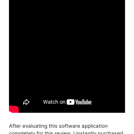
After evaluating this software application
completely for this review, I instantly purchased