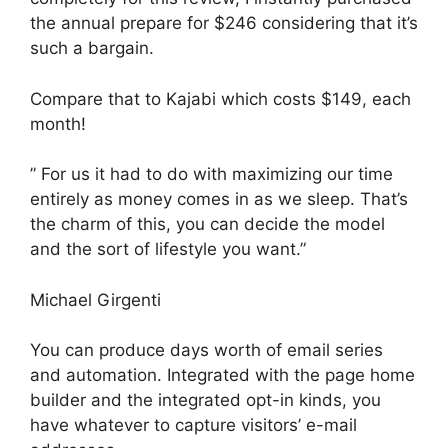
the annual prepare for $246 considering that it’s
such a bargain.
Compare that to Kajabi which costs $149, each
month!
” For us it had to do with maximizing our time
entirely as money comes in as we sleep. That’s
the charm of this, you can decide the model
and the sort of lifestyle you want.”
Michael Girgenti
You can produce days worth of email series
and automation. Integrated with the page home
builder and the integrated opt-in kinds, you
have whatever to capture visitors’ e-mail