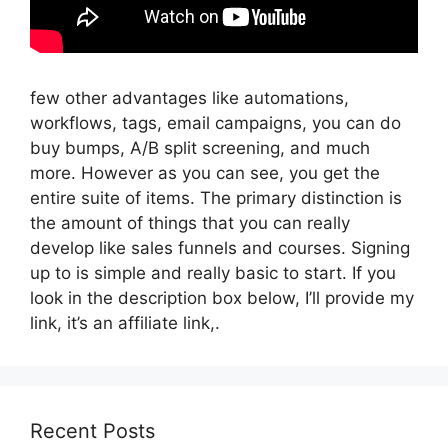
few other advantages like automations,
workflows, tags, email campaigns, you can do
buy bumps, A/B split screening, and much
more. However as you can see, you get the
entire suite of items. The primary distinction is
the amount of things that you can really
develop like sales funnels and courses. Signing
up to is simple and really basic to start. If you
look in the description box below, I’ll provide my
link, it’s an affiliate link,.
Recent Posts