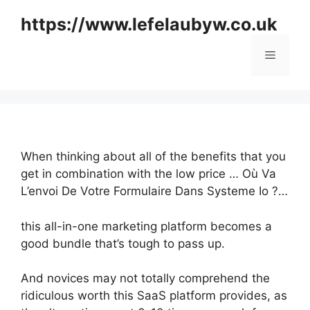
Skip
https://www.lefelaubyw.co.uk
to
content
Menu
When thinking about all of the benefits that you
get in combination with the low price … Où Va
L’envoi De Votre Formulaire Dans Systeme Io ?…
this all-in-one marketing platform becomes a
good bundle that’s tough to pass up.
And novices may not totally comprehend the
ridiculous worth this SaaS platform provides, as