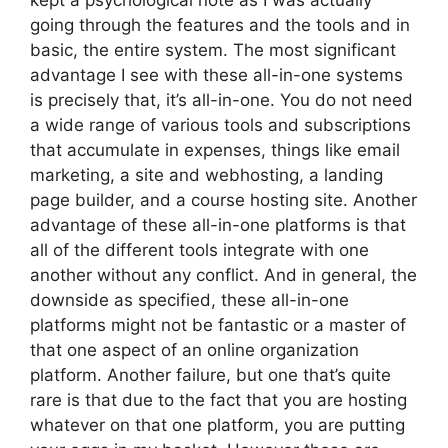
kept a psychological note as I was actually
going through the features and the tools and in
basic, the entire system. The most significant
advantage I see with these all-in-one systems
is precisely that, it’s all-in-one. You do not need
a wide range of various tools and subscriptions
that accumulate in expenses, things like email
marketing, a site and webhosting, a landing
page builder, and a course hosting site. Another
advantage of these all-in-one platforms is that
all of the different tools integrate with one
another without any conflict. And in general, the
downside as specified, these all-in-one
platforms might not be fantastic or a master of
that one aspect of an online organization
platform. Another failure, but one that’s quite
rare is that due to the fact that you are hosting
whatever on that one platform, you are putting