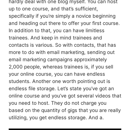
hardly deal with one blog myself. You can host
up to one course, and that’s sufficient,
specifically if you’re simply a novice beginning
and heading out there to offer your first course.
In addition to that, you can have limitless
trainees. And keep in mind trainees and
contacts is various. So with contacts, that has
more to do with email marketing, sending out
email marketing campaigns approximately
2,000 people, whereas trainees is, if you sell
your online course, you can have endless
students. Another one worth pointing out is
endless file storage. Let’s state you’ve got an
online course and you’ve got several videos that
you need to host. They do not charge you
based on the quantity of gigs that you are really
utilizing, you get endless storage. And a.