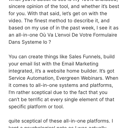
sincere opinion of the tool, and whether it’s best
for you. With that said, let’s get on with the
video. The finest method to describe it, and
based on my use of in the past week, I see it as
an all-in-one Où Va L’envoi De Votre Formulaire
Dans Systeme Io ?
You can create things like Sales Funnels, build
your email list with the Email Marketing
integrated, it’s a website home builder. It’s got
Service Automation, Evergreen Webinars. When
it comes to all-in-one systems and platforms,
I’m rather sceptical due to the fact that you
can’t be terrific at every single element of that
specific platform or tool.
quite sceptical of these all-in-one platforms. I