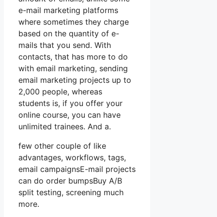
e-mail marketing platforms
where sometimes they charge
based on the quantity of e-
mails that you send. With
contacts, that has more to do
with email marketing, sending
email marketing projects up to
2,000 people, whereas
students is, if you offer your
online course, you can have
unlimited trainees. And a.
few other couple of like
advantages, workflows, tags,
email campaignsE-mail projects
can do order bumpsBuy A/B
split testing, screening much
more.