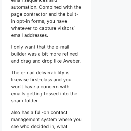
email sequences and
automation. Combined with the
page contractor and the built-
in opt-in forms, you have
whatever to capture visitors’
email addresses.
I only want that the e-mail
builder was a bit more refined
and drag and drop like Aweber.
The e-mail deliverability is
likewise first-class and you
won’t have a concern with
emails getting tossed into the
spam folder.
also has a full-on contact
management system where you
see who decided in, what