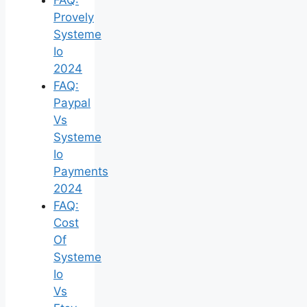
Provely
Systeme
Io
2024
FAQ:
Paypal
Vs
Systeme
Io
Payments
2024
FAQ:
Cost
Of
Systeme
Io
Vs