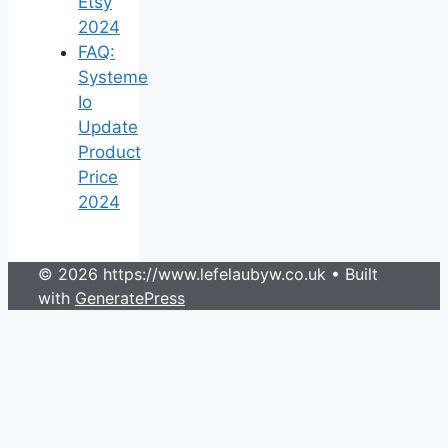
Etsy
2024
FAQ:
Systeme
Io
Update
Product
Price
2024
© 2026 https://www.lefelaubyw.co.uk
• Built
with
GeneratePress