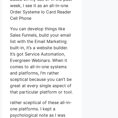
week, I see it as an all-in-one
Order Systeme Io Card Reader
Cell Phone
You can develop things like
Sales Funnels, build your email
list with the Email Marketing
built-in, it’s a website builder.
It’s got Service Automation,
Evergreen Webinars. When it
comes to all-in-one systems
and platforms, I’m rather
sceptical because you can’t be
great at every single aspect of
that particular platform or tool.
rather sceptical of these all-in-
one platforms. I kept a
psychological note as I was