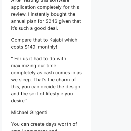
After testing this software
application completely for this
review, I instantly bought the
annual plan for $246 given that
it’s such a good deal.
Compare that to Kajabi which
costs $149, monthly!
” For us it had to do with
maximizing our time
completely as cash comes in as
we sleep. That’s the charm of
this, you can decide the design
and the sort of lifestyle you
desire.”
Michael Girgenti
You can create days worth of