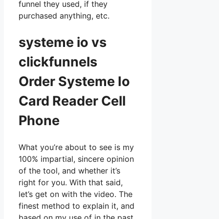
funnel they used, if they
purchased anything, etc.
systeme io vs
clickfunnels
Order Systeme Io
Card Reader Cell
Phone
What you’re about to see is my
100% impartial, sincere opinion
of the tool, and whether it’s
right for you. With that said,
let’s get on with the video. The
finest method to explain it, and
based on my use of in the past