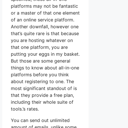
platforms may not be fantastic
or a master of that one element
of an online service platform.
Another downfall, however one
that’s quite rare is that because
you are hosting whatever on
that one platform, you are
putting your eggs in my basket.
But those are some general
things to know about all-in-one
platforms before you think
about registering to one. The
most significant standout of is
that they provide a free plan,
including their whole suite of
tools.’s rates.
You can send out unlimited
amount of emails, unlike some