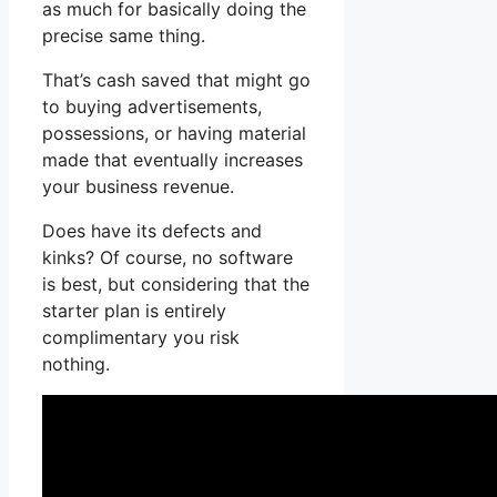
as much for basically doing the
precise same thing.
That’s cash saved that might go
to buying advertisements,
possessions, or having material
made that eventually increases
your business revenue.
Does have its defects and
kinks? Of course, no software
is best, but considering that the
starter plan is entirely
complimentary you risk
nothing.