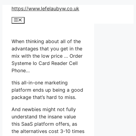
Skip
https://www.lefelaubyw.co.uk
to
Menu
content
When thinking about all of the
advantages that you get in the
mix with the low price … Order
Systeme Io Card Reader Cell
Phone…
this all-in-one marketing
platform ends up being a good
package that’s hard to miss.
And newbies might not fully
understand the insane value
this SaaS platform offers, as
the alternatives cost 3-10 times