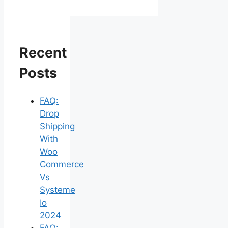
Recent
Posts
FAQ:
Drop
Shipping
With
Woo
Commerce
Vs
Systeme
Io
2024
FAQ: