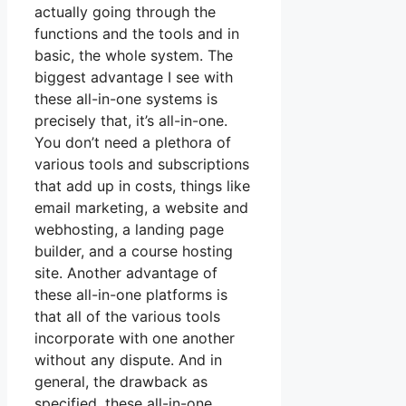
actually going through the
functions and the tools and in
basic, the whole system. The
biggest advantage I see with
these all-in-one systems is
precisely that, it’s all-in-one.
You don’t need a plethora of
various tools and subscriptions
that add up in costs, things like
email marketing, a website and
webhosting, a landing page
builder, and a course hosting
site. Another advantage of
these all-in-one platforms is
that all of the various tools
incorporate with one another
without any dispute. And in
general, the drawback as
specified, these all-in-one