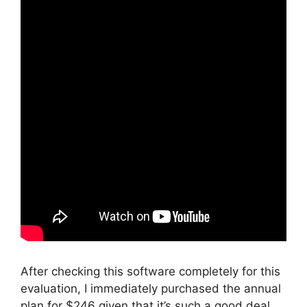
After checking this software completely for this
evaluation, I immediately purchased the annual
plan for $246 given that it’s such a good deal.