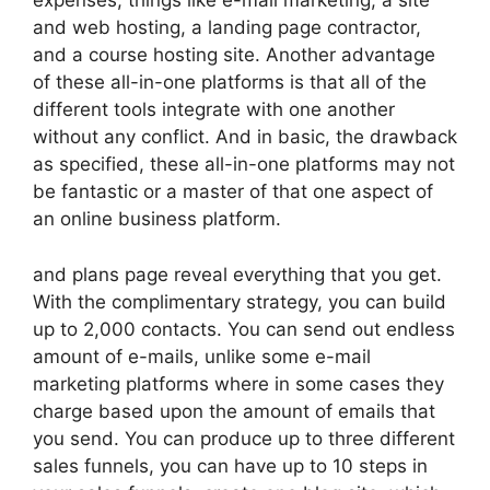
expenses, things like e-mail marketing, a site
and web hosting, a landing page contractor,
and a course hosting site. Another advantage
of these all-in-one platforms is that all of the
different tools integrate with one another
without any conflict. And in basic, the drawback
as specified, these all-in-one platforms may not
be fantastic or a master of that one aspect of
an online business platform.
and plans page reveal everything that you get.
With the complimentary strategy, you can build
up to 2,000 contacts. You can send out endless
amount of e-mails, unlike some e-mail
marketing platforms where in some cases they
charge based upon the amount of emails that
you send. You can produce up to three different
sales funnels, you can have up to 10 steps in