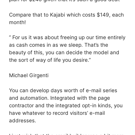
Compare that to Kajabi which costs $149, each
month!
” For us it was about freeing up our time entirely
as cash comes in as we sleep. That’s the
beauty of this, you can decide the model and
the sort of way of life you desire.”
Michael Girgenti
You can develop days worth of e-mail series
and automation. Integrated with the page
contractor and the integrated opt-in kinds, you
have whatever to record visitors’ e-mail
addresses.