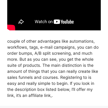
couple of other advantages like automations,
workflows, tags, e-mail campaigns, you can do
order bumps, A/B split screening, and much
more. But as you can see, you get the whole
suite of products. The main distinction is the
amount of things that you can really create like
sales funnels and courses. Registering to is
easy and really simple to begin. If you look in
the description box listed below, I’ll offer my
link, it’s an affiliate link,.