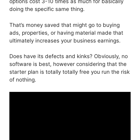
options cost 3-10 times as much for basically
doing the specific same thing.
That’s money saved that might go to buying
ads, properties, or having material made that
ultimately increases your business earnings.
Does have its defects and kinks? Obviously, no
software is best, however considering that the
starter plan is totally totally free you run the risk
of nothing.