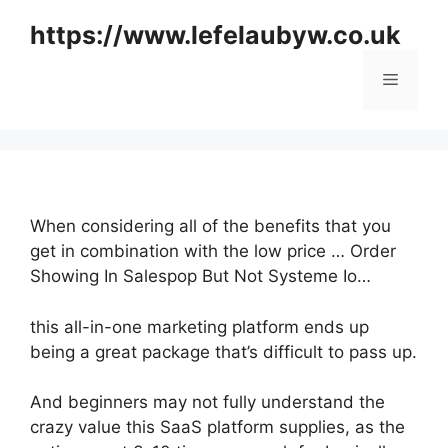
Skip
https://www.lefelaubyw.co.uk
to
content
Menu
When considering all of the benefits that you
get in combination with the low price … Order
Showing In Salespop But Not Systeme Io…
this all-in-one marketing platform ends up
being a great package that’s difficult to pass up.
And beginners may not fully understand the
crazy value this SaaS platform supplies, as the