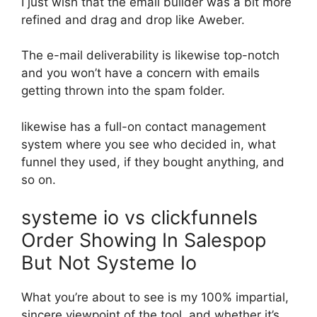
I just wish that the email builder was a bit more
refined and drag and drop like Aweber.
The e-mail deliverability is likewise top-notch
and you won’t have a concern with emails
getting thrown into the spam folder.
likewise has a full-on contact management
system where you see who decided in, what
funnel they used, if they bought anything, and
so on.
systeme io vs clickfunnels
Order Showing In Salespop
But Not Systeme Io
What you’re about to see is my 100% impartial,
sincere viewpoint of the tool, and whether it’s