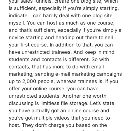
your sales funnels, create one blog site, which
is sufficient, especially if you’re simply starting. I
indicate, I can hardly deal with one blog site
myself. You can host as much as one course,
and that’s sufficient, especially if you’re simply a
novice starting and heading out there to sell
your first course. In addition to that, you can
have unrestricted trainees. And keep in mind
students and contacts is different. So with
contacts, that has more to do with email
marketing, sending e-mail marketing campaigns
up to 2,000 people, whereas trainees is, if you
offer your online course, you can have
unrestricted students. Another one worth
discussing is limitless file storage. Let’s state
you have actually got an online course and
you’ve got multiple videos that you need to
host. They don’t charge you based on the