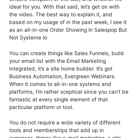
ideal for you. With that said, let’s get on with
the video. The best way to explain it, and
based on my usage of in the past week, I see it
as an all-in-one Order Showing In Salespop But
Not Systeme Io
You can create things like Sales Funnels, build
your email list with the Email Marketing
integrated, it’s a site home builder. It’s got
Business Automation, Evergreen Webinars.
When it comes to all-in-one systems and
platforms, I’m rather sceptical since you can’t be
fantastic at every single element of that
particular platform or tool.
You do not require a wide variety of different
tools and memberships that add up in