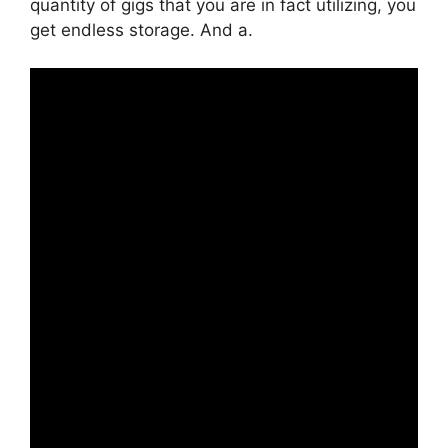
quantity of gigs that you are in fact utilizing, you
get endless storage. And a.