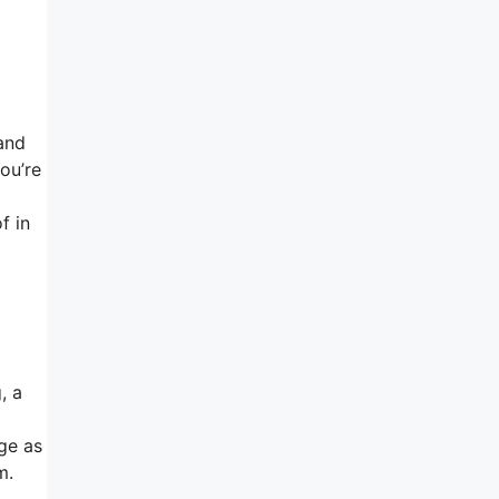
and
ou’re
f in
, a
age as
m.