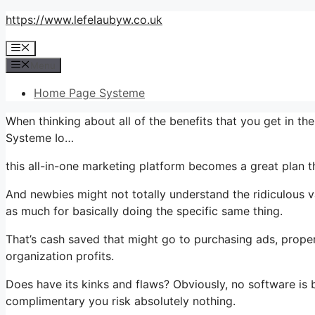
Skip
https://www.lefelaubyw.co.uk
to
Menu
content
Menu
Home Page Systeme
When thinking about all of the benefits that you get in t
Systeme Io…
this all-in-one marketing platform becomes a great plan th
And newbies might not totally understand the ridiculous v
as much for basically doing the specific same thing.
That’s cash saved that might go to purchasing ads, proper
organization profits.
Does have its kinks and flaws? Obviously, no software is b
complimentary you risk absolutely nothing.