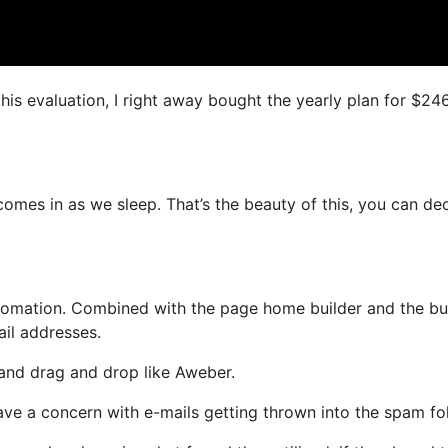
this evaluation, I right away bought the yearly plan for $24
comes in as we sleep. That’s the beauty of this, you can de
omation. Combined with the page home builder and the bui
ail addresses.
 and drag and drop like Aweber.
have a concern with e-mails getting thrown into the spam fol