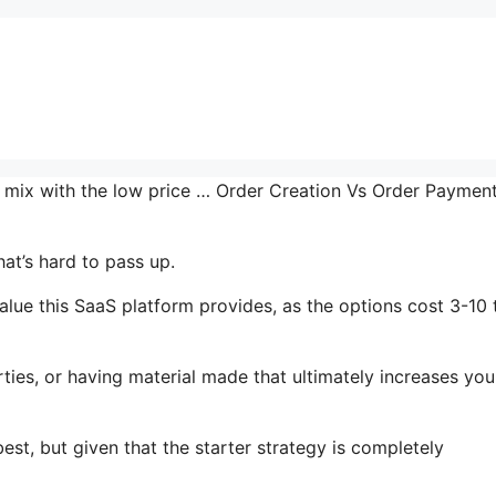
he mix with the low price … Order Creation Vs Order Paymen
at’s hard to pass up.
alue this SaaS platform provides, as the options cost 3-10 
ties, or having material made that ultimately increases you
est, but given that the starter strategy is completely