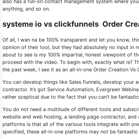
also has a full-on contact management system where you s
anything, and so on.
systeme io vs clickfunnels Order Cr
Of all, I wan na be 100% transparent and let you know, t
opinion of their tool, but they had absolutely no input in 
about to see is my 100% impartial, honest viewpoint of the 
proceed with the video. To begin with, exactly what is? T
the past week, I see it as an all-in-one Order Creation V
You can develop things like Sales Funnels, develop your ema
contractor. It’s got Service Automation, Evergreen Webina
rather sceptical due to the fact that you can’t be fantastic
You do not need a multitude of different tools and subscrip
website and web hosting, a landing page contractor, and a
platforms is that all of the various tools integrate with o
specified, these all-in-one platforms may not be fantastic