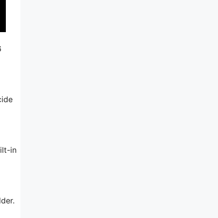
6
cide
lt-in
der.