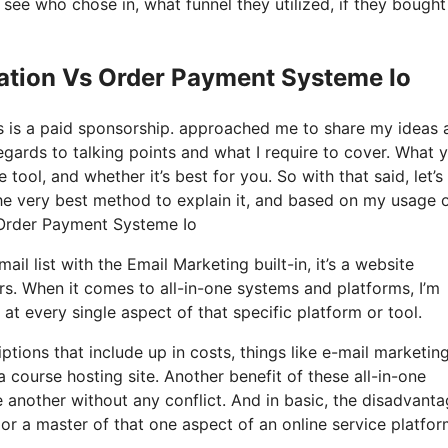
ee who chose in, what funnel they utilized, if they bought
eation Vs Order Payment Systeme Io
his is a paid sponsorship. approached me to share my ideas 
regards to talking points and what I require to cover. What y
tool, and whether it’s best for you. So with that said, let’s
he very best method to explain it, and based on my usage o
s Order Payment Systeme Io
il list with the Email Marketing built-in, it’s a website
rs. When it comes to all-in-one systems and platforms, I’m
 at every single aspect of that specific platform or tool.
tions that include up in costs, things like e-mail marketing
 course hosting site. Another benefit of these all-in-one
ne another without any conflict. And in basic, the disadvant
 or a master of that one aspect of an online service platfor