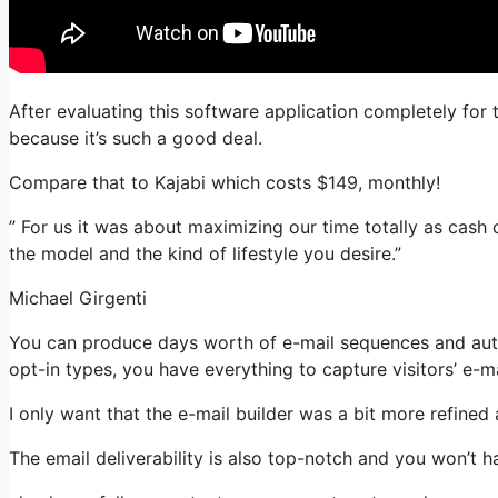
After evaluating this software application completely for 
because it’s such a good deal.
Compare that to Kajabi which costs $149, monthly!
” For us it was about maximizing our time totally as cash 
the model and the kind of lifestyle you desire.”
Michael Girgenti
You can produce days worth of e-mail sequences and aut
opt-in types, you have everything to capture visitors’ e-m
I only want that the e-mail builder was a bit more refined
The email deliverability is also top-notch and you won’t 