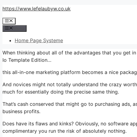
Skip
https://www.lefelaubyw.co.uk
to
Menu
content
Menu
Home Page Systeme
When thinking about all of the advantages that you get i
Io Template Edition…
this all-in-one marketing platform becomes a nice package 
And novices might not totally understand the crazy worth 
much for essentially doing the precise same thing.
That’s cash conserved that might go to purchasing ads, as
business profits.
Does have its flaws and kinks? Obviously, no software appl
complimentary you run the risk of absolutely nothing.