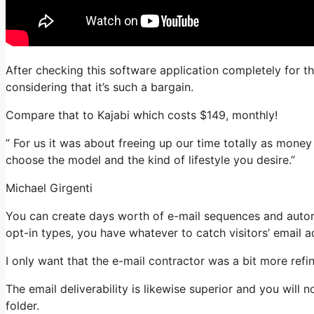
After checking this software application completely for th
considering that it’s such a bargain.
Compare that to Kajabi which costs $149, monthly!
” For us it was about freeing up our time totally as money
choose the model and the kind of lifestyle you desire.”
Michael Girgenti
You can create days worth of e-mail sequences and autom
opt-in types, you have whatever to catch visitors’ email a
I only want that the e-mail contractor was a bit more ref
The email deliverability is likewise superior and you will
folder.