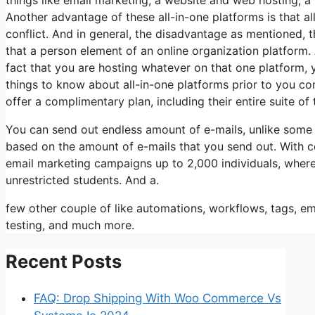
Another advantage of these all-in-one platforms is that al
conflict. And in general, the disadvantage as mentioned, t
that a person element of an online organization platform. A
fact that you are hosting whatever on that one platform,
things to know about all-in-one platforms prior to you con
offer a complimentary plan, including their entire suite of t
You can send out endless amount of e-mails, unlike some
based on the amount of e-mails that you send out. With c
email marketing campaigns up to 2,000 individuals, wherea
unrestricted students. And a.
few other couple of like automations, workflows, tags, e
testing, and much more.
Recent Posts
FAQ: Drop Shipping With Woo Commerce Vs