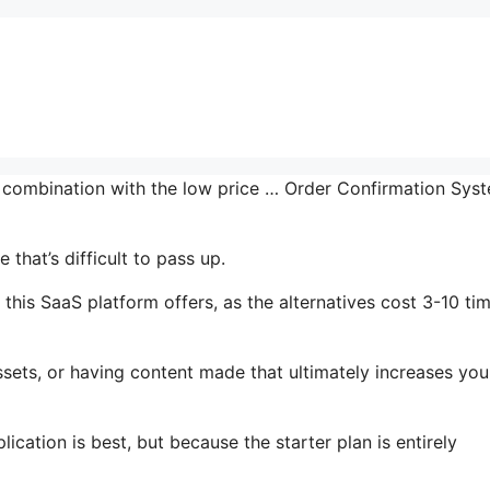
n combination with the low price … Order Confirmation Sys
that’s difficult to pass up.
this SaaS platform offers, as the alternatives cost 3-10 ti
sets, or having content made that ultimately increases you
ication is best, but because the starter plan is entirely