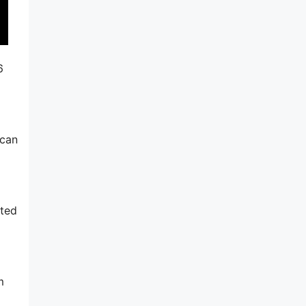
6
 can
ated
m