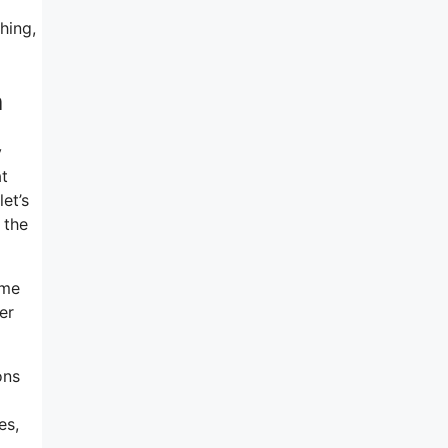
hing,
n
y
at
et’s
 the
ome
er
ons
es,