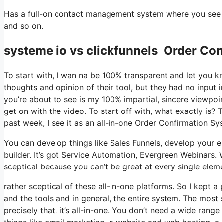
Has a full-on contact management system where you see w
and so on.
systeme io vs clickfunnels Order Con
To start with, I wan na be 100% transparent and let you 
thoughts and opinion of their tool, but they had no input 
you’re about to see is my 100% impartial, sincere viewpoint 
get on with the video. To start off with, what exactly is?
past week, I see it as an all-in-one Order Confirmation S
You can develop things like Sales Funnels, develop your e-m
builder. It’s got Service Automation, Evergreen Webinars. 
sceptical because you can’t be great at every single eleme
rather sceptical of these all-in-one platforms. So I kept a
and the tools and in general, the entire system. The most 
precisely that, it’s all-in-one. You don’t need a wide rang
things like email marketing, a website and web hosting, a