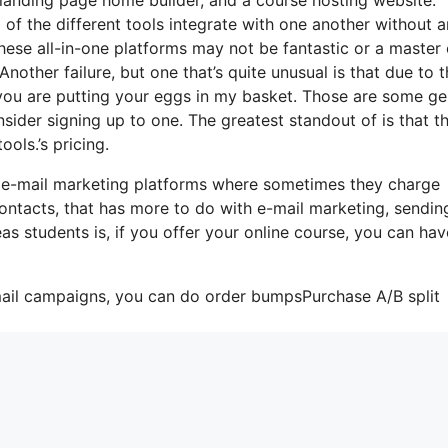
l of the different tools integrate with one another without 
hese all-in-one platforms may not be fantastic or a master 
nother failure, but one that’s quite unusual is that due to 
 you are putting your eggs in my basket. Those are some ge
sider signing up to one. The greatest standout of is that t
ools.’s pricing.
 e-mail marketing platforms where sometimes they charge
ontacts, that has more to do with e-mail marketing, sendin
s students is, if you offer your online course, you can hav
mail campaigns, you can do order bumpsPurchase A/B split