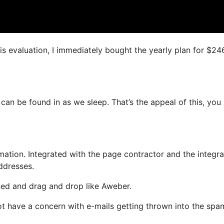
is evaluation, I immediately bought the yearly plan for $24
 can be found in as we sleep. That’s the appeal of this, you
ation. Integrated with the page contractor and the integr
ddresses.
ined and drag and drop like Aweber.
 not have a concern with e-mails getting thrown into the spa