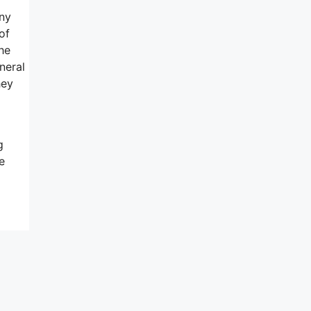
any
of
the
neral
hey
g
e