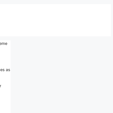
teme
mes as
r