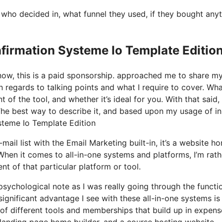
ho decided in, what funnel they used, if they bought anyt
firmation Systeme Io Template Editio
know, this is a paid sponsorship. approached me to share m
in regards to talking points and what I require to cover. Wh
of the tool, and whether it’s ideal for you. With that said, l
 The best way to describe it, and based upon my usage of in
ysteme Io Template Edition
ail list with the Email Marketing built-in, it’s a website h
When it comes to all-in-one systems and platforms, I’m rath
nt of that particular platform or tool.
 psychological note as I was really going through the functi
significant advantage I see with these all-in-one systems is
e of different tools and memberships that build up in expens
 landing page home builder, and a course hosting website.