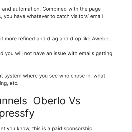
es and automation. Combined with the page
, you have whatever to catch visitors’ email
 bit more refined and drag and drop like Aweber.
nd you will not have an issue with emails getting
nt system where you see who chose in, what
ng, etc.
funnels Oberlo Vs
pressfy
et you know, this is a paid sponsorship.