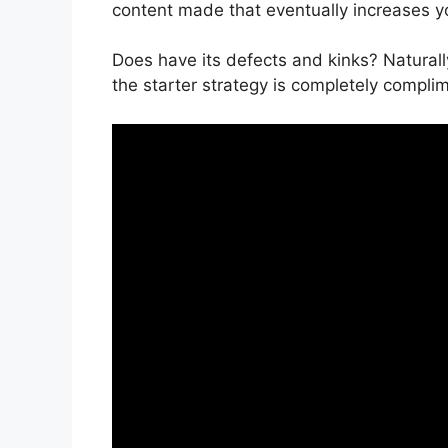
content made that eventually increases yo
Does have its defects and kinks? Naturall
the starter strategy is completely complim