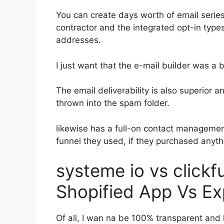
You can create days worth of email seri
contractor and the integrated opt-in types
addresses.
I just want that the e-mail builder was a
The email deliverability is also superior a
thrown into the spam folder.
likewise has a full-on contact manageme
funnel they used, if they purchased anythi
systeme io vs click
Shopified App Vs Ex
Of all, I wan na be 100% transparent and l