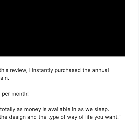
this review, I instantly purchased the annual
ain.
, per month!
totally as money is available in as we sleep.
the design and the type of way of life you want.”