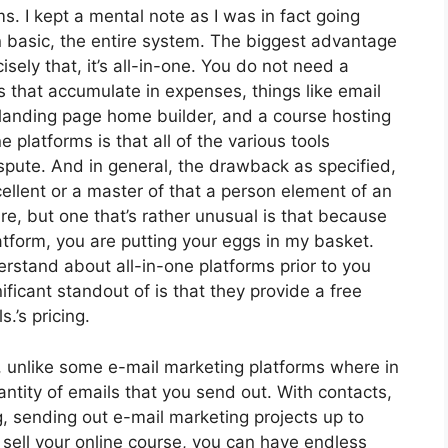
ms. I kept a mental note as I was in fact going
n basic, the entire system. The biggest advantage
isely that, it’s all-in-one. You do not need a
s that accumulate in expenses, things like email
landing page home builder, and a course hosting
 platforms is that all of the various tools
spute. And in general, the drawback as specified,
ellent or a master of that a person element of an
ure, but one that’s rather unusual is that because
atform, you are putting your eggs in my basket.
rstand about all-in-one platforms prior to you
ificant standout of is that they provide a free
s.’s pricing.
, unlike some e-mail marketing platforms where in
tity of emails that you send out. With contacts,
, sending out e-mail marketing projects up to
 sell your online course, you can have endless