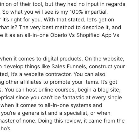
on of their tool, but they had no input in regards
. So what you will see is my 100% impartial,
t’s right for you. With that stated, let’s get on
 what is? The very best method to describe it, and
e it as an all-in-one Oberlo Vs Shopified App Vs
 when it comes to digital products. On the website,
n develop things like Sales Funnels, construct your
ted, it’s a website contractor. You can also
g other affiliates to promote your items. It’s got
 You can host online courses, begin a blog site,
eptical since you can’t be fantastic at every single
ol when it comes to all-in-one systems and
you’re a generalist and a specialist, or when
master of none. Doing this review, it came from the
ho’s.