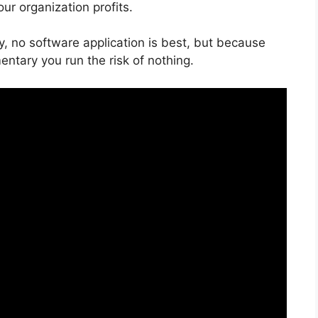
ur organization profits.
y, no software application is best, but because
entary you run the risk of nothing.