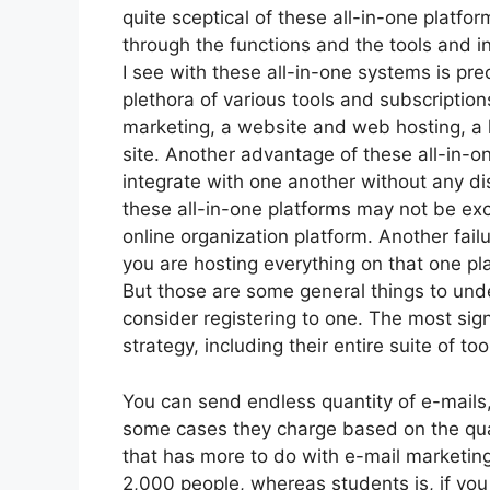
quite sceptical of these all-in-one platfor
through the functions and the tools and i
I see with these all-in-one systems is prec
plethora of various tools and subscription
marketing, a website and web hosting, a 
site. Another advantage of these all-in-one
integrate with one another without any di
these all-in-one platforms may not be exc
online organization platform. Another fail
you are hosting everything on that one pl
But those are some general things to unde
consider registering to one. The most sign
strategy, including their entire suite of tool
You can send endless quantity of e-mails
some cases they charge based on the quan
that has more to do with e-mail marketing
2,000 people, whereas students is, if you