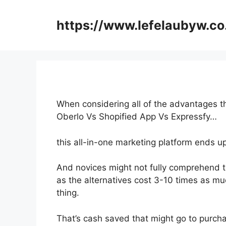
Skip
to
https://www.lefelaubyw.co
content
When considering all of the advantages th
Oberlo Vs Shopified App Vs Expressfy…
this all-in-one marketing platform ends u
And novices might not fully comprehend t
as the alternatives cost 3-10 times as mu
thing.
That’s cash saved that might go to purcha