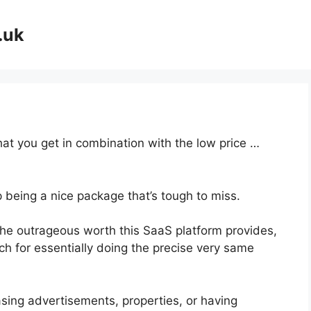
.uk
at you get in combination with the low price …
p being a nice package that’s tough to miss.
he outrageous worth this SaaS platform provides,
ch for essentially doing the precise very same
sing advertisements, properties, or having