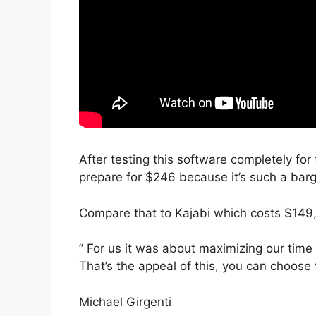
After testing this software completely for 
prepare for $246 because it’s such a barg
Compare that to Kajabi which costs $149
” For us it was about maximizing our time 
That’s the appeal of this, you can choose 
Michael Girgenti