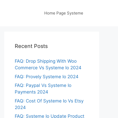
Home Page Systeme
Recent Posts
FAQ: Drop Shipping With Woo
Commerce Vs Systeme Io 2024
FAQ: Provely Systeme Io 2024
FAQ: Paypal Vs Systeme Io
Payments 2024
FAQ: Cost Of Systeme Io Vs Etsy
2024
FAQ: Systeme Io Update Product