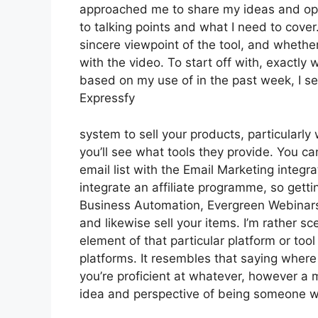
approached me to share my ideas and opini
to talking points and what I need to cover
sincere viewpoint of the tool, and whether i
with the video. To start off with, exactly
based on my use of in the past week, I se
Expressfy
system to sell your products, particularly
you’ll see what tools they provide. You ca
email list with the Email Marketing integra
integrate an affiliate programme, so gettin
Business Automation, Evergreen Webinars.
and likewise sell your items. I’m rather sc
element of that particular platform or to
platforms. It resembles that saying where 
you’re proficient at whatever, however a 
idea and perspective of being someone w