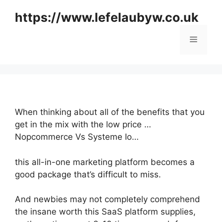
Skip
https://www.lefelaubyw.co.uk
to
content
Menu
When thinking about all of the benefits that you
get in the mix with the low price …
Nopcommerce Vs Systeme Io…
this all-in-one marketing platform becomes a
good package that’s difficult to miss.
And newbies may not completely comprehend
the insane worth this SaaS platform supplies,