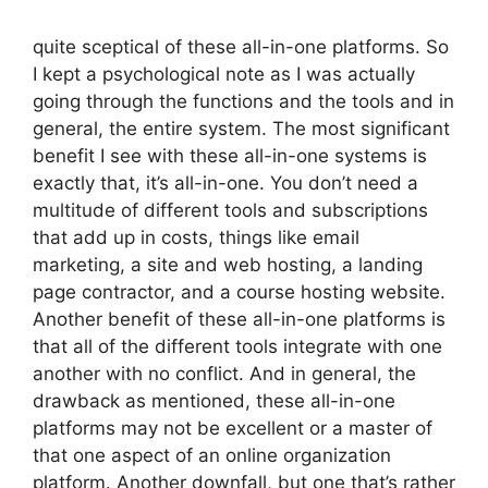
quite sceptical of these all-in-one platforms. So
I kept a psychological note as I was actually
going through the functions and the tools and in
general, the entire system. The most significant
benefit I see with these all-in-one systems is
exactly that, it’s all-in-one. You don’t need a
multitude of different tools and subscriptions
that add up in costs, things like email
marketing, a site and web hosting, a landing
page contractor, and a course hosting website.
Another benefit of these all-in-one platforms is
that all of the different tools integrate with one
another with no conflict. And in general, the
drawback as mentioned, these all-in-one
platforms may not be excellent or a master of
that one aspect of an online organization
platform. Another downfall, but one that’s rather