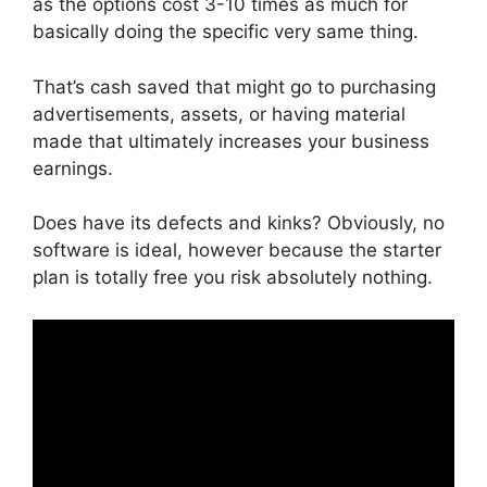
as the options cost 3-10 times as much for
basically doing the specific very same thing.
That’s cash saved that might go to purchasing
advertisements, assets, or having material
made that ultimately increases your business
earnings.
Does have its defects and kinks? Obviously, no
software is ideal, however because the starter
plan is totally free you risk absolutely nothing.