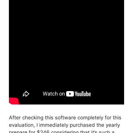
After checking this software completely for this
evaluation, I immediately purchased the yearly
prepare for $246 considering that it’s such a