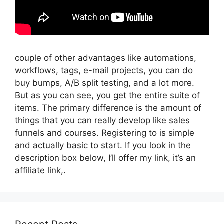
couple of other advantages like automations,
workflows, tags, e-mail projects, you can do
buy bumps, A/B split testing, and a lot more.
But as you can see, you get the entire suite of
items. The primary difference is the amount of
things that you can really develop like sales
funnels and courses. Registering to is simple
and actually basic to start. If you look in the
description box below, I’ll offer my link, it’s an
affiliate link,.