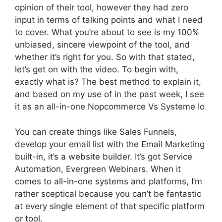
opinion of their tool, however they had zero
input in terms of talking points and what I need
to cover. What you’re about to see is my 100%
unbiased, sincere viewpoint of the tool, and
whether it’s right for you. So with that stated,
let’s get on with the video. To begin with,
exactly what is? The best method to explain it,
and based on my use of in the past week, I see
it as an all-in-one Nopcommerce Vs Systeme Io
You can create things like Sales Funnels,
develop your email list with the Email Marketing
built-in, it’s a website builder. It’s got Service
Automation, Evergreen Webinars. When it
comes to all-in-one systems and platforms, I’m
rather sceptical because you can’t be fantastic
at every single element of that specific platform
or tool.