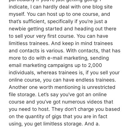
indicate, I can hardly deal with one blog site
myself. You can host up to one course, and
that’s sufficient, specifically if you’re just a
newbie getting started and heading out there
to sell your very first course. You can have
limitless trainees. And keep in mind trainees
and contacts is various. With contacts, that has
more to do with e-mail marketing, sending
email marketing campaigns up to 2,000
individuals, whereas trainees is, if you sell your
online course, you can have endless trainees.
Another one worth mentioning is unrestricted
file storage. Let’s say you’ve got an online
course and you’ve got numerous videos that
you need to host. They don’t charge you based
on the quantity of gigs that you are in fact
using, you get limitless storage. And a.