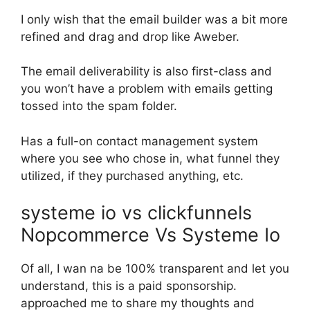
I only wish that the email builder was a bit more
refined and drag and drop like Aweber.
The email deliverability is also first-class and
you won’t have a problem with emails getting
tossed into the spam folder.
Has a full-on contact management system
where you see who chose in, what funnel they
utilized, if they purchased anything, etc.
systeme io vs clickfunnels
Nopcommerce Vs Systeme Io
Of all, I wan na be 100% transparent and let you
understand, this is a paid sponsorship.
approached me to share my thoughts and