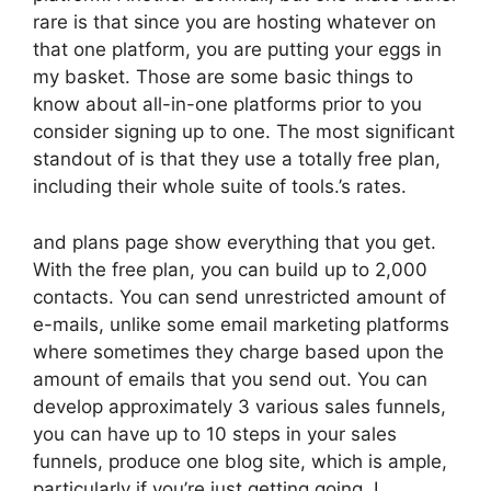
rare is that since you are hosting whatever on
that one platform, you are putting your eggs in
my basket. Those are some basic things to
know about all-in-one platforms prior to you
consider signing up to one. The most significant
standout of is that they use a totally free plan,
including their whole suite of tools.’s rates.
and plans page show everything that you get.
With the free plan, you can build up to 2,000
contacts. You can send unrestricted amount of
e-mails, unlike some email marketing platforms
where sometimes they charge based upon the
amount of emails that you send out. You can
develop approximately 3 various sales funnels,
you can have up to 10 steps in your sales
funnels, produce one blog site, which is ample,
particularly if you’re just getting going. I