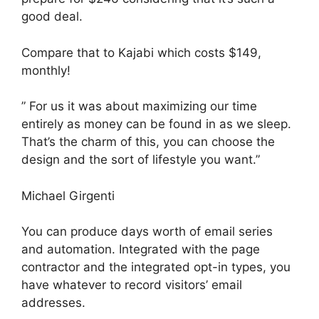
good deal.
Compare that to Kajabi which costs $149,
monthly!
” For us it was about maximizing our time
entirely as money can be found in as we sleep.
That’s the charm of this, you can choose the
design and the sort of lifestyle you want.”
Michael Girgenti
You can produce days worth of email series
and automation. Integrated with the page
contractor and the integrated opt-in types, you
have whatever to record visitors’ email
addresses.