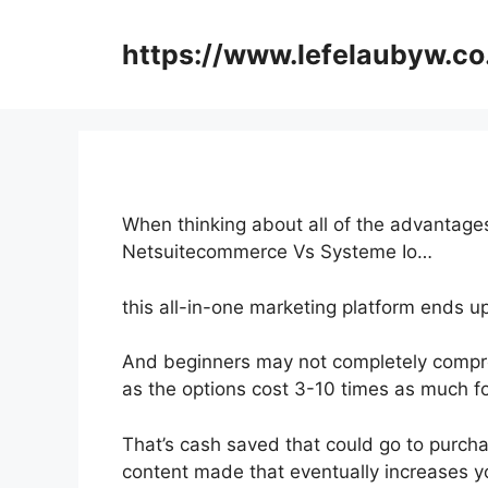
Skip
to
https://www.lefelaubyw.co
content
When thinking about all of the advantages
Netsuitecommerce Vs Systeme Io…
this all-in-one marketing platform ends u
And beginners may not completely compre
as the options cost 3-10 times as much fo
That’s cash saved that could go to purch
content made that eventually increases yo