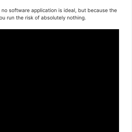
 no software application is ideal, but because the
ou run the risk of absolutely nothing.