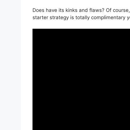
Does have its kinks and flaws? Of course,
starter strategy is totally complimentary y