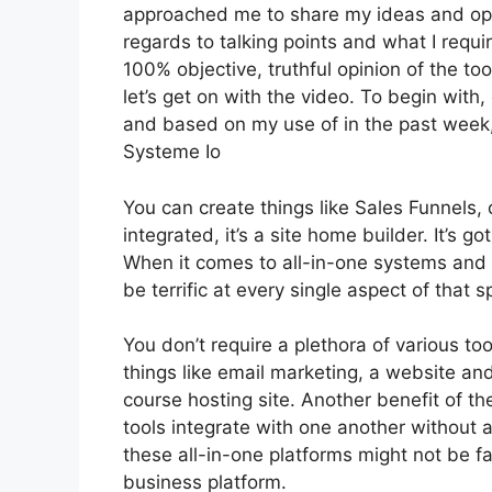
approached me to share my ideas and opin
regards to talking points and what I requi
100% objective, truthful opinion of the tool
let’s get on with the video. To begin with,
and based on my use of in the past week,
Systeme Io
You can create things like Sales Funnels, 
integrated, it’s a site home builder. It’s
When it comes to all-in-one systems and p
be terrific at every single aspect of that sp
You don’t require a plethora of various t
things like email marketing, a website an
course hosting site. Another benefit of the
tools integrate with one another without 
these all-in-one platforms might not be fa
business platform.