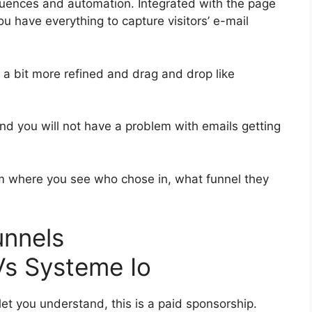
uences and automation. Integrated with the page
ou have everything to capture visitors’ e-mail
s a bit more refined and drag and drop like
 and you will not have a problem with emails getting
 where you see who chose in, what funnel they
funnels
s Systeme Io
let you understand, this is a paid sponsorship.