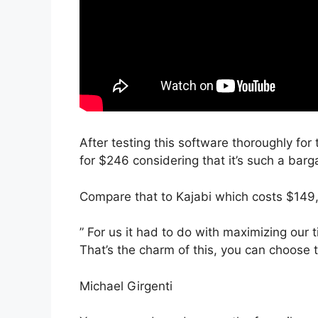
After testing this software thoroughly for 
for $246 considering that it’s such a barg
Compare that to Kajabi which costs $149,
” For us it had to do with maximizing our t
That’s the charm of this, you can choose 
Michael Girgenti