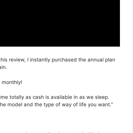
this review, I instantly purchased the annual plan
ain.
 monthly!
ime totally as cash is available in as we sleep.
the model and the type of way of life you want.”