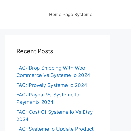
Home Page Systeme
Recent Posts
FAQ: Drop Shipping With Woo
Commerce Vs Systeme Io 2024
FAQ: Provely Systeme Io 2024
FAQ: Paypal Vs Systeme Io
Payments 2024
FAQ: Cost Of Systeme Io Vs Etsy
2024
FAQ: Systeme Io Update Product