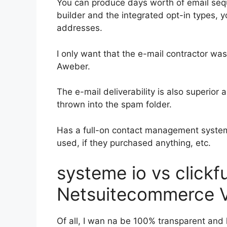
You can produce days worth of email seq
builder and the integrated opt-in types, y
addresses.
I only want that the e-mail contractor wa
Aweber.
The e-mail deliverability is also superior
thrown into the spam folder.
Has a full-on contact management system
used, if they purchased anything, etc.
systeme io vs click
Netsuitecommerce V
Of all, I wan na be 100% transparent and 