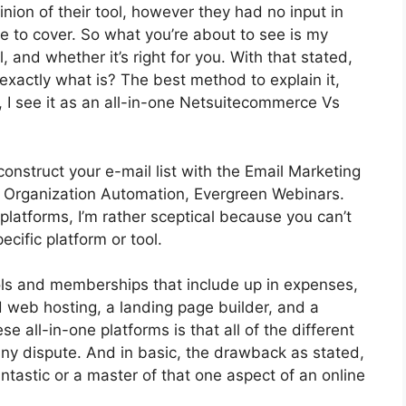
ion of their tool, however they had no input in
re to cover. So what you’re about to see is my
, and whether it’s right for you. With that stated,
 exactly what is? The best method to explain it,
 I see it as an all-in-one Netsuitecommerce Vs
construct your e-mail list with the Email Marketing
 got Organization Automation, Evergreen Webinars.
latforms, I’m rather sceptical because you can’t
ecific platform or tool.
ools and memberships that include up in expenses,
d web hosting, a landing page builder, and a
se all-in-one platforms is that all of the different
any dispute. And in basic, the drawback as stated,
ntastic or a master of that one aspect of an online