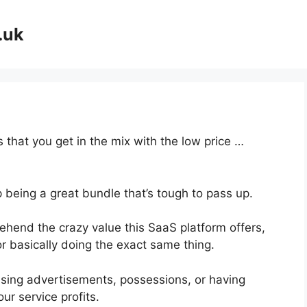
.uk
 that you get in the mix with the low price …
p being a great bundle that’s tough to pass up.
hend the crazy value this SaaS platform offers,
r basically doing the exact same thing.
asing advertisements, possessions, or having
ur service profits.