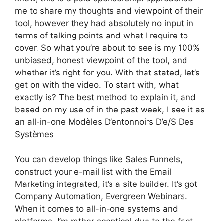
me to share my thoughts and viewpoint of their
tool, however they had absolutely no input in
terms of talking points and what I require to
cover. So what you’re about to see is my 100%
unbiased, honest viewpoint of the tool, and
whether it’s right for you. With that stated, let’s
get on with the video. To start with, what
exactly is? The best method to explain it, and
based on my use of in the past week, I see it as
an all-in-one Modèles D’entonnoirs D’e/S Des
Systèmes
You can develop things like Sales Funnels,
construct your e-mail list with the Email
Marketing integrated, it’s a site builder. It’s got
Company Automation, Evergreen Webinars.
When it comes to all-in-one systems and
platforms, I’m rather sceptical due to the fact