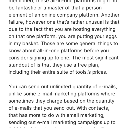
mentioned, these all-in-one platforms might not
be fantastic or a master of that a person
element of an online company platform. Another
failure, however one that’s rather unusual is that
due to the fact that you are hosting everything
on that one platform, you are putting your eggs
in my basket. Those are some general things to
know about all-in-one platforms before you
consider signing up to one. The most significant
standout of is that they use a free plan,
including their entire suite of tools.’s prices.
You can send out unlimited quantity of e-mails,
unlike some e-mail marketing platforms where
sometimes they charge based on the quantity
of e-mails that you send out. With contacts,
that has more to do with email marketing,
sending out e-mail marketing campaigns up to