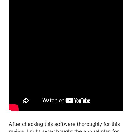
After checking this software thoroughly for this
review, I right away bought the annual plan for