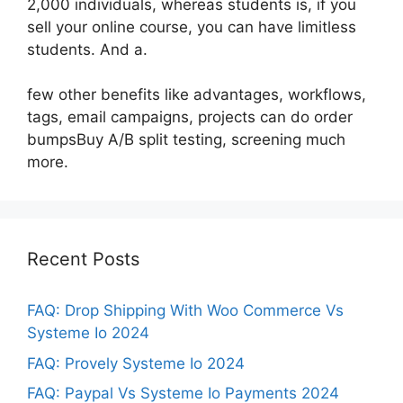
2,000 individuals, whereas students is, if you
sell your online course, you can have limitless
students. And a.
few other benefits like advantages, workflows,
tags, email campaigns, projects can do order
bumpsBuy A/B split testing, screening much
more.
Recent Posts
FAQ: Drop Shipping With Woo Commerce Vs
Systeme Io 2024
FAQ: Provely Systeme Io 2024
FAQ: Paypal Vs Systeme Io Payments 2024