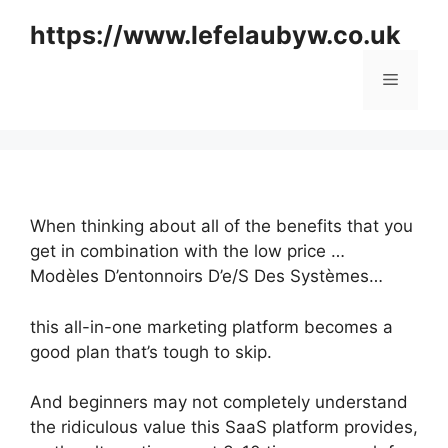
Skip
https://www.lefelaubyw.co.uk
to
content
Menu
When thinking about all of the benefits that you
get in combination with the low price …
Modèles D’entonnoirs D’e/S Des Systèmes…
this all-in-one marketing platform becomes a
good plan that’s tough to skip.
And beginners may not completely understand
the ridiculous value this SaaS platform provides,