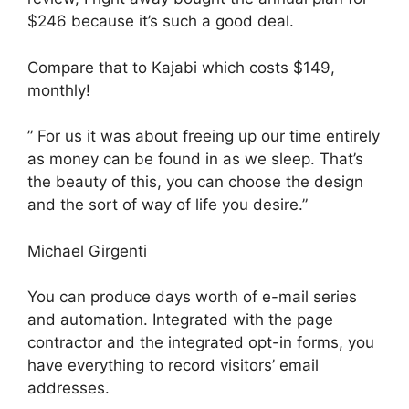
$246 because it’s such a good deal.
Compare that to Kajabi which costs $149,
monthly!
” For us it was about freeing up our time entirely
as money can be found in as we sleep. That’s
the beauty of this, you can choose the design
and the sort of way of life you desire.”
Michael Girgenti
You can produce days worth of e-mail series
and automation. Integrated with the page
contractor and the integrated opt-in forms, you
have everything to record visitors’ email
addresses.