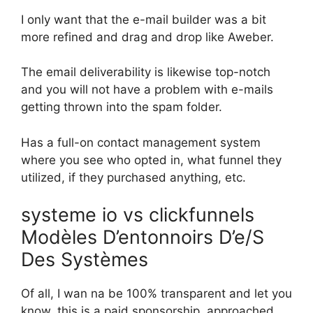
I only want that the e-mail builder was a bit
more refined and drag and drop like Aweber.
The email deliverability is likewise top-notch
and you will not have a problem with e-mails
getting thrown into the spam folder.
Has a full-on contact management system
where you see who opted in, what funnel they
utilized, if they purchased anything, etc.
systeme io vs clickfunnels
Modèles D’entonnoirs D’e/S
Des Systèmes
Of all, I wan na be 100% transparent and let you
know, this is a paid sponsorship. approached