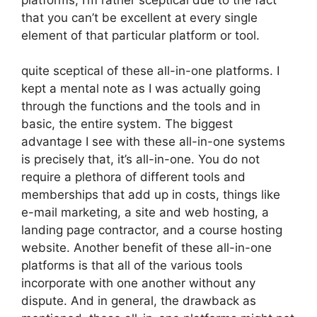
that you can’t be excellent at every single
element of that particular platform or tool.
quite sceptical of these all-in-one platforms. I
kept a mental note as I was actually going
through the functions and the tools and in
basic, the entire system. The biggest
advantage I see with these all-in-one systems
is precisely that, it’s all-in-one. You do not
require a plethora of different tools and
memberships that add up in costs, things like
e-mail marketing, a site and web hosting, a
landing page contractor, and a course hosting
website. Another benefit of these all-in-one
platforms is that all of the various tools
incorporate with one another without any
dispute. And in general, the drawback as