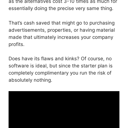
as the alternatives cost 3-10 times as much for
essentially doing the precise very same thing.
That’s cash saved that might go to purchasing
advertisements, properties, or having material
made that ultimately increases your company
profits.
Does have its flaws and kinks? Of course, no
software is ideal, but since the starter plan is
completely complimentary you run the risk of
absolutely nothing.