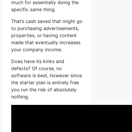
much for essentially doing the
specific same thing.
That’s cash saved that might go
to purchasing advertisements,
properties, or having content
made that eventually increases
your company income.
Does have its kinks and
defects? Of course, no
software is best, however since
the starter plan is entirely free
you run the risk of absolutely
nothing.