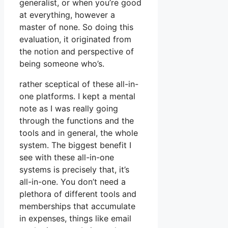
generalist, or when you’re good
at everything, however a
master of none. So doing this
evaluation, it originated from
the notion and perspective of
being someone who’s.
rather sceptical of these all-in-
one platforms. I kept a mental
note as I was really going
through the functions and the
tools and in general, the whole
system. The biggest benefit I
see with these all-in-one
systems is precisely that, it’s
all-in-one. You don’t need a
plethora of different tools and
memberships that accumulate
in expenses, things like email