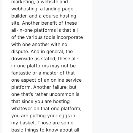
marketing, a website and
webhosting, a landing page
builder, and a course hosting
site. Another benefit of these
all-in-one platforms is that all
of the various tools incorporate
with one another with no
dispute. And in general, the
downside as stated, these all-
in-one platforms may not be
fantastic or a master of that
one aspect of an online service
platform. Another failure, but
one that’s rather uncommon is
that since you are hosting
whatever on that one platform,
you are putting your eggs in
my basket. Those are some
basic things to know about all-