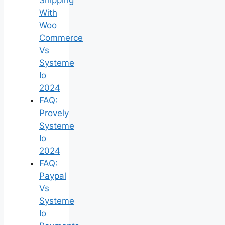
With
Woo
Commerce
Vs
Systeme
Io
2024
FAQ:
Provely
Systeme
Io
2024
FAQ:
Paypal
Vs
Systeme
Io