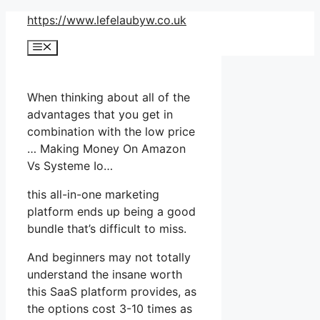
Skip
https://www.lefelaubyw.co.uk
to
Menu
content
When thinking about all of the
advantages that you get in
combination with the low price
… Making Money On Amazon
Vs Systeme Io…
this all-in-one marketing
platform ends up being a good
bundle that’s difficult to miss.
And beginners may not totally
understand the insane worth
this SaaS platform provides, as
the options cost 3-10 times as