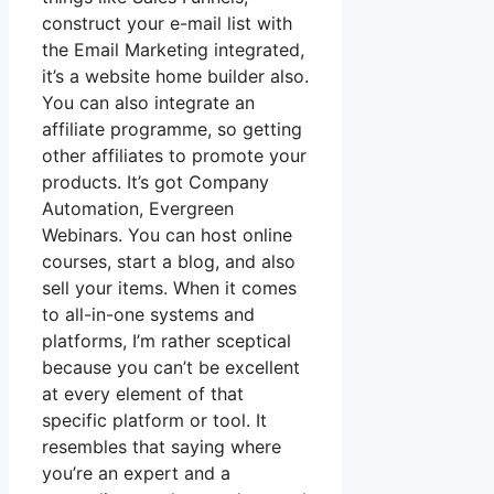
construct your e-mail list with
the Email Marketing integrated,
it’s a website home builder also.
You can also integrate an
affiliate programme, so getting
other affiliates to promote your
products. It’s got Company
Automation, Evergreen
Webinars. You can host online
courses, start a blog, and also
sell your items. When it comes
to all-in-one systems and
platforms, I’m rather sceptical
because you can’t be excellent
at every element of that
specific platform or tool. It
resembles that saying where
you’re an expert and a