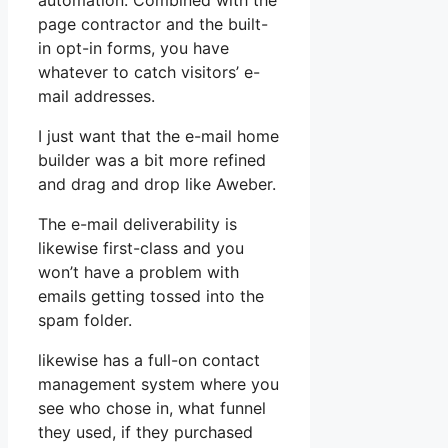
automation. Combined with the
page contractor and the built-
in opt-in forms, you have
whatever to catch visitors’ e-
mail addresses.
I just want that the e-mail home
builder was a bit more refined
and drag and drop like Aweber.
The e-mail deliverability is
likewise first-class and you
won’t have a problem with
emails getting tossed into the
spam folder.
likewise has a full-on contact
management system where you
see who chose in, what funnel
they used, if they purchased