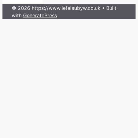
© 2026 https://www.lefelaubyw.co.uk
• Built
with
GeneratePress