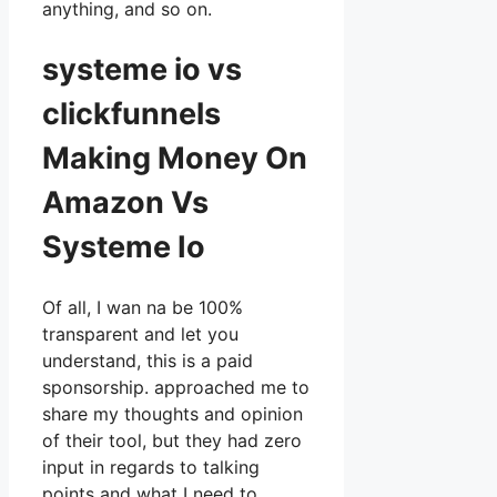
anything, and so on.
systeme io vs
clickfunnels
Making Money On
Amazon Vs
Systeme Io
Of all, I wan na be 100%
transparent and let you
understand, this is a paid
sponsorship. approached me to
share my thoughts and opinion
of their tool, but they had zero
input in regards to talking
points and what I need to