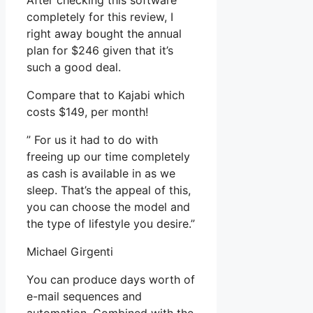
After checking this software
completely for this review, I
right away bought the annual
plan for $246 given that it’s
such a good deal.
Compare that to Kajabi which
costs $149, per month!
” For us it had to do with
freeing up our time completely
as cash is available in as we
sleep. That’s the appeal of this,
you can choose the model and
the type of lifestyle you desire.”
Michael Girgenti
You can produce days worth of
e-mail sequences and