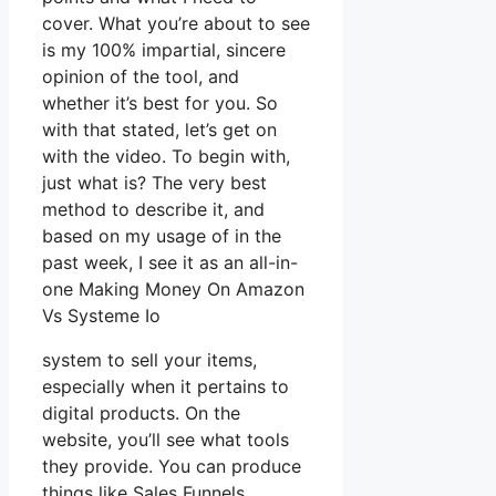
cover. What you’re about to see
is my 100% impartial, sincere
opinion of the tool, and
whether it’s best for you. So
with that stated, let’s get on
with the video. To begin with,
just what is? The very best
method to describe it, and
based on my usage of in the
past week, I see it as an all-in-
one Making Money On Amazon
Vs Systeme Io
system to sell your items,
especially when it pertains to
digital products. On the
website, you’ll see what tools
they provide. You can produce
things like Sales Funnels,