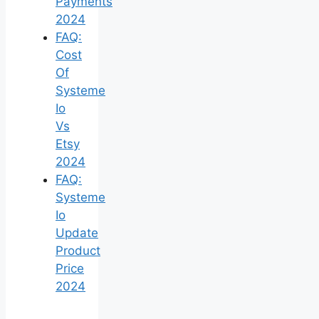
Payments
2024
FAQ:
Cost
Of
Systeme
Io
Vs
Etsy
2024
FAQ:
Systeme
Io
Update
Product
Price
2024