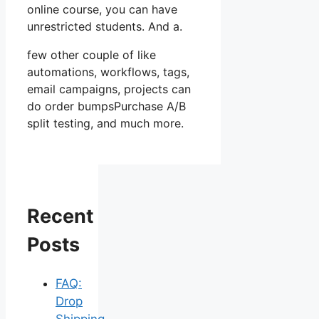
online course, you can have
unrestricted students. And a.
few other couple of like
automations, workflows, tags,
email campaigns, projects can
do order bumpsPurchase A/B
split testing, and much more.
Recent
Posts
FAQ:
Drop
Shipping