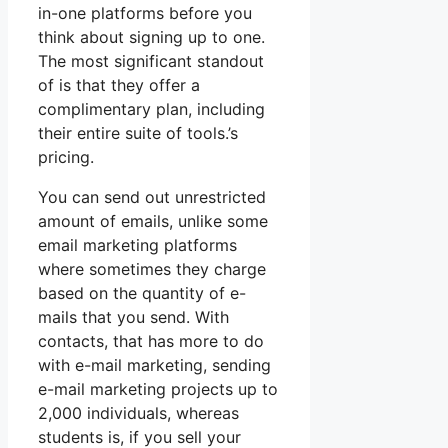
in-one platforms before you
think about signing up to one.
The most significant standout
of is that they offer a
complimentary plan, including
their entire suite of tools.’s
pricing.
You can send out unrestricted
amount of emails, unlike some
email marketing platforms
where sometimes they charge
based on the quantity of e-
mails that you send. With
contacts, that has more to do
with e-mail marketing, sending
e-mail marketing projects up to
2,000 individuals, whereas
students is, if you sell your