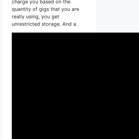
charge you based on the
quantity of gigs that you are
really using, you get
unrestricted storage. And a.