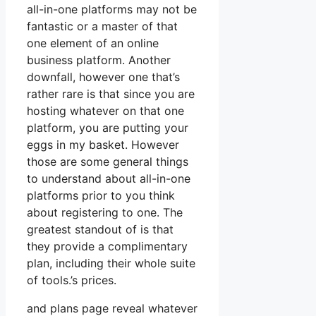
all-in-one platforms may not be
fantastic or a master of that
one element of an online
business platform. Another
downfall, however one that’s
rather rare is that since you are
hosting whatever on that one
platform, you are putting your
eggs in my basket. However
those are some general things
to understand about all-in-one
platforms prior to you think
about registering to one. The
greatest standout of is that
they provide a complimentary
plan, including their whole suite
of tools.’s prices.
and plans page reveal whatever