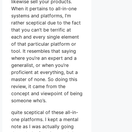
likewise sell your products.
When it pertains to all-in-one
systems and platforms, I’m
rather sceptical due to the fact
that you can’t be terrific at
each and every single element
of that particular platform or
tool. It resembles that saying
where you’re an expert and a
generalist, or when you’re
proficient at everything, but a
master of none. So doing this
review, it came from the
concept and viewpoint of being
someone who’s.
quite sceptical of these all-in-
one platforms. I kept a mental
note as I was actually going