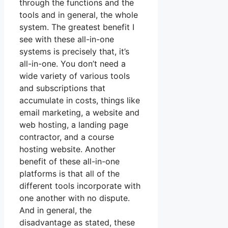
through the functions and the
tools and in general, the whole
system. The greatest benefit I
see with these all-in-one
systems is precisely that, it’s
all-in-one. You don’t need a
wide variety of various tools
and subscriptions that
accumulate in costs, things like
email marketing, a website and
web hosting, a landing page
contractor, and a course
hosting website. Another
benefit of these all-in-one
platforms is that all of the
different tools incorporate with
one another with no dispute.
And in general, the
disadvantage as stated, these