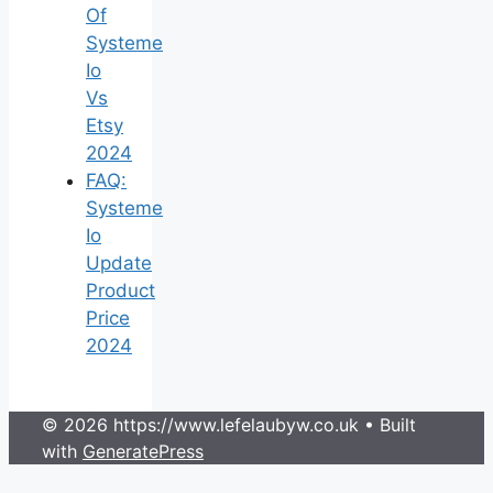
Of
Systeme
Io
Vs
Etsy
2024
FAQ:
Systeme
Io
Update
Product
Price
2024
© 2026 https://www.lefelaubyw.co.uk
• Built
with
GeneratePress