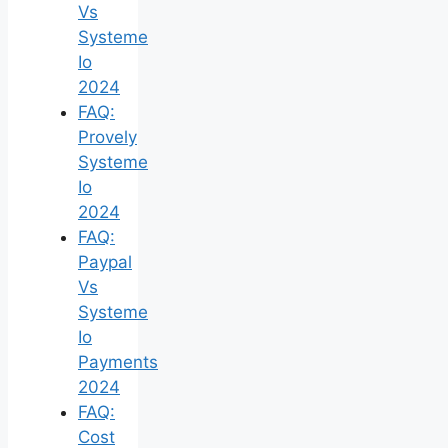
Vs
Systeme
Io
2024
FAQ:
Provely
Systeme
Io
2024
FAQ:
Paypal
Vs
Systeme
Io
Payments
2024
FAQ:
Cost