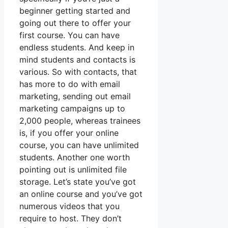
beginner getting started and
going out there to offer your
first course. You can have
endless students. And keep in
mind students and contacts is
various. So with contacts, that
has more to do with email
marketing, sending out email
marketing campaigns up to
2,000 people, whereas trainees
is, if you offer your online
course, you can have unlimited
students. Another one worth
pointing out is unlimited file
storage. Let’s state you’ve got
an online course and you’ve got
numerous videos that you
require to host. They don’t