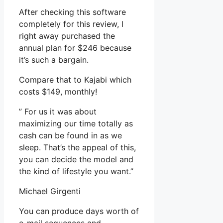
After checking this software
completely for this review, I
right away purchased the
annual plan for $246 because
it’s such a bargain.
Compare that to Kajabi which
costs $149, monthly!
” For us it was about
maximizing our time totally as
cash can be found in as we
sleep. That’s the appeal of this,
you can decide the model and
the kind of lifestyle you want.”
Michael Girgenti
You can produce days worth of