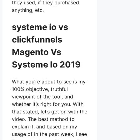
they used, if they purchased
anything, etc.
systeme io vs
clickfunnels
Magento Vs
Systeme Io 2019
What you’re about to see is my
100% objective, truthful
viewpoint of the tool, and
whether it’s right for you. With
that stated, let’s get on with the
video. The best method to
explain it, and based on my
usage of in the past week, I see