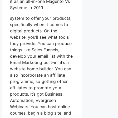
it as an all-in-one Magento Vs
Systeme Io 2019
system to offer your products,
specifically when it comes to
digital products. On the
website, you’ll see what tools
they provide. You can produce
things like Sales Funnels,
develop your email list with the
Email Marketing built-in, it’s a
website home builder. You can
also incorporate an affiliate
programme, so getting other
affiliates to promote your
products. It’s got Business
Automation, Evergreen
Webinars. You can host online
courses, begin a blog site, and