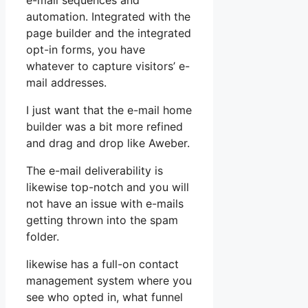
e-mail sequences and
automation. Integrated with the
page builder and the integrated
opt-in forms, you have
whatever to capture visitors’ e-
mail addresses.
I just want that the e-mail home
builder was a bit more refined
and drag and drop like Aweber.
The e-mail deliverability is
likewise top-notch and you will
not have an issue with e-mails
getting thrown into the spam
folder.
likewise has a full-on contact
management system where you
see who opted in, what funnel