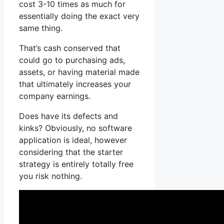
cost 3-10 times as much for
essentially doing the exact very
same thing.
That’s cash conserved that
could go to purchasing ads,
assets, or having material made
that ultimately increases your
company earnings.
Does have its defects and
kinks? Obviously, no software
application is ideal, however
considering that the starter
strategy is entirely totally free
you risk nothing.