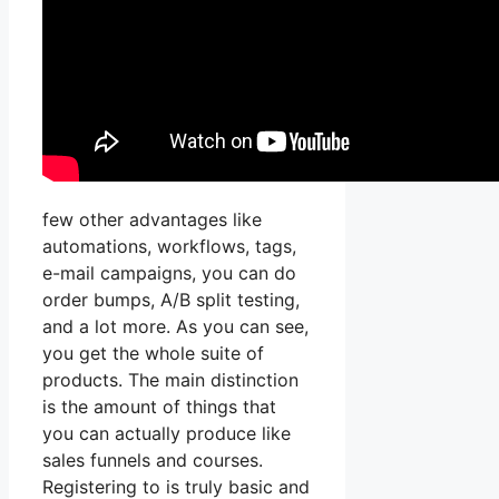
few other advantages like
automations, workflows, tags,
e-mail campaigns, you can do
order bumps, A/B split testing,
and a lot more. As you can see,
you get the whole suite of
products. The main distinction
is the amount of things that
you can actually produce like
sales funnels and courses.
Registering to is truly basic and