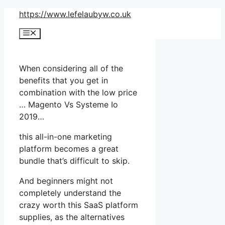
Skip
https://www.lefelaubyw.co.uk
to
Menu
content
When considering all of the
benefits that you get in
combination with the low price
… Magento Vs Systeme Io
2019…
this all-in-one marketing
platform becomes a great
bundle that’s difficult to skip.
And beginners might not
completely understand the
crazy worth this SaaS platform
supplies, as the alternatives