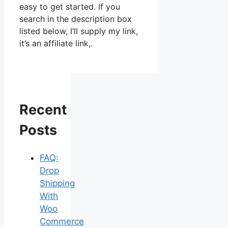
easy to get started. If you
search in the description box
listed below, I’ll supply my link,
it’s an affiliate link,.
Recent
Posts
FAQ:
Drop
Shipping
With
Woo
Commerce