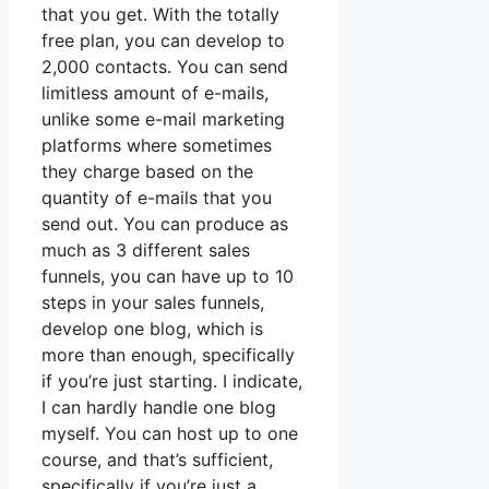
that you get. With the totally
free plan, you can develop to
2,000 contacts. You can send
limitless amount of e-mails,
unlike some e-mail marketing
platforms where sometimes
they charge based on the
quantity of e-mails that you
send out. You can produce as
much as 3 different sales
funnels, you can have up to 10
steps in your sales funnels,
develop one blog, which is
more than enough, specifically
if you’re just starting. I indicate,
I can hardly handle one blog
myself. You can host up to one
course, and that’s sufficient,
specifically if you’re just a