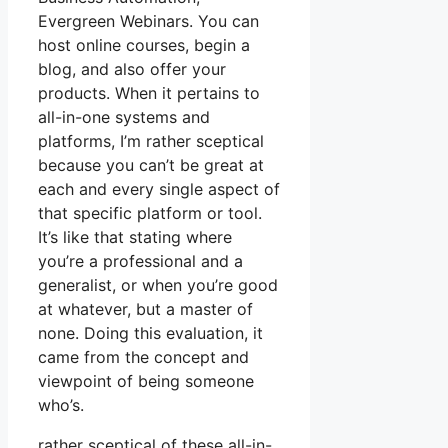
Evergreen Webinars. You can
host online courses, begin a
blog, and also offer your
products. When it pertains to
all-in-one systems and
platforms, I’m rather sceptical
because you can’t be great at
each and every single aspect of
that specific platform or tool.
It’s like that stating where
you’re a professional and a
generalist, or when you’re good
at whatever, but a master of
none. Doing this evaluation, it
came from the concept and
viewpoint of being someone
who’s.
rather sceptical of these all-in-