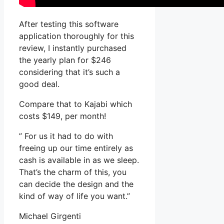
After testing this software
application thoroughly for this
review, I instantly purchased
the yearly plan for $246
considering that it’s such a
good deal.
Compare that to Kajabi which
costs $149, per month!
” For us it had to do with
freeing up our time entirely as
cash is available in as we sleep.
That’s the charm of this, you
can decide the design and the
kind of way of life you want.”
Michael Girgenti