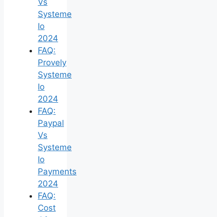
Vs
Systeme
Io
2024
FAQ:
Provely
Systeme
Io
2024
FAQ:
Paypal
Vs
Systeme
Io
Payments
2024
FAQ:
Cost