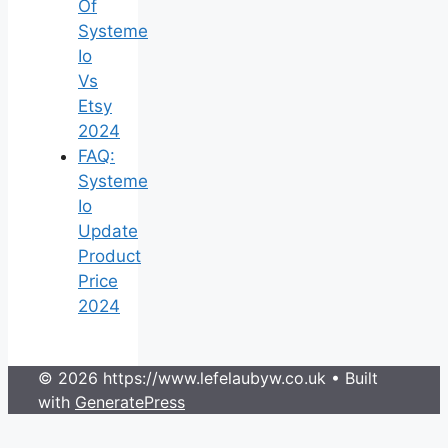
Of
Systeme
Io
Vs
Etsy
2024
FAQ:
Systeme
Io
Update
Product
Price
2024
© 2026 https://www.lefelaubyw.co.uk
• Built
with
GeneratePress