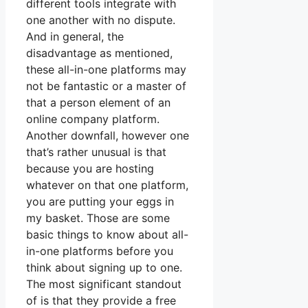
different tools integrate with
one another with no dispute.
And in general, the
disadvantage as mentioned,
these all-in-one platforms may
not be fantastic or a master of
that a person element of an
online company platform.
Another downfall, however one
that’s rather unusual is that
because you are hosting
whatever on that one platform,
you are putting your eggs in
my basket. Those are some
basic things to know about all-
in-one platforms before you
think about signing up to one.
The most significant standout
of is that they provide a free