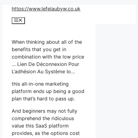
Skip
https://www.lefelaubyw.co.uk
to
Menu
content
When thinking about all of the
benefits that you get in
combination with the low price
… Lien De Déconnexion Pour
L’adhésion Au Système Io…
this all-in-one marketing
platform ends up being a good
plan that’s hard to pass up.
And beginners may not fully
comprehend the ridiculous
value this SaaS platform
provides, as the options cost