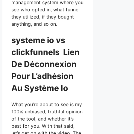
management system where you
see who opted in, what funnel
they utilized, if they bought
anything, and so on.
systeme io vs
clickfunnels Lien
De Déconnexion
Pour L’adhésion
Au Système Io
What you’re about to see is my
100% unbiased, truthful opinion
of the tool, and whether it’s
best for you. With that said,
let’s get on with the video. The