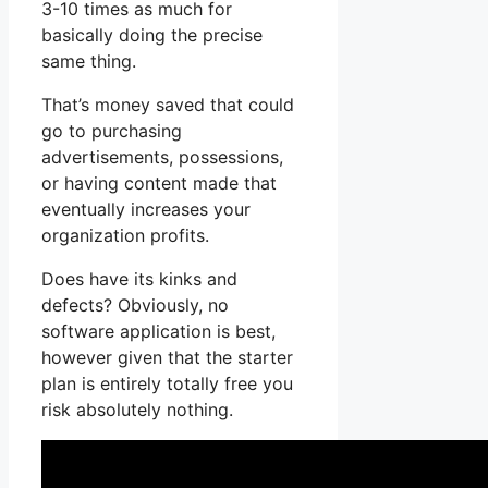
3-10 times as much for
basically doing the precise
same thing.
That’s money saved that could
go to purchasing
advertisements, possessions,
or having content made that
eventually increases your
organization profits.
Does have its kinks and
defects? Obviously, no
software application is best,
however given that the starter
plan is entirely totally free you
risk absolutely nothing.