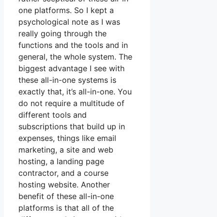
one platforms. So I kept a
psychological note as I was
really going through the
functions and the tools and in
general, the whole system. The
biggest advantage I see with
these all-in-one systems is
exactly that, it’s all-in-one. You
do not require a multitude of
different tools and
subscriptions that build up in
expenses, things like email
marketing, a site and web
hosting, a landing page
contractor, and a course
hosting website. Another
benefit of these all-in-one
platforms is that all of the