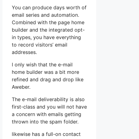
You can produce days worth of
email series and automation.
Combined with the page home
builder and the integrated opt-
in types, you have everything
to record visitors’ email
addresses.
I only wish that the e-mail
home builder was a bit more
refined and drag and drop like
Aweber.
The e-mail deliverability is also
first-class and you will not have
a concern with emails getting
thrown into the spam folder.
likewise has a full-on contact