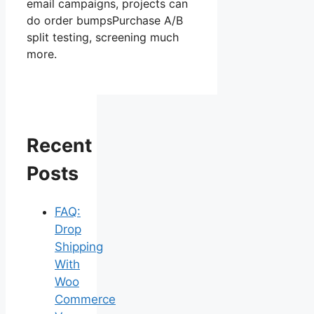
email campaigns, projects can
do order bumpsPurchase A/B
split testing, screening much
more.
Recent
Posts
FAQ:
Drop
Shipping
With
Woo
Commerce