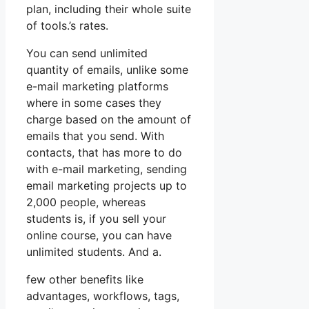
plan, including their whole suite
of tools.’s rates.
You can send unlimited
quantity of emails, unlike some
e-mail marketing platforms
where in some cases they
charge based on the amount of
emails that you send. With
contacts, that has more to do
with e-mail marketing, sending
email marketing projects up to
2,000 people, whereas
students is, if you sell your
online course, you can have
unlimited students. And a.
few other benefits like
advantages, workflows, tags,