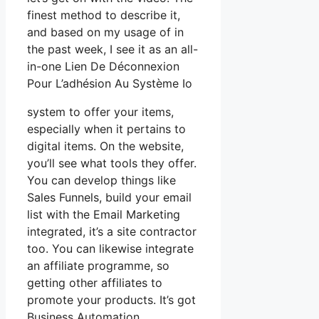
finest method to describe it,
and based on my usage of in
the past week, I see it as an all-
in-one Lien De Déconnexion
Pour L’adhésion Au Système Io
system to offer your items,
especially when it pertains to
digital items. On the website,
you’ll see what tools they offer.
You can develop things like
Sales Funnels, build your email
list with the Email Marketing
integrated, it’s a site contractor
too. You can likewise integrate
an affiliate programme, so
getting other affiliates to
promote your products. It’s got
Business Automation,