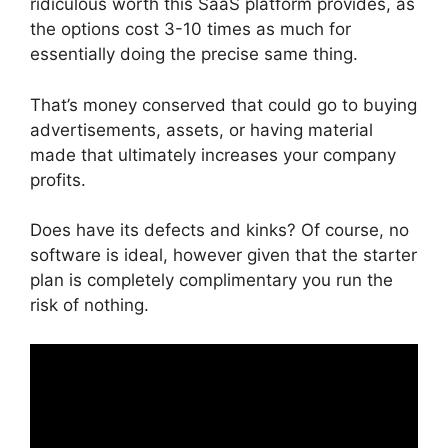
ridiculous worth this SaaS platform provides, as
the options cost 3-10 times as much for
essentially doing the precise same thing.
That’s money conserved that could go to buying
advertisements, assets, or having material
made that ultimately increases your company
profits.
Does have its defects and kinks? Of course, no
software is ideal, however given that the starter
plan is completely complimentary you run the
risk of nothing.