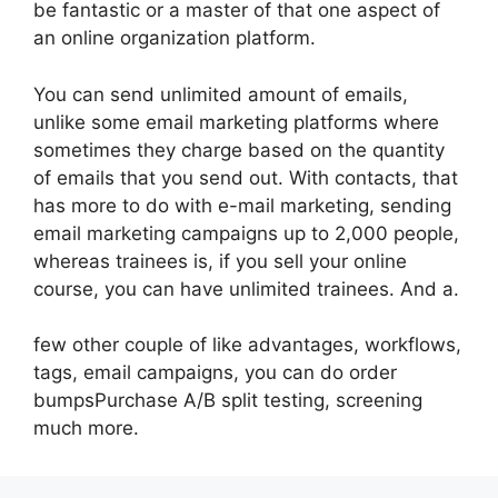
be fantastic or a master of that one aspect of
an online organization platform.
You can send unlimited amount of emails,
unlike some email marketing platforms where
sometimes they charge based on the quantity
of emails that you send out. With contacts, that
has more to do with e-mail marketing, sending
email marketing campaigns up to 2,000 people,
whereas trainees is, if you sell your online
course, you can have unlimited trainees. And a.
few other couple of like advantages, workflows,
tags, email campaigns, you can do order
bumpsPurchase A/B split testing, screening
much more.