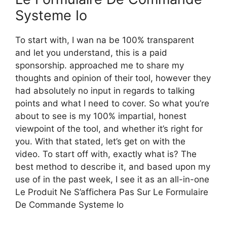
Systeme Io
To start with, I wan na be 100% transparent
and let you understand, this is a paid
sponsorship. approached me to share my
thoughts and opinion of their tool, however they
had absolutely no input in regards to talking
points and what I need to cover. So what you’re
about to see is my 100% impartial, honest
viewpoint of the tool, and whether it’s right for
you. With that stated, let’s get on with the
video. To start off with, exactly what is? The
best method to describe it, and based upon my
use of in the past week, I see it as an all-in-one
Le Produit Ne S’affichera Pas Sur Le Formulaire
De Commande Systeme Io