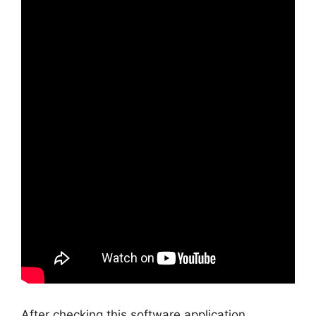
After checking this software application