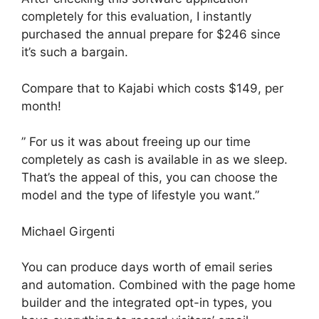
completely for this evaluation, I instantly
purchased the annual prepare for $246 since
it’s such a bargain.
Compare that to Kajabi which costs $149, per
month!
” For us it was about freeing up our time
completely as cash is available in as we sleep.
That’s the appeal of this, you can choose the
model and the type of lifestyle you want.”
Michael Girgenti
You can produce days worth of email series
and automation. Combined with the page home
builder and the integrated opt-in types, you