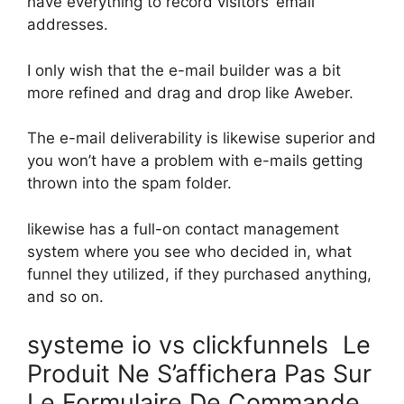
have everything to record visitors’ email
addresses.
I only wish that the e-mail builder was a bit
more refined and drag and drop like Aweber.
The e-mail deliverability is likewise superior and
you won’t have a problem with e-mails getting
thrown into the spam folder.
likewise has a full-on contact management
system where you see who decided in, what
funnel they utilized, if they purchased anything,
and so on.
systeme io vs clickfunnels Le
Produit Ne S’affichera Pas Sur
Le Formulaire De Commande