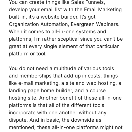
You can create things like Sales Funnels,
develop your email list with the Email Marketing
built-in, it’s a website builder. It’s got
Organization Automation, Evergreen Webinars.
When it comes to all-in-one systems and
platforms, I’m rather sceptical since you can’t be
great at every single element of that particular
platform or tool.
You do not need a multitude of various tools
and memberships that add up in costs, things
like e-mail marketing, a site and web hosting, a
landing page home builder, and a course
hosting site. Another benefit of these all-in-one
platforms is that all of the different tools
incorporate with one another without any
dispute. And in basic, the downside as
mentioned, these all-in-one platforms might not