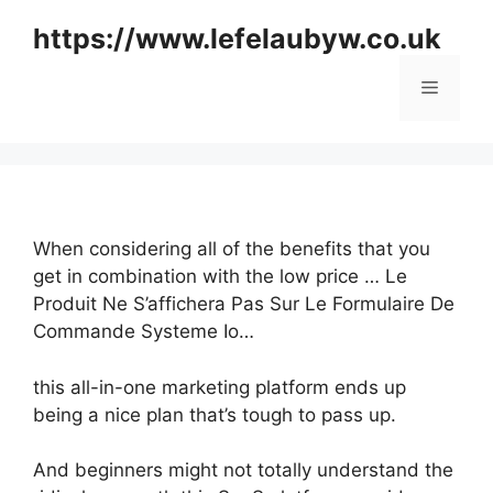
Skip
https://www.lefelaubyw.co.uk
to
content
Menu
When considering all of the benefits that you
get in combination with the low price … Le
Produit Ne S’affichera Pas Sur Le Formulaire De
Commande Systeme Io…
this all-in-one marketing platform ends up
being a nice plan that’s tough to pass up.
And beginners might not totally understand the