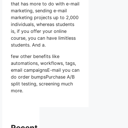
that has more to do with e-mail
marketing, sending e-mail
marketing projects up to 2,000
individuals, whereas students
is, if you offer your online
course, you can have limitless
students. And a.
few other benefits like
automations, workflows, tags,
email campaignsE-mail you can
do order bumpsPurchase A/B
split testing, screening much
more.
Recent