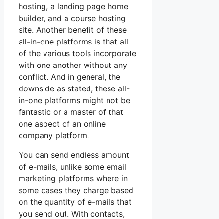
hosting, a landing page home
builder, and a course hosting
site. Another benefit of these
all-in-one platforms is that all
of the various tools incorporate
with one another without any
conflict. And in general, the
downside as stated, these all-
in-one platforms might not be
fantastic or a master of that
one aspect of an online
company platform.
You can send endless amount
of e-mails, unlike some email
marketing platforms where in
some cases they charge based
on the quantity of e-mails that
you send out. With contacts,