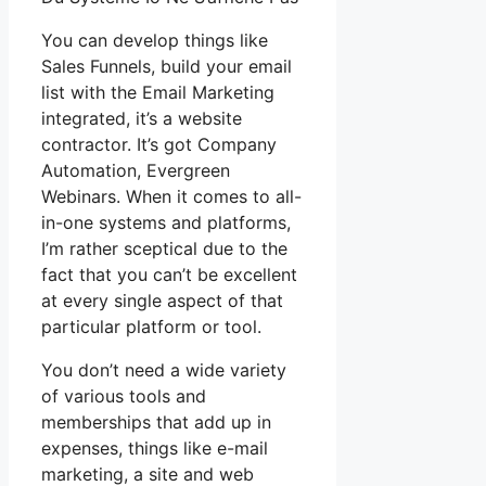
You can develop things like
Sales Funnels, build your email
list with the Email Marketing
integrated, it’s a website
contractor. It’s got Company
Automation, Evergreen
Webinars. When it comes to all-
in-one systems and platforms,
I’m rather sceptical due to the
fact that you can’t be excellent
at every single aspect of that
particular platform or tool.
You don’t need a wide variety
of various tools and
memberships that add up in
expenses, things like e-mail
marketing, a site and web