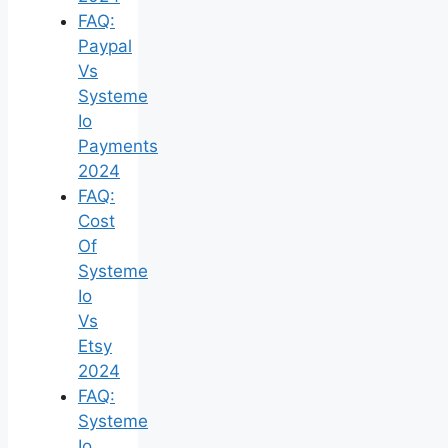
FAQ:
Paypal
Vs
Systeme
Io
Payments
2024
FAQ:
Cost
Of
Systeme
Io
Vs
Etsy
2024
FAQ:
Systeme
Io