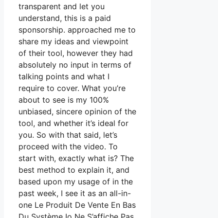
transparent and let you
understand, this is a paid
sponsorship. approached me to
share my ideas and viewpoint
of their tool, however they had
absolutely no input in terms of
talking points and what I
require to cover. What you’re
about to see is my 100%
unbiased, sincere opinion of the
tool, and whether it’s ideal for
you. So with that said, let’s
proceed with the video. To
start with, exactly what is? The
best method to explain it, and
based upon my usage of in the
past week, I see it as an all-in-
one Le Produit De Vente En Bas
Du Système Io Ne S’affiche Pas