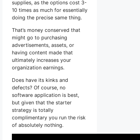
supplies, as the options cost 3-
10 times as much for essentially
doing the precise same thing.
That’s money conserved that
might go to purchasing
advertisements, assets, or
having content made that
ultimately increases your
organization earnings.
Does have its kinks and
defects? Of course, no
software application is best,
but given that the starter
strategy is totally
complimentary you run the risk
of absolutely nothing.