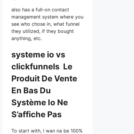
also has a full-on contact
management system where you
see who chose in, what funnel
they utilized, if they bought
anything, etc.
systeme io vs
clickfunnels Le
Produit De Vente
En Bas Du
Système Io Ne
S’affiche Pas
To start with, I wan na be 100%