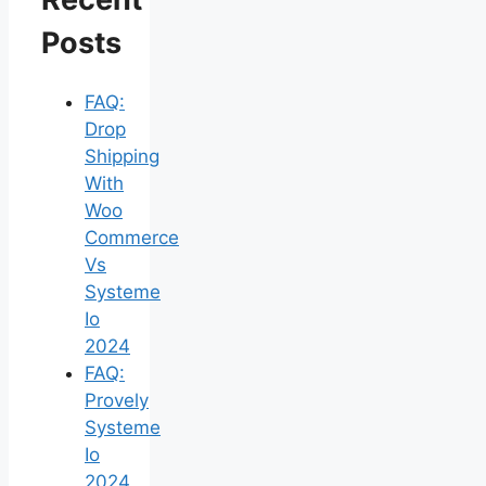
Posts
FAQ:
Drop
Shipping
With
Woo
Commerce
Vs
Systeme
Io
2024
FAQ:
Provely
Systeme
Io
2024