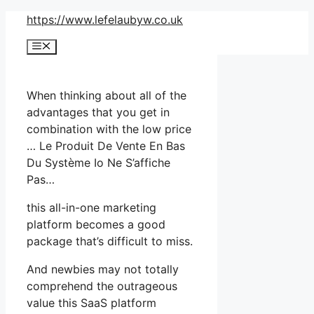
Skip
https://www.lefelaubyw.co.uk
to
Menu
content
When thinking about all of the
advantages that you get in
combination with the low price
… Le Produit De Vente En Bas
Du Système Io Ne S’affiche
Pas…
this all-in-one marketing
platform becomes a good
package that’s difficult to miss.
And newbies may not totally
comprehend the outrageous
value this SaaS platform