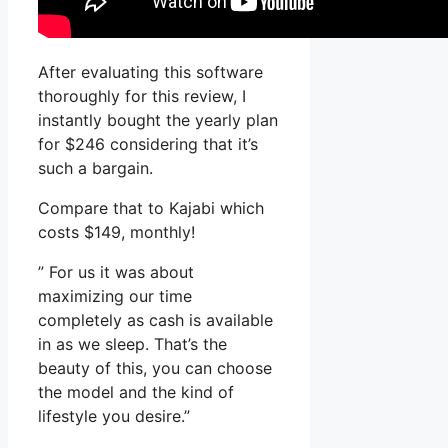
After evaluating this software
thoroughly for this review, I
instantly bought the yearly plan
for $246 considering that it’s
such a bargain.
Compare that to Kajabi which
costs $149, monthly!
” For us it was about
maximizing our time
completely as cash is available
in as we sleep. That’s the
beauty of this, you can choose
the model and the kind of
lifestyle you desire.”