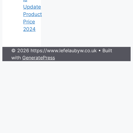
Update
Product
Price
2024
© 2026 https://www.lefelaubyw.co.uk
• Built
with
GeneratePress