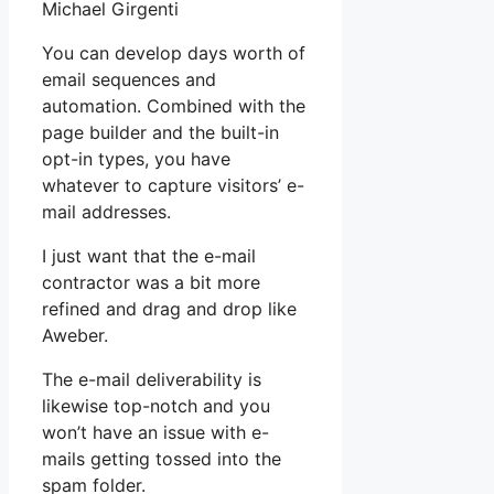
Michael Girgenti
You can develop days worth of
email sequences and
automation. Combined with the
page builder and the built-in
opt-in types, you have
whatever to capture visitors’ e-
mail addresses.
I just want that the e-mail
contractor was a bit more
refined and drag and drop like
Aweber.
The e-mail deliverability is
likewise top-notch and you
won’t have an issue with e-
mails getting tossed into the
spam folder.