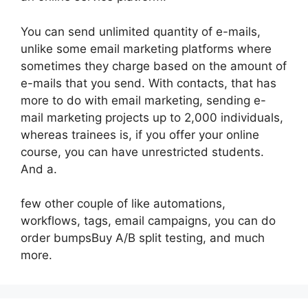
You can send unlimited quantity of e-mails,
unlike some email marketing platforms where
sometimes they charge based on the amount of
e-mails that you send. With contacts, that has
more to do with email marketing, sending e-
mail marketing projects up to 2,000 individuals,
whereas trainees is, if you offer your online
course, you can have unrestricted students.
And a.
few other couple of like automations,
workflows, tags, email campaigns, you can do
order bumpsBuy A/B split testing, and much
more.