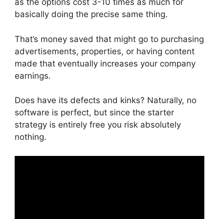
as the options cost 3-10 times as much for
basically doing the precise same thing.
That’s money saved that might go to purchasing
advertisements, properties, or having content
made that eventually increases your company
earnings.
Does have its defects and kinks? Naturally, no
software is perfect, but since the starter
strategy is entirely free you risk absolutely
nothing.