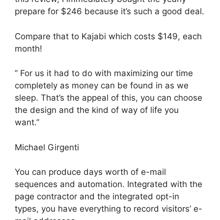
prepare for $246 because it’s such a good deal.
Compare that to Kajabi which costs $149, each
month!
” For us it had to do with maximizing our time
completely as money can be found in as we
sleep. That’s the appeal of this, you can choose
the design and the kind of way of life you
want.”
Michael Girgenti
You can produce days worth of e-mail
sequences and automation. Integrated with the
page contractor and the integrated opt-in
types, you have everything to record visitors’ e-