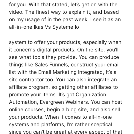
for you. With that stated, let’s get on with the
video. The finest way to explain it, and based
on my usage of in the past week, I see it as an
all-in-one Ikas Vs Systeme Io
system to offer your products, especially when
it concerns digital products. On the site, you’ll
see what tools they provide. You can produce
things like Sales Funnels, construct your email
list with the Email Marketing integrated, it’s a
site contractor too. You can also integrate an
affiliate program, so getting other affiliates to
promote your items. It’s got Organization
Automation, Evergreen Webinars. You can host
online courses, begin a blog site, and also sell
your products. When it comes to all-in-one
systems and platforms, I’m rather sceptical
since you can’t be great at every aspect of that