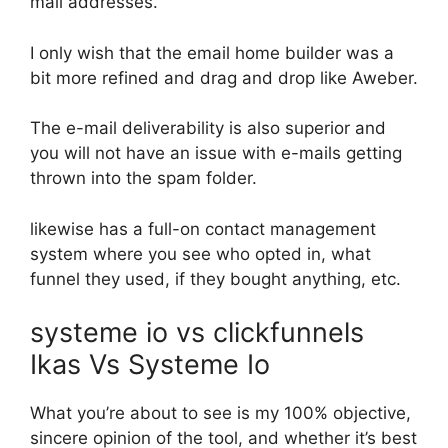
mail addresses.
I only wish that the email home builder was a
bit more refined and drag and drop like Aweber.
The e-mail deliverability is also superior and
you will not have an issue with e-mails getting
thrown into the spam folder.
likewise has a full-on contact management
system where you see who opted in, what
funnel they used, if they bought anything, etc.
systeme io vs clickfunnels
Ikas Vs Systeme Io
What you’re about to see is my 100% objective,
sincere opinion of the tool, and whether it’s best