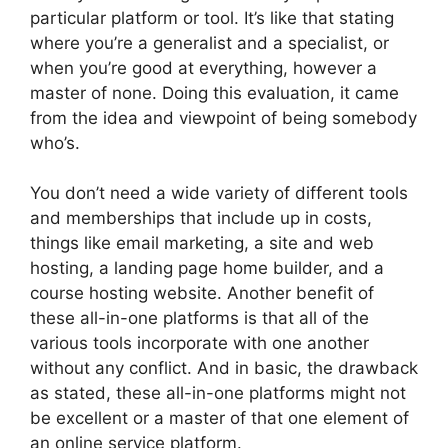
particular platform or tool. It’s like that stating
where you’re a generalist and a specialist, or
when you’re good at everything, however a
master of none. Doing this evaluation, it came
from the idea and viewpoint of being somebody
who’s.
You don’t need a wide variety of different tools
and memberships that include up in costs,
things like email marketing, a site and web
hosting, a landing page home builder, and a
course hosting website. Another benefit of
these all-in-one platforms is that all of the
various tools incorporate with one another
without any conflict. And in basic, the drawback
as stated, these all-in-one platforms might not
be excellent or a master of that one element of
an online service platform.