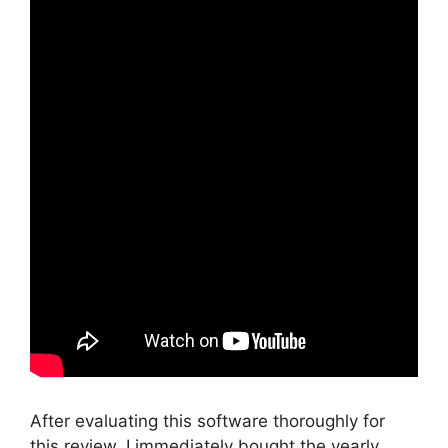
After evaluating this software thoroughly for
this review, I immediately bought the yearly