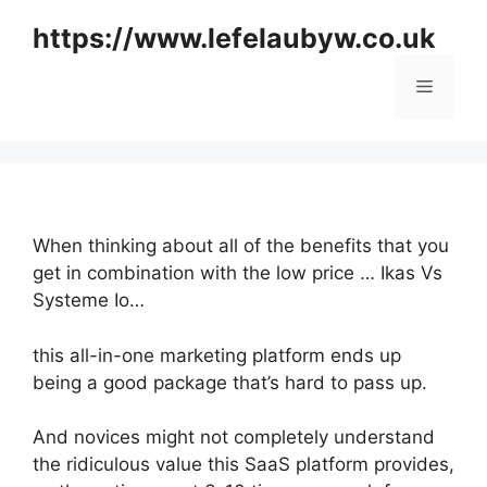
Skip
https://www.lefelaubyw.co.uk
to
content
Menu
When thinking about all of the benefits that you
get in combination with the low price … Ikas Vs
Systeme Io…
this all-in-one marketing platform ends up
being a good package that’s hard to pass up.
And novices might not completely understand
the ridiculous value this SaaS platform provides,