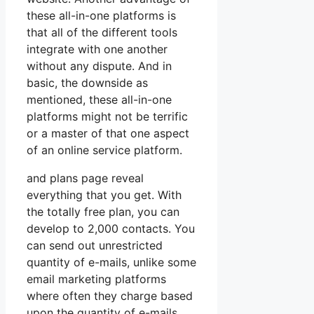
these all-in-one platforms is
that all of the different tools
integrate with one another
without any dispute. And in
basic, the downside as
mentioned, these all-in-one
platforms might not be terrific
or a master of that one aspect
of an online service platform.
and plans page reveal
everything that you get. With
the totally free plan, you can
develop to 2,000 contacts. You
can send out unrestricted
quantity of e-mails, unlike some
email marketing platforms
where often they charge based
upon the quantity of e-mails