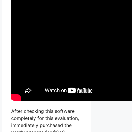
After checking this software
completely for this evaluation, I
immediately purchased the