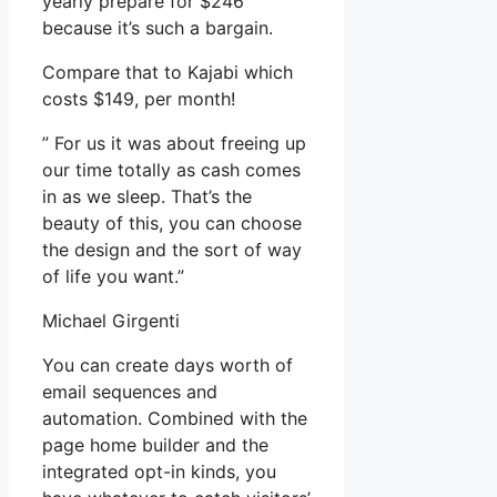
yearly prepare for $246
because it’s such a bargain.
Compare that to Kajabi which
costs $149, per month!
” For us it was about freeing up
our time totally as cash comes
in as we sleep. That’s the
beauty of this, you can choose
the design and the sort of way
of life you want.”
Michael Girgenti
You can create days worth of
email sequences and
automation. Combined with the
page home builder and the
integrated opt-in kinds, you