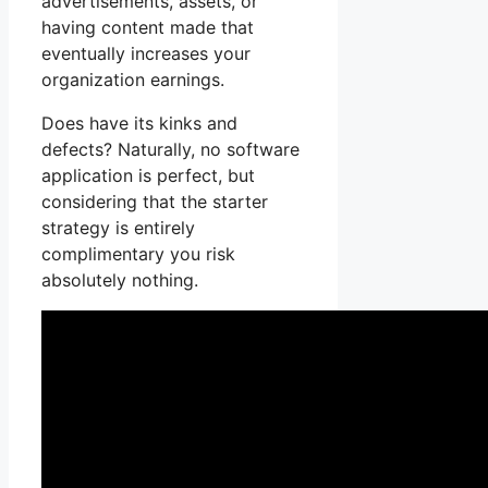
advertisements, assets, or
having content made that
eventually increases your
organization earnings.
Does have its kinks and
defects? Naturally, no software
application is perfect, but
considering that the starter
strategy is entirely
complimentary you risk
absolutely nothing.