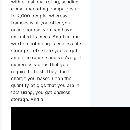
with e-mail marketing, sending
e-mail marketing campaigns up
to 2,000 people, whereas
trainees is, if you offer your
online course, you can have
unlimited trainees. Another one
worth mentioning is endless file
storage. Let’s state you’ve got
an online course and you’ve got
numerous videos that you
require to host. They don’t
charge you based upon the
quantity of gigs that you are in
fact using, you get endless
storage. And a.