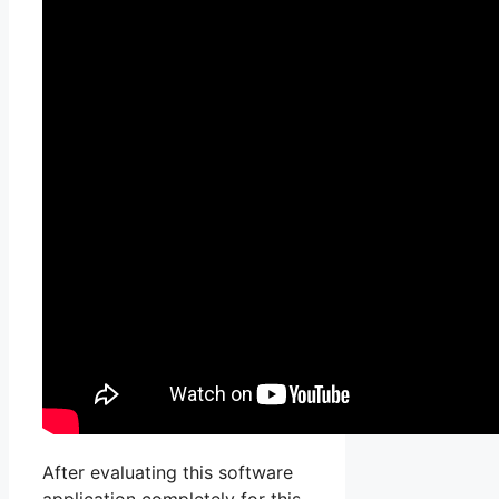
After evaluating this software