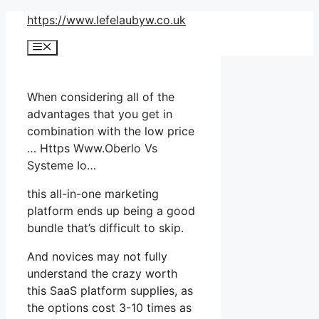
Skip
https://www.lefelaubyw.co.uk
to
Menu
content
When considering all of the
advantages that you get in
combination with the low price
… Https Www.Oberlo Vs
Systeme Io…
this all-in-one marketing
platform ends up being a good
bundle that’s difficult to skip.
And novices may not fully
understand the crazy worth
this SaaS platform supplies, as
the options cost 3-10 times as