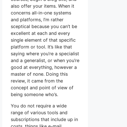
also offer your items. When it
concerns all-in-one systems
and platforms, I’m rather
sceptical because you can’t be
excellent at each and every
single element of that specific
platform or tool. It’s like that
saying where you’re a specialist
and a generalist, or when you’re
good at everything, however a
master of none. Doing this
review, it came from the
concept and point of view of
being someone who’s.
You do not require a wide
range of various tools and
subscriptions that include up in
costs, things like e-mail