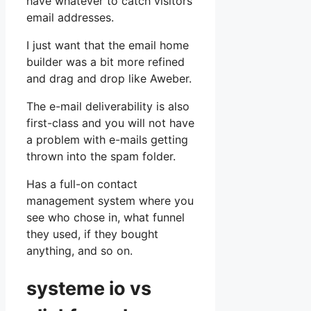
have whatever to catch visitors’
email addresses.
I just want that the email home
builder was a bit more refined
and drag and drop like Aweber.
The e-mail deliverability is also
first-class and you will not have
a problem with e-mails getting
thrown into the spam folder.
Has a full-on contact
management system where you
see who chose in, what funnel
they used, if they bought
anything, and so on.
systeme io vs