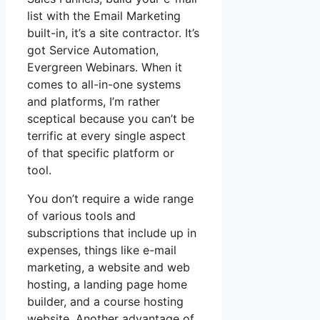
list with the Email Marketing
built-in, it’s a site contractor. It’s
got Service Automation,
Evergreen Webinars. When it
comes to all-in-one systems
and platforms, I’m rather
sceptical because you can’t be
terrific at every single aspect
of that specific platform or
tool.
You don’t require a wide range
of various tools and
subscriptions that include up in
expenses, things like e-mail
marketing, a website and web
hosting, a landing page home
builder, and a course hosting
website. Another advantage of