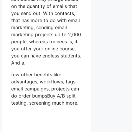
on the quantity of emails that
you send out. With contacts,
that has more to do with email
marketing, sending email
marketing projects up to 2,000
people, whereas trainees is, if
you offer your online course,
you can have endless students.
And a.
few other benefits like
advantages, workflows, tags,
email campaigns, projects can
do order bumpsBuy A/B split
testing, screening much more.