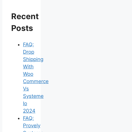
Recent
Posts
FAQ:
Drop
Shipping
With
Woo
Commerce
Vs
Systeme
Io
2024
FAQ:
Provely