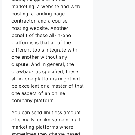
marketing, a website and web
hosting, a landing page
contractor, and a course
hosting website. Another
benefit of these all-in-one
platforms is that all of the
different tools integrate with
one another without any
dispute. And in general, the
drawback as specified, these
all-in-one platforms might not
be excellent or a master of that
one aspect of an online
company platform.
You can send limitless amount
of e-mails, unlike some e-mail
marketing platforms where
sometimes they charge based