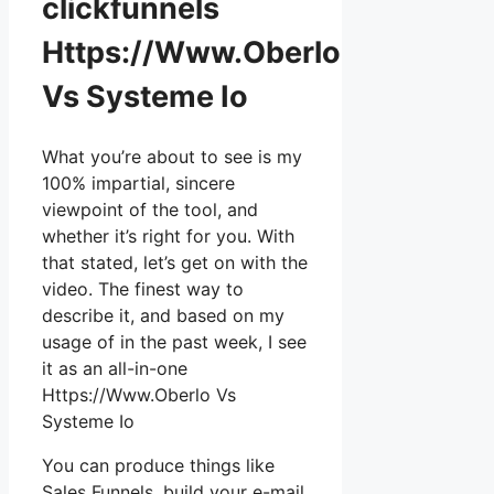
clickfunnels
Https://Www.Oberlo
Vs Systeme Io
What you’re about to see is my
100% impartial, sincere
viewpoint of the tool, and
whether it’s right for you. With
that stated, let’s get on with the
video. The finest way to
describe it, and based on my
usage of in the past week, I see
it as an all-in-one
Https://Www.Oberlo Vs
Systeme Io
You can produce things like
Sales Funnels, build your e-mail