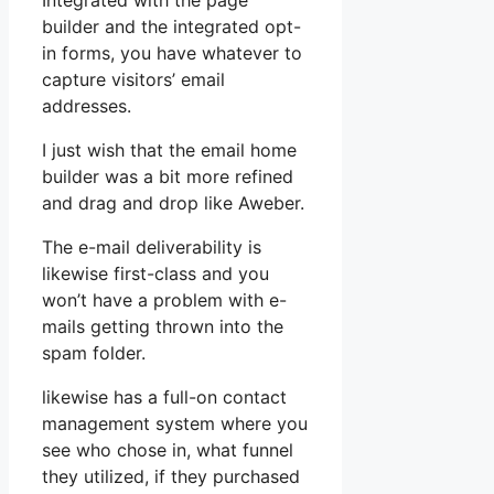
Integrated with the page
builder and the integrated opt-
in forms, you have whatever to
capture visitors’ email
addresses.
I just wish that the email home
builder was a bit more refined
and drag and drop like Aweber.
The e-mail deliverability is
likewise first-class and you
won’t have a problem with e-
mails getting thrown into the
spam folder.
likewise has a full-on contact
management system where you
see who chose in, what funnel
they utilized, if they purchased