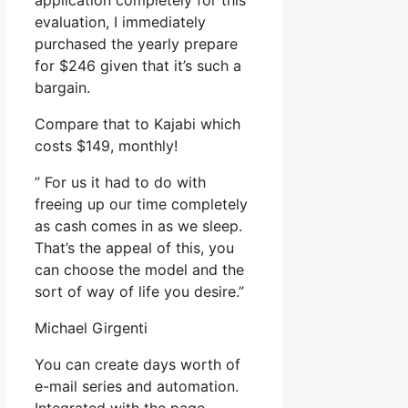
application completely for this
evaluation, I immediately
purchased the yearly prepare
for $246 given that it’s such a
bargain.
Compare that to Kajabi which
costs $149, monthly!
” For us it had to do with
freeing up our time completely
as cash comes in as we sleep.
That’s the appeal of this, you
can choose the model and the
sort of way of life you desire.”
Michael Girgenti
You can create days worth of
e-mail series and automation.