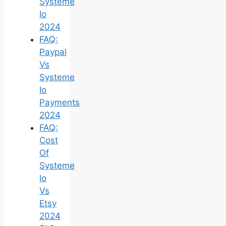
Systeme
Io
2024
FAQ:
Paypal
Vs
Systeme
Io
Payments
2024
FAQ:
Cost
Of
Systeme
Io
Vs
Etsy
2024