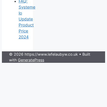
FAQ:
Systeme
Io
Update
Product
Price
2024
© 2026 https://www.lefelaubyw.co.uk
• Built
with
GeneratePress