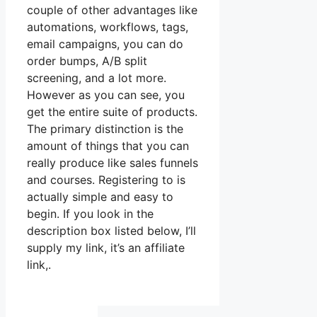
couple of other advantages like
automations, workflows, tags,
email campaigns, you can do
order bumps, A/B split
screening, and a lot more.
However as you can see, you
get the entire suite of products.
The primary distinction is the
amount of things that you can
really produce like sales funnels
and courses. Registering to is
actually simple and easy to
begin. If you look in the
description box listed below, I’ll
supply my link, it’s an affiliate
link,.