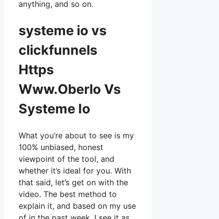
anything, and so on.
systeme io vs
clickfunnels
Https
Www.Oberlo Vs
Systeme Io
What you’re about to see is my
100% unbiased, honest
viewpoint of the tool, and
whether it’s ideal for you. With
that said, let’s get on with the
video. The best method to
explain it, and based on my use
of in the past week, I see it as