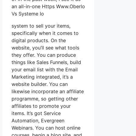
an all-in-one Https Www.Oberlo
Vs Systeme Io
system to sell your items,
specifically when it comes to
digital products. On the
website, you’ll see what tools
they offer. You can produce
things like Sales Funnels, build
your email list with the Email
Marketing integrated, it’s a
website builder. You can
likewise incorporate an affiliate
programme, so getting other
affiliates to promote your
items. It’s got Service
Automation, Evergreen
Webinars. You can host online
courses, begin a blog site, and