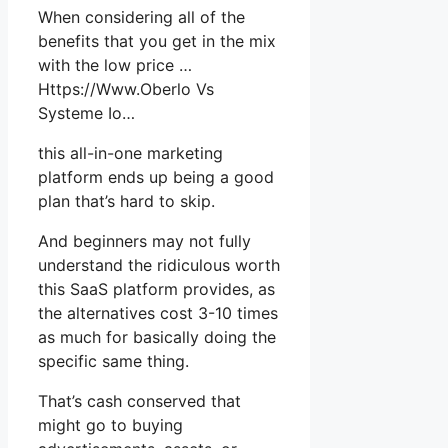
When considering all of the
benefits that you get in the mix
with the low price …
Https://Www.Oberlo Vs
Systeme Io…
this all-in-one marketing
platform ends up being a good
plan that’s hard to skip.
And beginners may not fully
understand the ridiculous worth
this SaaS platform provides, as
the alternatives cost 3-10 times
as much for basically doing the
specific same thing.
That’s cash conserved that
might go to buying