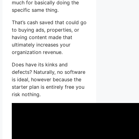
much for basically doing the
specific same thing.
That’s cash saved that could go
to buying ads, properties, or
having content made that
ultimately increases your
organization revenue.
Does have its kinks and
defects? Naturally, no software
is ideal, however because the
starter plan is entirely free you
risk nothing.