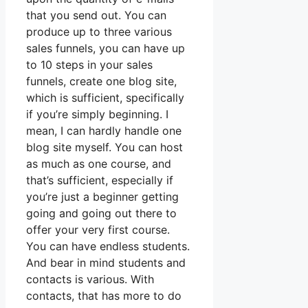
that you send out. You can
produce up to three various
sales funnels, you can have up
to 10 steps in your sales
funnels, create one blog site,
which is sufficient, specifically
if you’re simply beginning. I
mean, I can hardly handle one
blog site myself. You can host
as much as one course, and
that’s sufficient, especially if
you’re just a beginner getting
going and going out there to
offer your very first course.
You can have endless students.
And bear in mind students and
contacts is various. With
contacts, that has more to do