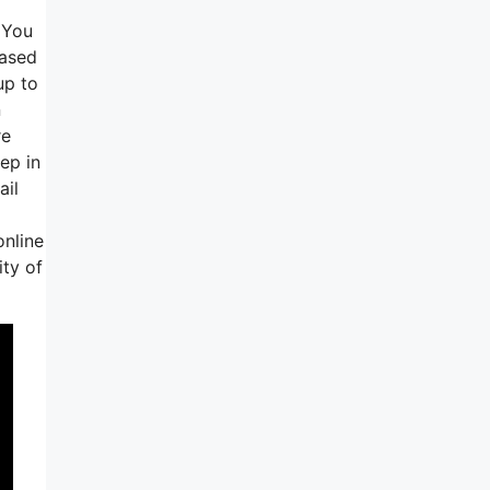
 You
based
up to
n
re
ep in
ail
online
ty of