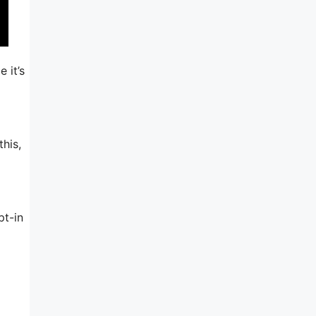
 it’s
his,
pt-in