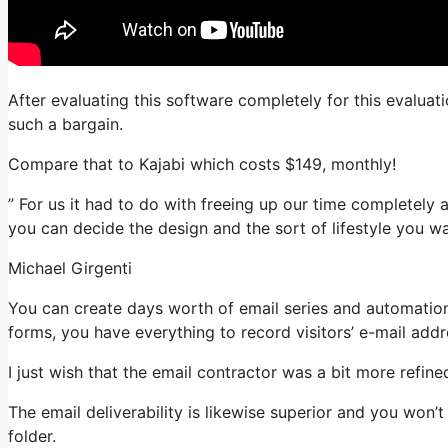
After evaluating this software completely for this evaluati
such a bargain.
Compare that to Kajabi which costs $149, monthly!
” For us it had to do with freeing up our time completely 
you can decide the design and the sort of lifestyle you wa
Michael Girgenti
You can create days worth of email series and automation
forms, you have everything to record visitors’ e-mail addr
I just wish that the email contractor was a bit more refin
The email deliverability is likewise superior and you won’
folder.