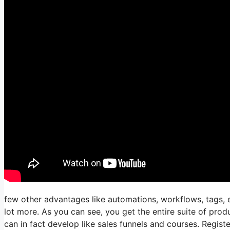
few other advantages like automations, workflows, tags, 
lot more. As you can see, you get the entire suite of produ
can in fact develop like sales funnels and courses. Register