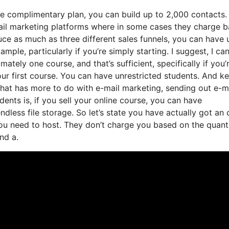
he complimentary plan, you can build up to 2,000 contacts.
ail marketing platforms where in some cases they charge 
ce as much as three different sales funnels, you can have 
mple, particularly if you’re simply starting. I suggest, I ca
tely one course, and that’s sufficient, specifically if you’
ur first course. You can have unrestricted students. And ke
that has more to do with e-mail marketing, sending out e-m
nts is, if you sell your online course, you can have
dless file storage. So let’s state you have actually got an 
u need to host. They don’t charge you based on the quanti
nd a.