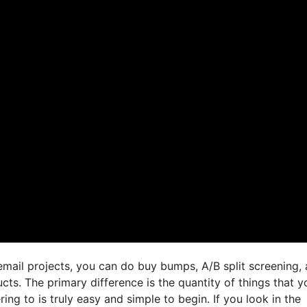
email projects, you can do buy bumps, A/B split screening,
cts. The primary difference is the quantity of things that y
ing to is truly easy and simple to begin. If you look in the