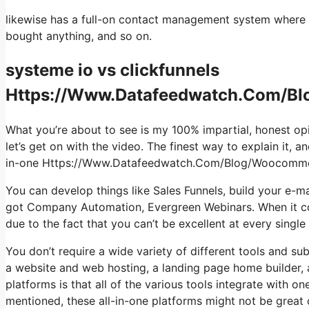
likewise has a full-on contact management system where yo
bought anything, and so on.
systeme io vs clickfunnels
Https://Www.Datafeedwatch.Com/Bl
What you’re about to see is my 100% impartial, honest opin
let’s get on with the video. The finest way to explain it, 
in-one Https://Www.Datafeedwatch.Com/Blog/Woocomme
You can develop things like Sales Funnels, build your e-mail 
got Company Automation, Evergreen Webinars. When it com
due to the fact that you can’t be excellent at every single
You don’t require a wide variety of different tools and sub
a website and web hosting, a landing page home builder, a
platforms is that all of the various tools integrate with 
mentioned, these all-in-one platforms might not be great 