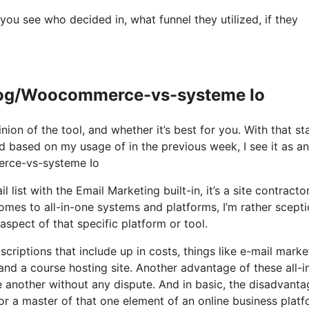
u see who decided in, what funnel they utilized, if they
og/Woocommerce-vs-systeme Io
ion of the tool, and whether it’s best for you. With that st
and based on my usage of in the previous week, I see it as an 
rce-vs-systeme Io
list with the Email Marketing built-in, it’s a site contractor.
es to all-in-one systems and platforms, I’m rather scepti
 aspect of that specific platform or tool.
scriptions that include up in costs, things like e-mail marke
nd a course hosting site. Another advantage of these all-i
one another without any dispute. And in basic, the disadvanta
or a master of that one element of an online business platf