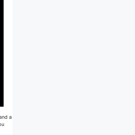
 and a
ou