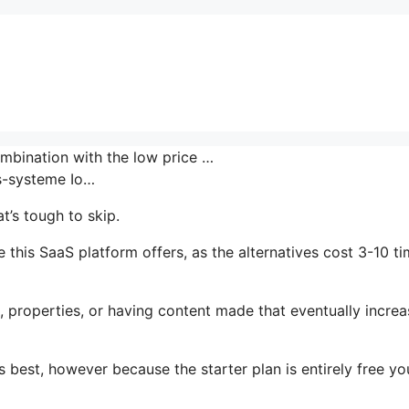
ombination with the low price …
-systeme Io…
t’s tough to skip.
 this SaaS platform offers, as the alternatives cost 3-10 t
, properties, or having content made that eventually increa
 best, however because the starter plan is entirely free yo