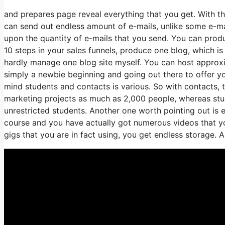
and prepares page reveal everything that you get. With t
can send out endless amount of e-mails, unlike some e-m
upon the quantity of e-mails that you send. You can produ
10 steps in your sales funnels, produce one blog, which is a
hardly manage one blog site myself. You can host approxima
simply a newbie beginning and going out there to offer yo
mind students and contacts is various. So with contacts, 
marketing projects as much as 2,000 people, whereas stude
unrestricted students. Another one worth pointing out is en
course and you have actually got numerous videos that yo
gigs that you are in fact using, you get endless storage. A