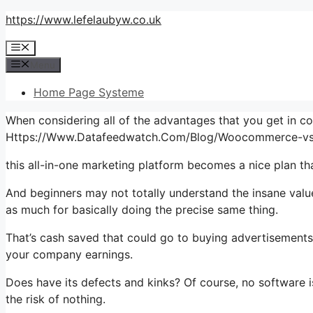
Skip
https://www.lefelaubyw.co.uk
to
Menu
content
Menu
Home Page Systeme
When considering all of the advantages that you get in c
Https://Www.Datafeedwatch.Com/Blog/Woocommerce-vs
this all-in-one marketing platform becomes a nice plan tha
And beginners may not totally understand the insane value
as much for basically doing the precise same thing.
That’s cash saved that could go to buying advertisements
your company earnings.
Does have its defects and kinks? Of course, no software is
the risk of nothing.