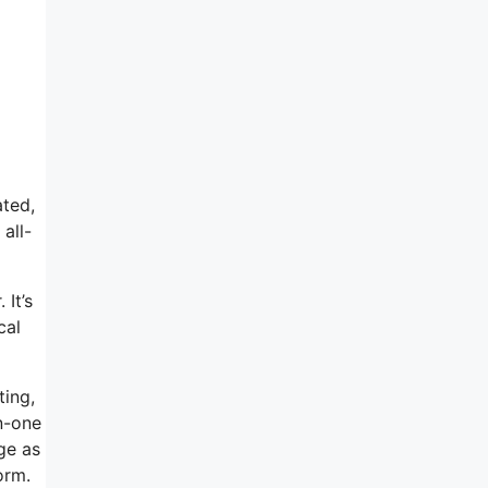
ated,
all-
 It’s
cal
ting,
n-one
ge as
orm.