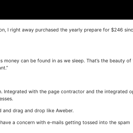
on, I right away purchased the yearly prepare for $246 since
as money can be found in as we sleep. That’s the beauty of t
nt.”
. Integrated with the page contractor and the integrated o
esses.
ed and drag and drop like Aweber.
t have a concern with e-mails getting tossed into the spam