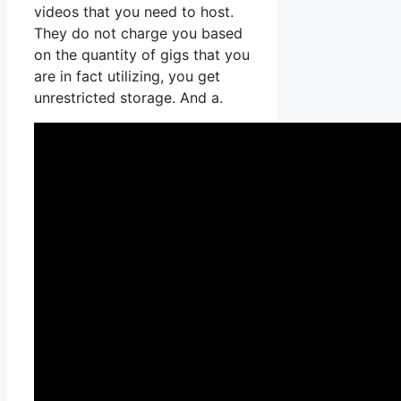
videos that you need to host.
They do not charge you based
on the quantity of gigs that you
are in fact utilizing, you get
unrestricted storage. And a.