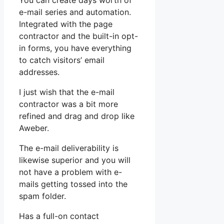
You can create days worth of
e-mail series and automation.
Integrated with the page
contractor and the built-in opt-
in forms, you have everything
to catch visitors’ email
addresses.
I just wish that the e-mail
contractor was a bit more
refined and drag and drop like
Aweber.
The e-mail deliverability is
likewise superior and you will
not have a problem with e-
mails getting tossed into the
spam folder.
Has a full-on contact