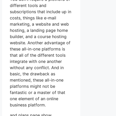
different tools and
subscriptions that include up in
costs, things like e-mail
marketing, a website and web
hosting, a landing page home
builder, and a course hosting
website. Another advantage of
these all-in-one platforms is
that all of the different tools
integrate with one another
without any conflict. And in
basic, the drawback as
mentioned, these all-in-one
platforms might not be
fantastic or a master of that
one element of an online
business platform.
and plans page show