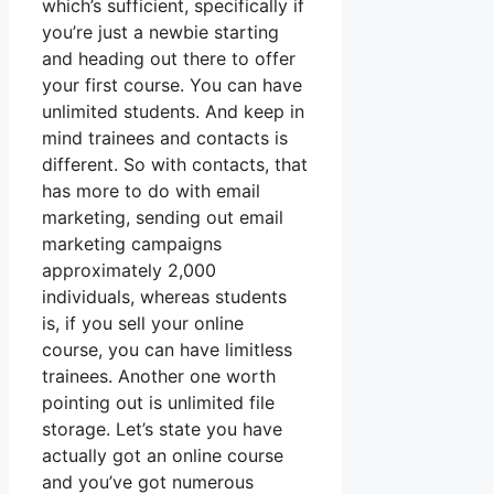
which’s sufficient, specifically if
you’re just a newbie starting
and heading out there to offer
your first course. You can have
unlimited students. And keep in
mind trainees and contacts is
different. So with contacts, that
has more to do with email
marketing, sending out email
marketing campaigns
approximately 2,000
individuals, whereas students
is, if you sell your online
course, you can have limitless
trainees. Another one worth
pointing out is unlimited file
storage. Let’s state you have
actually got an online course
and you’ve got numerous