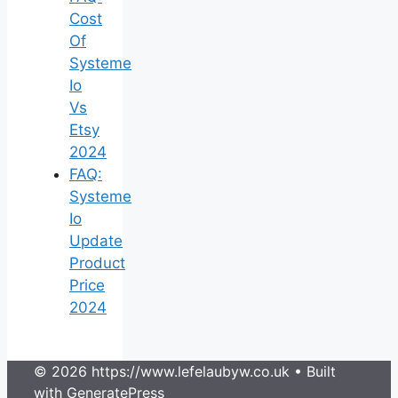
Cost
Of
Systeme
Io
Vs
Etsy
2024
FAQ:
Systeme
Io
Update
Product
Price
2024
© 2026 https://www.lefelaubyw.co.uk
• Built
with
GeneratePress