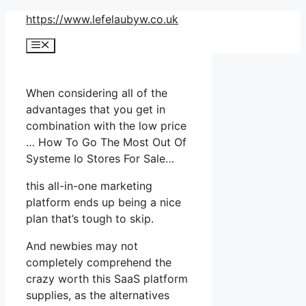
Skip
https://www.lefelaubyw.co.uk
to
Menu
content
When considering all of the
advantages that you get in
combination with the low price
… How To Go The Most Out Of
Systeme Io Stores For Sale…
this all-in-one marketing
platform ends up being a nice
plan that’s tough to skip.
And newbies may not
completely comprehend the
crazy worth this SaaS platform
supplies, as the alternatives