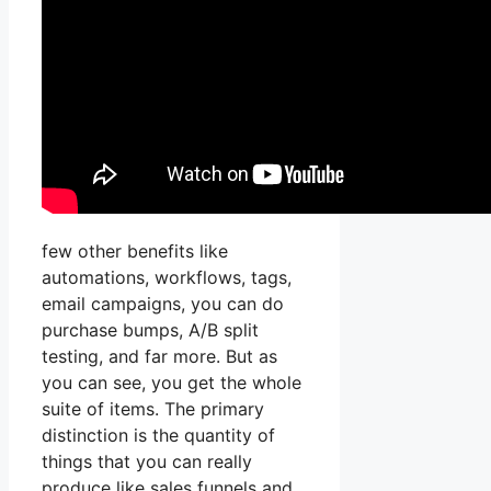
few other benefits like
automations, workflows, tags,
email campaigns, you can do
purchase bumps, A/B split
testing, and far more. But as
you can see, you get the whole
suite of items. The primary
distinction is the quantity of
things that you can really
produce like sales funnels and