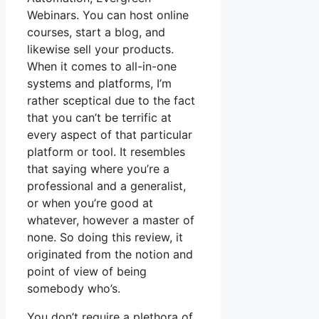
Webinars. You can host online
courses, start a blog, and
likewise sell your products.
When it comes to all-in-one
systems and platforms, I’m
rather sceptical due to the fact
that you can’t be terrific at
every aspect of that particular
platform or tool. It resembles
that saying where you’re a
professional and a generalist,
or when you’re good at
whatever, however a master of
none. So doing this review, it
originated from the notion and
point of view of being
somebody who’s.
You don’t require a plethora of