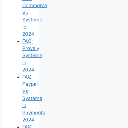
Commerce
Vs
Systeme
Io
2024
FAQ:
Provely
Systeme
Io
2024
FAQ:
Paypal
Vs
Systeme
Io
Payments
2024
FAQ: