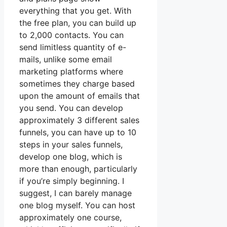
everything that you get. With
the free plan, you can build up
to 2,000 contacts. You can
send limitless quantity of e-
mails, unlike some email
marketing platforms where
sometimes they charge based
upon the amount of emails that
you send. You can develop
approximately 3 different sales
funnels, you can have up to 10
steps in your sales funnels,
develop one blog, which is
more than enough, particularly
if you’re simply beginning. I
suggest, I can barely manage
one blog myself. You can host
approximately one course,