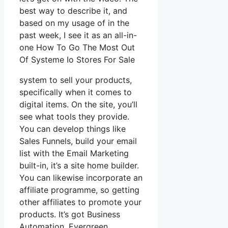
best way to describe it, and
based on my usage of in the
past week, I see it as an all-in-
one How To Go The Most Out
Of Systeme Io Stores For Sale
system to sell your products,
specifically when it comes to
digital items. On the site, you’ll
see what tools they provide.
You can develop things like
Sales Funnels, build your email
list with the Email Marketing
built-in, it’s a site home builder.
You can likewise incorporate an
affiliate programme, so getting
other affiliates to promote your
products. It’s got Business
Automation, Evergreen