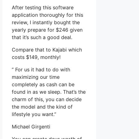
After testing this software
application thoroughly for this
review, I instantly bought the
yearly prepare for $246 given
that it’s such a good deal.
Compare that to Kajabi which
costs $149, monthly!
” For us it had to do with
maximizing our time
completely as cash can be
found in as we sleep. That’s the
charm of this, you can decide
the model and the kind of
lifestyle you want.”
Michael Girgenti