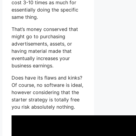
cost 3-10 times as much for
essentially doing the specific
same thing.
That’s money conserved that
might go to purchasing
advertisements, assets, or
having material made that
eventually increases your
business earnings.
Does have its flaws and kinks?
Of course, no software is ideal,
however considering that the
starter strategy is totally free
you risk absolutely nothing.