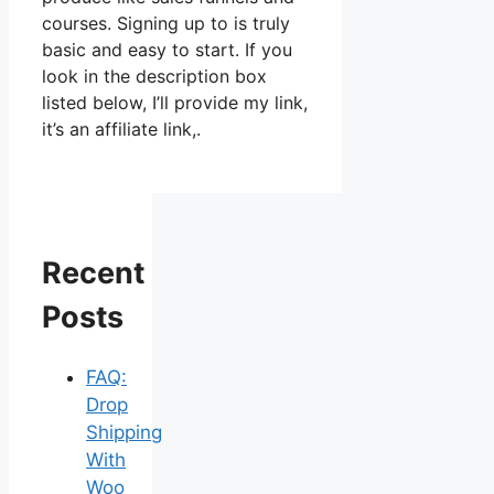
courses. Signing up to is truly
basic and easy to start. If you
look in the description box
listed below, I’ll provide my link,
it’s an affiliate link,.
Recent
Posts
FAQ:
Drop
Shipping
With
Woo