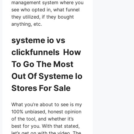
management system where you
see who opted in, what funnel
they utilized, if they bought
anything, etc.
systeme io vs
clickfunnels How
To Go The Most
Out Of Systeme Io
Stores For Sale
What you’re about to see is my
100% unbiased, honest opinion
of the tool, and whether it’s
best for you. With that stated,
let’s get on with the video. The