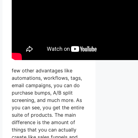
few other advantages like
automations, workflows, tags,
email campaigns, you can do
purchase bumps, A/B split
screening, and much more. As
you can see, you get the entire
suite of products. The main
difference is the amount of
things that you can actually
create like sales funnels and