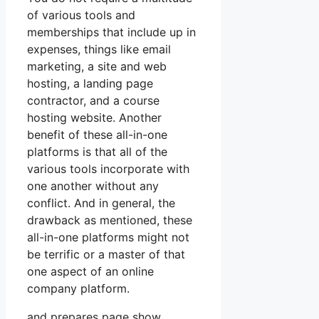
of various tools and
memberships that include up in
expenses, things like email
marketing, a site and web
hosting, a landing page
contractor, and a course
hosting website. Another
benefit of these all-in-one
platforms is that all of the
various tools incorporate with
one another without any
conflict. And in general, the
drawback as mentioned, these
all-in-one platforms might not
be terrific or a master of that
one aspect of an online
company platform.
and prepares page show