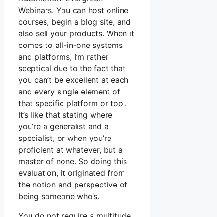
Webinars. You can host online
courses, begin a blog site, and
also sell your products. When it
comes to all-in-one systems
and platforms, I’m rather
sceptical due to the fact that
you can’t be excellent at each
and every single element of
that specific platform or tool.
It’s like that stating where
you’re a generalist and a
specialist, or when you’re
proficient at whatever, but a
master of none. So doing this
evaluation, it originated from
the notion and perspective of
being someone who’s.
You do not require a multitude