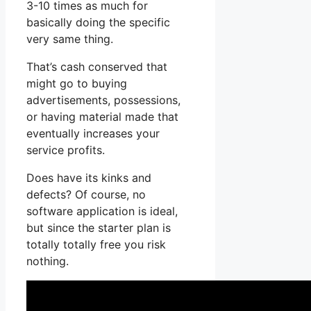
3-10 times as much for
basically doing the specific
very same thing.
That’s cash conserved that
might go to buying
advertisements, possessions,
or having material made that
eventually increases your
service profits.
Does have its kinks and
defects? Of course, no
software application is ideal,
but since the starter plan is
totally totally free you risk
nothing.