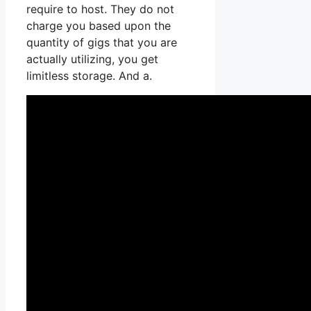
require to host. They do not
charge you based upon the
quantity of gigs that you are
actually utilizing, you get
limitless storage. And a.