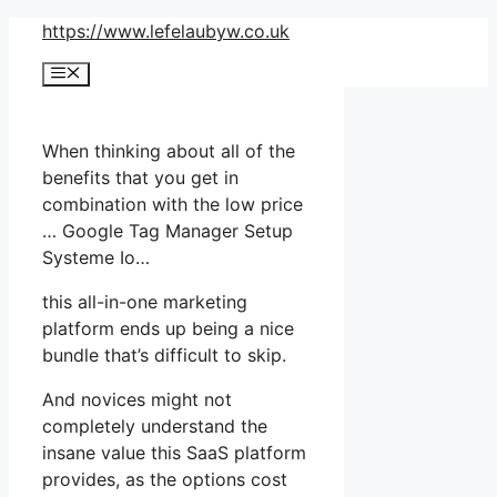
Skip
https://www.lefelaubyw.co.uk
to
Menu
content
When thinking about all of the
benefits that you get in
combination with the low price
… Google Tag Manager Setup
Systeme Io…
this all-in-one marketing
platform ends up being a nice
bundle that’s difficult to skip.
And novices might not
completely understand the
insane value this SaaS platform
provides, as the options cost