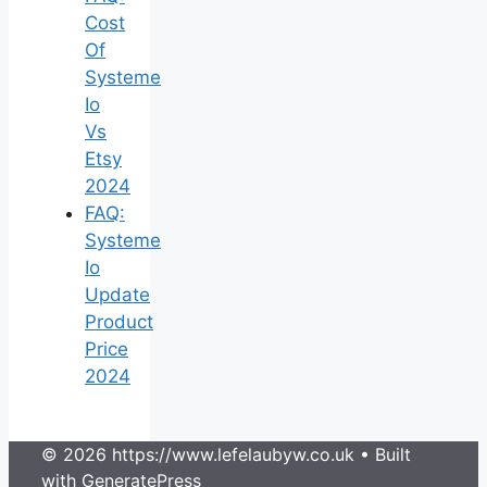
Cost
Of
Systeme
Io
Vs
Etsy
2024
FAQ:
Systeme
Io
Update
Product
Price
2024
© 2026 https://www.lefelaubyw.co.uk
• Built
with
GeneratePress