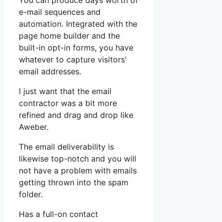
You can produce days worth of
e-mail sequences and
automation. Integrated with the
page home builder and the
built-in opt-in forms, you have
whatever to capture visitors’
email addresses.
I just want that the email
contractor was a bit more
refined and drag and drop like
Aweber.
The email deliverability is
likewise top-notch and you will
not have a problem with emails
getting thrown into the spam
folder.
Has a full-on contact