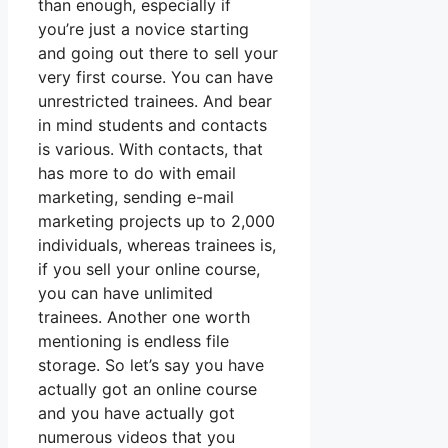
than enough, especially if
you’re just a novice starting
and going out there to sell your
very first course. You can have
unrestricted trainees. And bear
in mind students and contacts
is various. With contacts, that
has more to do with email
marketing, sending e-mail
marketing projects up to 2,000
individuals, whereas trainees is,
if you sell your online course,
you can have unlimited
trainees. Another one worth
mentioning is endless file
storage. So let’s say you have
actually got an online course
and you have actually got
numerous videos that you