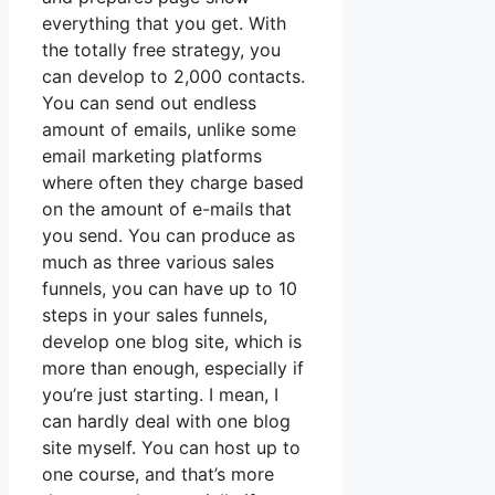
everything that you get. With
the totally free strategy, you
can develop to 2,000 contacts.
You can send out endless
amount of emails, unlike some
email marketing platforms
where often they charge based
on the amount of e-mails that
you send. You can produce as
much as three various sales
funnels, you can have up to 10
steps in your sales funnels,
develop one blog site, which is
more than enough, especially if
you’re just starting. I mean, I
can hardly deal with one blog
site myself. You can host up to
one course, and that’s more