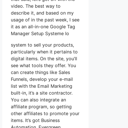
video. The best way to
describe it, and based on my
usage of in the past week, I see
it as an all-in-one Google Tag
Manager Setup Systeme Io
system to sell your products,
particularly when it pertains to
digital items. On the site, you’ll
see what tools they offer. You
can create things like Sales
Funnels, develop your e-mail
list with the Email Marketing
built-in, it’s a site contractor.
You can also integrate an
affiliate program, so getting
other affiliates to promote your
items. It’s got Business
Automation, Evergreen