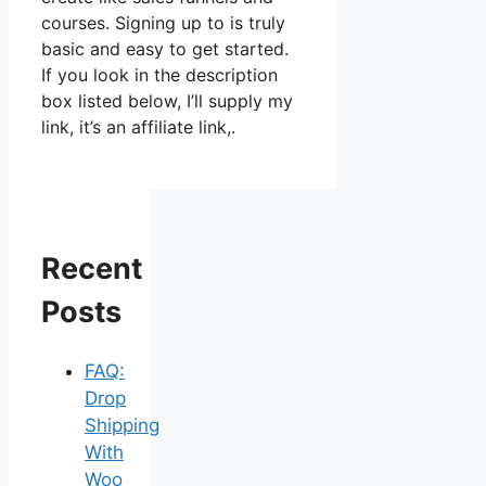
courses. Signing up to is truly
basic and easy to get started.
If you look in the description
box listed below, I’ll supply my
link, it’s an affiliate link,.
Recent
Posts
FAQ:
Drop
Shipping
With
Woo