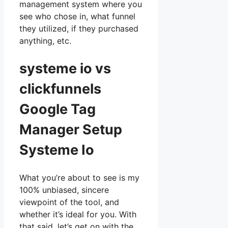
management system where you
see who chose in, what funnel
they utilized, if they purchased
anything, etc.
systeme io vs
clickfunnels
Google Tag
Manager Setup
Systeme Io
What you’re about to see is my
100% unbiased, sincere
viewpoint of the tool, and
whether it’s ideal for you. With
that said, let’s get on with the