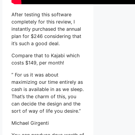
After testing this software
completely for this review, I
instantly purchased the annual
plan for $246 considering that
it’s such a good deal.
Compare that to Kajabi which
costs $149, per month!
” For us it was about
maximizing our time entirely as
cash is available in as we sleep.
That’s the charm of this, you
can decide the design and the
sort of way of life you desire.”
Michael Girgenti