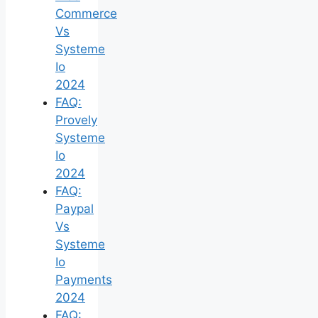
Commerce
Vs
Systeme
Io
2024
FAQ:
Provely
Systeme
Io
2024
FAQ:
Paypal
Vs
Systeme
Io
Payments
2024
FAQ: