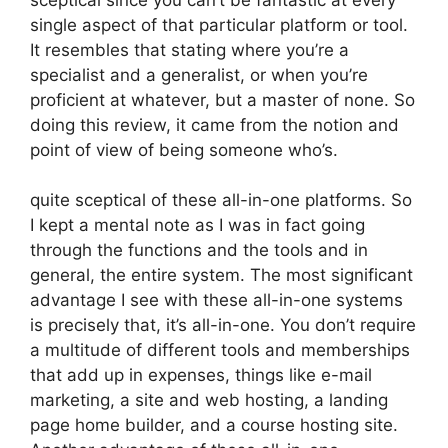
single aspect of that particular platform or tool.
It resembles that stating where you’re a
specialist and a generalist, or when you’re
proficient at whatever, but a master of none. So
doing this review, it came from the notion and
point of view of being someone who’s.
quite sceptical of these all-in-one platforms. So
I kept a mental note as I was in fact going
through the functions and the tools and in
general, the entire system. The most significant
advantage I see with these all-in-one systems
is precisely that, it’s all-in-one. You don’t require
a multitude of different tools and memberships
that add up in expenses, things like e-mail
marketing, a site and web hosting, a landing
page home builder, and a course hosting site.