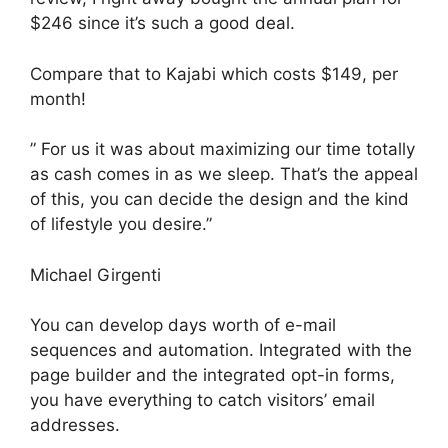
$246 since it’s such a good deal.
Compare that to Kajabi which costs $149, per
month!
” For us it was about maximizing our time totally
as cash comes in as we sleep. That’s the appeal
of this, you can decide the design and the kind
of lifestyle you desire.”
Michael Girgenti
You can develop days worth of e-mail
sequences and automation. Integrated with the
page builder and the integrated opt-in forms,
you have everything to catch visitors’ email
addresses.