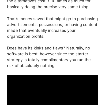
the alternatives cost 3-10 times as much for
basically doing the precise very same thing.
That’s money saved that might go to purchasing
advertisements, possessions, or having content
made that eventually increases your
organization profits.
Does have its kinks and flaws? Naturally, no
software is best, however since the starter
strategy is totally complimentary you run the
risk of absolutely nothing.