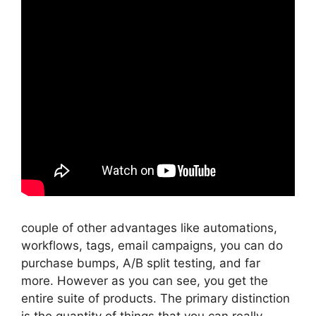
couple of other advantages like automations,
workflows, tags, email campaigns, you can do
purchase bumps, A/B split testing, and far
more. However as you can see, you get the
entire suite of products. The primary distinction
is the quantity of things that you can really