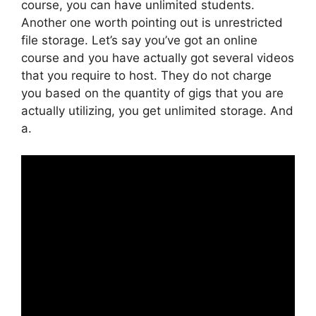
course, you can have unlimited students.
Another one worth pointing out is unrestricted
file storage. Let’s say you’ve got an online
course and you have actually got several videos
that you require to host. They do not charge
you based on the quantity of gigs that you are
actually utilizing, you get unlimited storage. And
a.