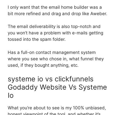
I only want that the email home builder was a
bit more refined and drag and drop like Aweber.
The email deliverability is also top-notch and
you won’t have a problem with e-mails getting
tossed into the spam folder.
Has a full-on contact management system
where you see who chose in, what funnel they
used, if they bought anything, etc.
systeme io vs clickfunnels
Godaddy Website Vs Systeme
Io
What you’re about to see is my 100% unbiased,
honest viewpoint of the tool, and whether it’s