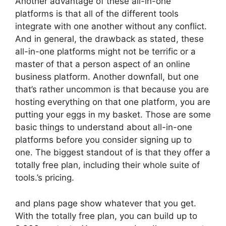
Another advantage of these all-in-one
platforms is that all of the different tools
integrate with one another without any conflict.
And in general, the drawback as stated, these
all-in-one platforms might not be terrific or a
master of that a person aspect of an online
business platform. Another downfall, but one
that’s rather uncommon is that because you are
hosting everything on that one platform, you are
putting your eggs in my basket. Those are some
basic things to understand about all-in-one
platforms before you consider signing up to
one. The biggest standout of is that they offer a
totally free plan, including their whole suite of
tools.’s pricing.
and plans page show whatever that you get.
With the totally free plan, you can build up to