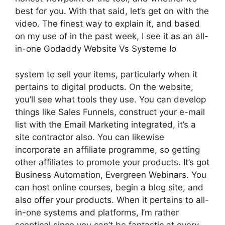
best for you. With that said, let’s get on with the
video. The finest way to explain it, and based
on my use of in the past week, I see it as an all-
in-one Godaddy Website Vs Systeme Io
system to sell your items, particularly when it
pertains to digital products. On the website,
you’ll see what tools they use. You can develop
things like Sales Funnels, construct your e-mail
list with the Email Marketing integrated, it’s a
site contractor also. You can likewise
incorporate an affiliate programme, so getting
other affiliates to promote your products. It’s got
Business Automation, Evergreen Webinars. You
can host online courses, begin a blog site, and
also offer your products. When it pertains to all-
in-one systems and platforms, I’m rather
sceptical since you can’t be fantastic at every