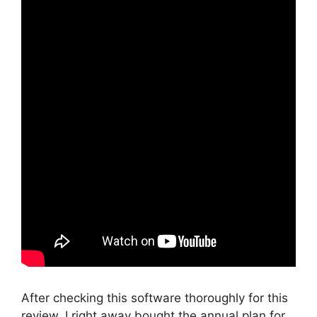
After checking this software thoroughly for this
review, I right away bought the annual plan for