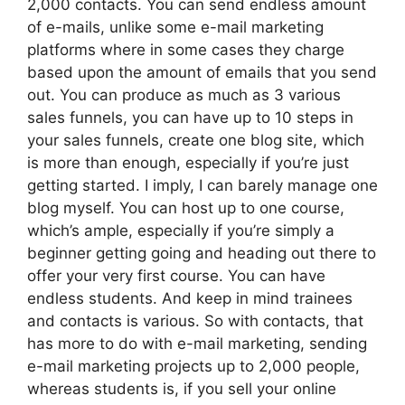
2,000 contacts. You can send endless amount
of e-mails, unlike some e-mail marketing
platforms where in some cases they charge
based upon the amount of emails that you send
out. You can produce as much as 3 various
sales funnels, you can have up to 10 steps in
your sales funnels, create one blog site, which
is more than enough, especially if you’re just
getting started. I imply, I can barely manage one
blog myself. You can host up to one course,
which’s ample, especially if you’re simply a
beginner getting going and heading out there to
offer your very first course. You can have
endless students. And keep in mind trainees
and contacts is various. So with contacts, that
has more to do with e-mail marketing, sending
e-mail marketing projects up to 2,000 people,
whereas students is, if you sell your online