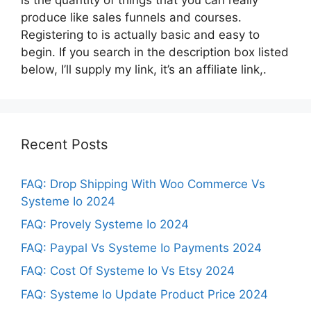
produce like sales funnels and courses.
Registering to is actually basic and easy to
begin. If you search in the description box listed
below, I’ll supply my link, it’s an affiliate link,.
Recent Posts
FAQ: Drop Shipping With Woo Commerce Vs
Systeme Io 2024
FAQ: Provely Systeme Io 2024
FAQ: Paypal Vs Systeme Io Payments 2024
FAQ: Cost Of Systeme Io Vs Etsy 2024
FAQ: Systeme Io Update Product Price 2024