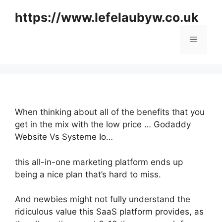
Skip
https://www.lefelaubyw.co.uk
to
content
Menu
When thinking about all of the benefits that you
get in the mix with the low price … Godaddy
Website Vs Systeme Io…
this all-in-one marketing platform ends up
being a nice plan that’s hard to miss.
And newbies might not fully understand the
ridiculous value this SaaS platform provides, as