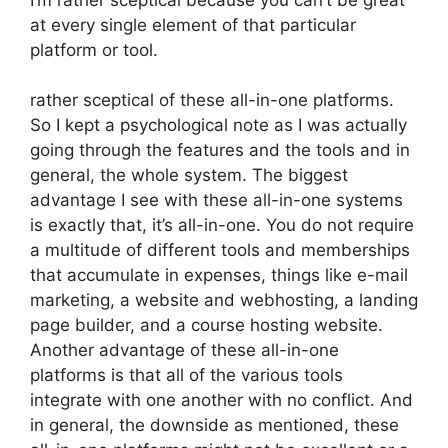
at every single element of that particular
platform or tool.
rather sceptical of these all-in-one platforms.
So I kept a psychological note as I was actually
going through the features and the tools and in
general, the whole system. The biggest
advantage I see with these all-in-one systems
is exactly that, it’s all-in-one. You do not require
a multitude of different tools and memberships
that accumulate in expenses, things like e-mail
marketing, a website and webhosting, a landing
page builder, and a course hosting website.
Another advantage of these all-in-one
platforms is that all of the various tools
integrate with one another with no conflict. And
in general, the downside as mentioned, these