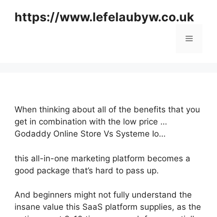
Skip
https://www.lefelaubyw.co.uk
to
content
Menu
When thinking about all of the benefits that you
get in combination with the low price …
Godaddy Online Store Vs Systeme Io…
this all-in-one marketing platform becomes a
good package that’s hard to pass up.
And beginners might not fully understand the
insane value this SaaS platform supplies, as the