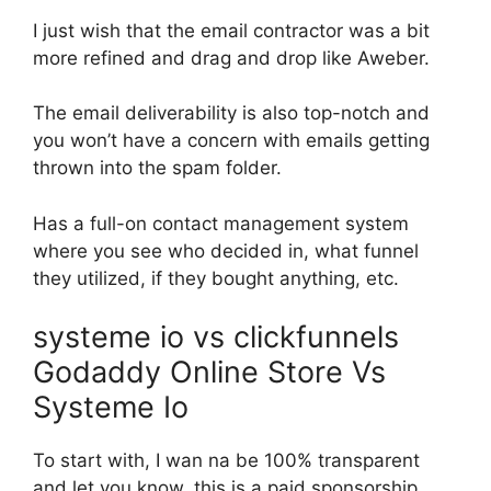
I just wish that the email contractor was a bit
more refined and drag and drop like Aweber.
The email deliverability is also top-notch and
you won’t have a concern with emails getting
thrown into the spam folder.
Has a full-on contact management system
where you see who decided in, what funnel
they utilized, if they bought anything, etc.
systeme io vs clickfunnels
Godaddy Online Store Vs
Systeme Io
To start with, I wan na be 100% transparent
and let you know, this is a paid sponsorship.