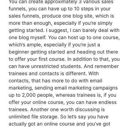
You can create approximately 3 various sales
funnels, you can have up to 10 steps in your
sales funnels, produce one blog site, which is
more than enough, especially if you’re simply
getting started. I suggest, I can barely deal with
one blog myself. You can host up to one course,
which’s ample, especially if you’re just a
beginner getting started and heading out there
to offer your first course. In addition to that, you
can have unrestricted students. And remember
trainees and contacts is different. With
contacts, that has more to do with email
marketing, sending email marketing campaigns
up to 2,000 people, whereas trainees is, if you
offer your online course, you can have endless
trainees. Another one worth discussing is
unlimited file storage. So let’s say you have
actually got an online course and you’ve got