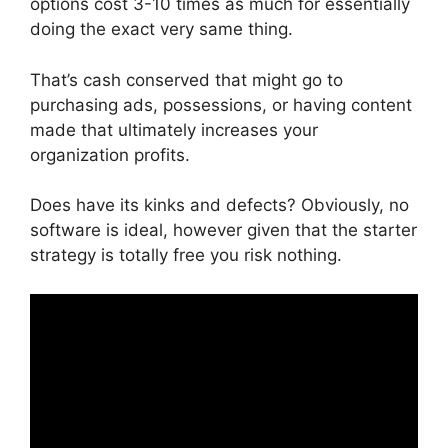
options cost 3-10 times as much for essentially
doing the exact very same thing.
That’s cash conserved that might go to
purchasing ads, possessions, or having content
made that ultimately increases your
organization profits.
Does have its kinks and defects? Obviously, no
software is ideal, however given that the starter
strategy is totally free you risk nothing.