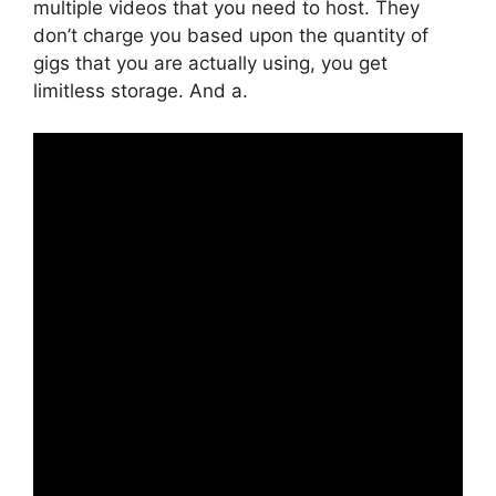
multiple videos that you need to host. They
don’t charge you based upon the quantity of
gigs that you are actually using, you get
limitless storage. And a.