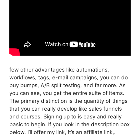
few other advantages like automations,
workflows, tags, e-mail campaigns, you can do
buy bumps, A/B split testing, and far more. As
you can see, you get the entire suite of items.
The primary distinction is the quantity of things
that you can really develop like sales funnels
and courses. Signing up to is easy and really
basic to begin. If you look in the description box
below, I’ll offer my link, it’s an affiliate link,.