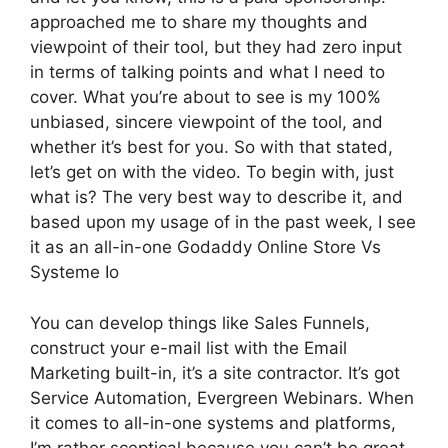
approached me to share my thoughts and
viewpoint of their tool, but they had zero input
in terms of talking points and what I need to
cover. What you’re about to see is my 100%
unbiased, sincere viewpoint of the tool, and
whether it’s best for you. So with that stated,
let’s get on with the video. To begin with, just
what is? The very best way to describe it, and
based upon my usage of in the past week, I see
it as an all-in-one Godaddy Online Store Vs
Systeme Io
You can develop things like Sales Funnels,
construct your e-mail list with the Email
Marketing built-in, it’s a site contractor. It’s got
Service Automation, Evergreen Webinars. When
it comes to all-in-one systems and platforms,
I’m rather sceptical because you can’t be great