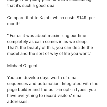
that it’s such a good deal.
Compare that to Kajabi which costs $149, per
month!
” For us it was about maximizing our time
completely as cash comes in as we sleep.
That’s the beauty of this, you can decide the
model and the sort of way of life you want.”
Michael Girgenti
You can develop days worth of email
sequences and automation. Integrated with the
page builder and the built-in opt-in types, you
have everything to record visitors’ email
addresses.