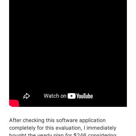
After checking this software application
completely for this evaluation, I immediately
bought the yearly plan for $246 considering