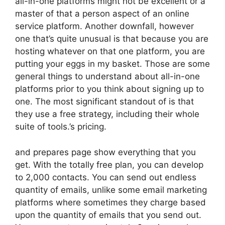
all-in-one platforms might not be excellent or a
master of that a person aspect of an online
service platform. Another downfall, however
one that’s quite unusual is that because you are
hosting whatever on that one platform, you are
putting your eggs in my basket. Those are some
general things to understand about all-in-one
platforms prior to you think about signing up to
one. The most significant standout of is that
they use a free strategy, including their whole
suite of tools.’s pricing.
and prepares page show everything that you
get. With the totally free plan, you can develop
to 2,000 contacts. You can send out endless
quantity of emails, unlike some email marketing
platforms where sometimes they charge based
upon the quantity of emails that you send out.