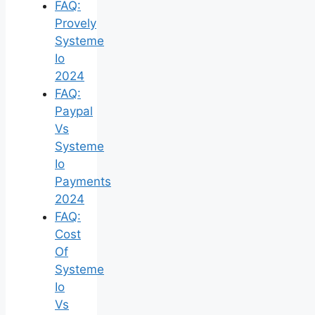
FAQ:
Provely
Systeme
Io
2024
FAQ:
Paypal
Vs
Systeme
Io
Payments
2024
FAQ:
Cost
Of
Systeme
Io
Vs