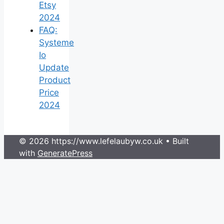
Etsy
2024
FAQ:
Systeme
Io
Update
Product
Price
2024
© 2026 https://www.lefelaubyw.co.uk
• Built
with
GeneratePress