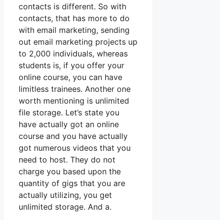
contacts is different. So with
contacts, that has more to do
with email marketing, sending
out email marketing projects up
to 2,000 individuals, whereas
students is, if you offer your
online course, you can have
limitless trainees. Another one
worth mentioning is unlimited
file storage. Let’s state you
have actually got an online
course and you have actually
got numerous videos that you
need to host. They do not
charge you based upon the
quantity of gigs that you are
actually utilizing, you get
unlimited storage. And a.