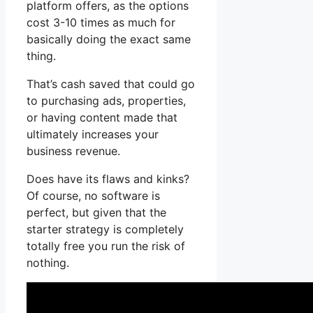
platform offers, as the options
cost 3-10 times as much for
basically doing the exact same
thing.
That’s cash saved that could go
to purchasing ads, properties,
or having content made that
ultimately increases your
business revenue.
Does have its flaws and kinks?
Of course, no software is
perfect, but given that the
starter strategy is completely
totally free you run the risk of
nothing.