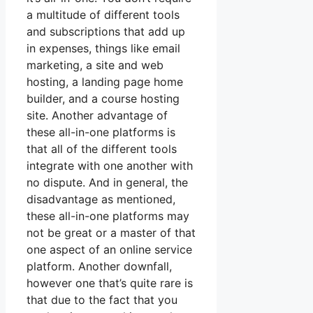
a multitude of different tools
and subscriptions that add up
in expenses, things like email
marketing, a site and web
hosting, a landing page home
builder, and a course hosting
site. Another advantage of
these all-in-one platforms is
that all of the different tools
integrate with one another with
no dispute. And in general, the
disadvantage as mentioned,
these all-in-one platforms may
not be great or a master of that
one aspect of an online service
platform. Another downfall,
however one that’s quite rare is
that due to the fact that you