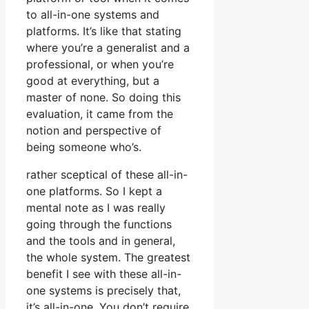
to all-in-one systems and
platforms. It’s like that stating
where you’re a generalist and a
professional, or when you’re
good at everything, but a
master of none. So doing this
evaluation, it came from the
notion and perspective of
being someone who’s.
rather sceptical of these all-in-
one platforms. So I kept a
mental note as I was really
going through the functions
and the tools and in general,
the whole system. The greatest
benefit I see with these all-in-
one systems is precisely that,
it’s all-in-one. You don’t require