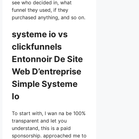
see who decided in, what
funnel they used, if they
purchased anything, and so on.
systeme io vs
clickfunnels
Entonnoir De Site
Web D’entreprise
Simple Systeme
Io
To start with, I wan na be 100%
transparent and let you
understand, this is a paid
sponsorship. approached me to