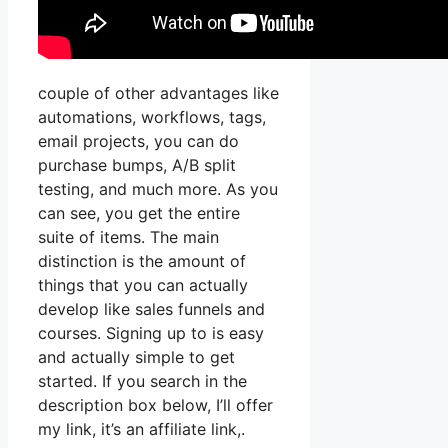
couple of other advantages like
automations, workflows, tags,
email projects, you can do
purchase bumps, A/B split
testing, and much more. As you
can see, you get the entire
suite of items. The main
distinction is the amount of
things that you can actually
develop like sales funnels and
courses. Signing up to is easy
and actually simple to get
started. If you search in the
description box below, I’ll offer
my link, it’s an affiliate link,.