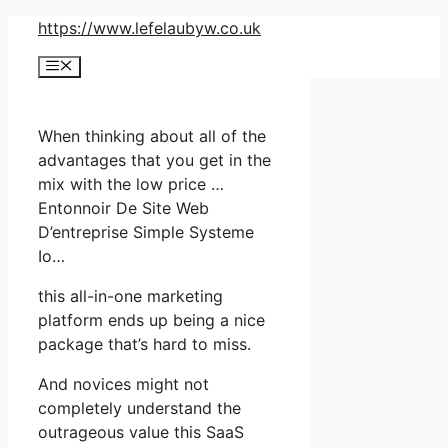
Skip
https://www.lefelaubyw.co.uk
to
Menu
content
When thinking about all of the
advantages that you get in the
mix with the low price …
Entonnoir De Site Web
D’entreprise Simple Systeme
Io…
this all-in-one marketing
platform ends up being a nice
package that’s hard to miss.
And novices might not
completely understand the
outrageous value this SaaS