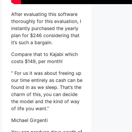
After evaluating this software
thoroughly for this evaluation, I
instantly purchased the yearly
plan for $246 considering that
it’s such a bargain.
Compare that to Kajabi which
costs $149, per month!
” For us it was about freeing up
our time entirely as cash can be
found in as we sleep. That’s the
charm of this, you can decide
the model and the kind of way
of life you want.”
Michael Girgenti