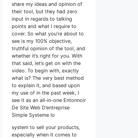
share my ideas and opinion of
their tool, but they had zero
input in regards to talking
points and what I require to
cover. So what you’re about to
see is my 100% objective,
truthful opinion of the tool, and
whether it’s right for you. With
that said, let’s get on with the
video. To begin with, exactly
what is? The very best method
to explain it, and based upon
my use of in the past week, I
see it as an all-in-one Entonnoir
De Site Web D’entreprise
Simple Systeme Io
system to sell your products,
especially when it comes to