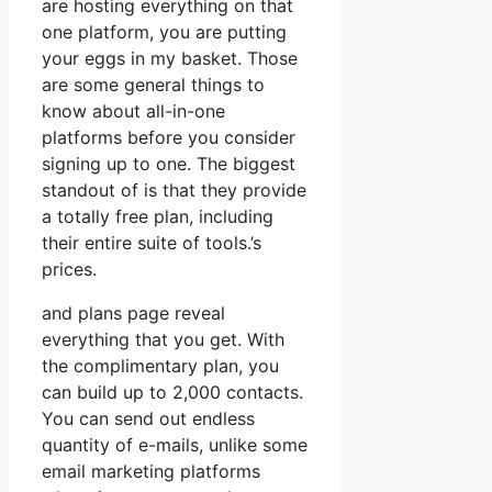
are hosting everything on that
one platform, you are putting
your eggs in my basket. Those
are some general things to
know about all-in-one
platforms before you consider
signing up to one. The biggest
standout of is that they provide
a totally free plan, including
their entire suite of tools.’s
prices.
and plans page reveal
everything that you get. With
the complimentary plan, you
can build up to 2,000 contacts.
You can send out endless
quantity of e-mails, unlike some
email marketing platforms