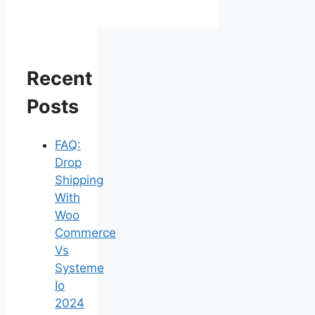
Recent
Posts
FAQ:
Drop
Shipping
With
Woo
Commerce
Vs
Systeme
Io
2024