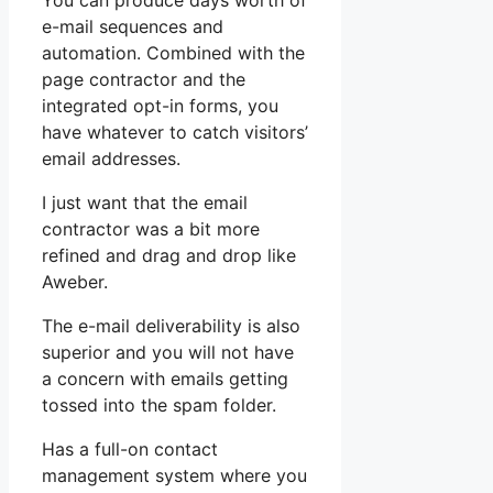
You can produce days worth of
e-mail sequences and
automation. Combined with the
page contractor and the
integrated opt-in forms, you
have whatever to catch visitors’
email addresses.
I just want that the email
contractor was a bit more
refined and drag and drop like
Aweber.
The e-mail deliverability is also
superior and you will not have
a concern with emails getting
tossed into the spam folder.
Has a full-on contact
management system where you