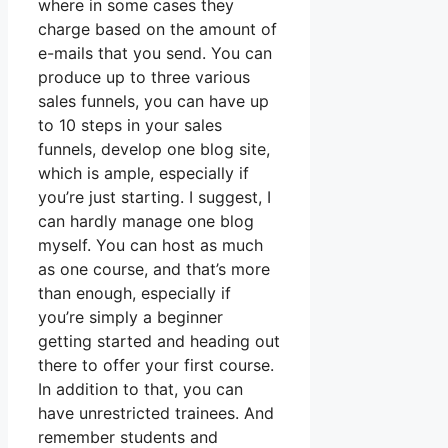
where in some cases they
charge based on the amount of
e-mails that you send. You can
produce up to three various
sales funnels, you can have up
to 10 steps in your sales
funnels, develop one blog site,
which is ample, especially if
you’re just starting. I suggest, I
can hardly manage one blog
myself. You can host as much
as one course, and that’s more
than enough, especially if
you’re simply a beginner
getting started and heading out
there to offer your first course.
In addition to that, you can
have unrestricted trainees. And
remember students and