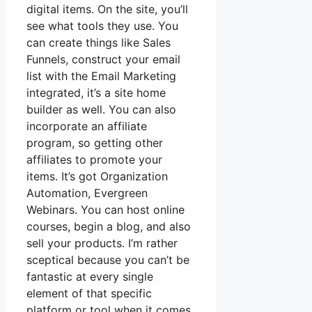
digital items. On the site, you’ll
see what tools they use. You
can create things like Sales
Funnels, construct your email
list with the Email Marketing
integrated, it’s a site home
builder as well. You can also
incorporate an affiliate
program, so getting other
affiliates to promote your
items. It’s got Organization
Automation, Evergreen
Webinars. You can host online
courses, begin a blog, and also
sell your products. I’m rather
sceptical because you can’t be
fantastic at every single
element of that specific
platform or tool when it comes