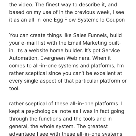
the video. The finest way to describe it, and
based on my use of in the previous week, I see
it as an all-in-one Egg Flow Systeme Io Coupon
You can create things like Sales Funnels, build
your e-mail list with the Email Marketing built-
in, it’s a website home builder. It’s got Service
Automation, Evergreen Webinars. When it
comes to all-in-one systems and platforms, I’m
rather sceptical since you can’t be excellent at
every single aspect of that particular platform or
tool.
rather sceptical of these all-in-one platforms. I
kept a psychological note as I was in fact going
through the functions and the tools and in
general, the whole system. The greatest
advantage I see with these all-in-one systems