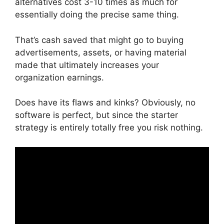
alternatives cost 3-10 times as much for
essentially doing the precise same thing.
That’s cash saved that might go to buying
advertisements, assets, or having material
made that ultimately increases your
organization earnings.
Does have its flaws and kinks? Obviously, no
software is perfect, but since the starter
strategy is entirely totally free you risk nothing.