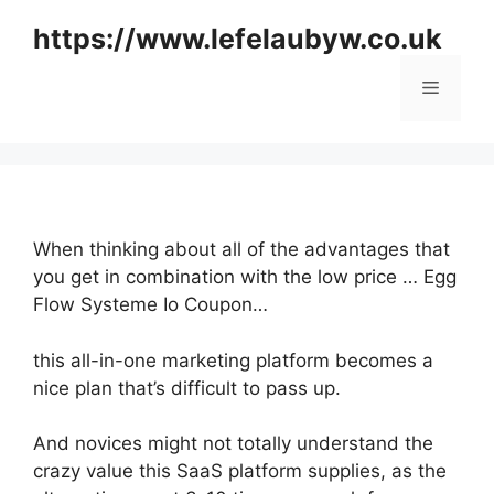
Skip
https://www.lefelaubyw.co.uk
to
content
Menu
When thinking about all of the advantages that
you get in combination with the low price … Egg
Flow Systeme Io Coupon…
this all-in-one marketing platform becomes a
nice plan that’s difficult to pass up.
And novices might not totally understand the
crazy value this SaaS platform supplies, as the