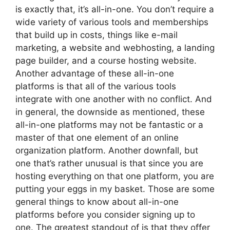
is exactly that, it’s all-in-one. You don’t require a
wide variety of various tools and memberships
that build up in costs, things like e-mail
marketing, a website and webhosting, a landing
page builder, and a course hosting website.
Another advantage of these all-in-one
platforms is that all of the various tools
integrate with one another with no conflict. And
in general, the downside as mentioned, these
all-in-one platforms may not be fantastic or a
master of that one element of an online
organization platform. Another downfall, but
one that’s rather unusual is that since you are
hosting everything on that one platform, you are
putting your eggs in my basket. Those are some
general things to know about all-in-one
platforms before you consider signing up to
one. The greatest standout of is that they offer