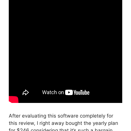
After evaluating this software completely for
this review, I right away bought the yearly plan
for $246 considering that it’s such a bargain.