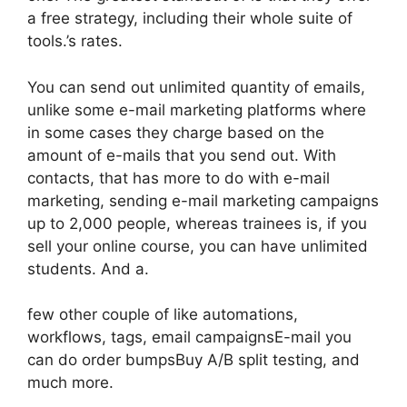
a free strategy, including their whole suite of
tools.’s rates.
You can send out unlimited quantity of emails,
unlike some e-mail marketing platforms where
in some cases they charge based on the
amount of e-mails that you send out. With
contacts, that has more to do with e-mail
marketing, sending e-mail marketing campaigns
up to 2,000 people, whereas trainees is, if you
sell your online course, you can have unlimited
students. And a.
few other couple of like automations,
workflows, tags, email campaignsE-mail you
can do order bumpsBuy A/B split testing, and
much more.