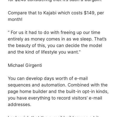
Compare that to Kajabi which costs $149, per
month!
” For us it had to do with freeing up our time
entirely as money comes in as we sleep. That’s
the beauty of this, you can decide the model
and the kind of lifestyle you want.”
Michael Girgenti
You can develop days worth of e-mail
sequences and automation. Combined with the
page home builder and the built-in opt-in kinds,
you have everything to record visitors’ e-mail
addresses.