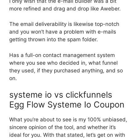
I only wish that the e-mail builder was a bit
more refined and drag and drop like Aweber.
The email deliverability is likewise top-notch
and you won’t have a problem with e-mails
getting thrown into the spam folder.
Has a full-on contact management system
where you see who decided in, what funnel
they used, if they purchased anything, and so
on.
systeme io vs clickfunnels
Egg Flow Systeme Io Coupon
What you’re about to see is my 100% unbiased,
sincere opinion of the tool, and whether it’s
ideal for you. With that stated, let’s get on with