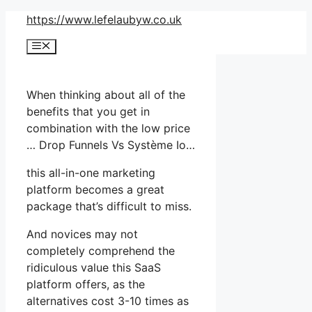
Skip
https://www.lefelaubyw.co.uk
to
Menu
content
When thinking about all of the
benefits that you get in
combination with the low price
… Drop Funnels Vs Système Io…
this all-in-one marketing
platform becomes a great
package that’s difficult to miss.
And novices may not
completely comprehend the
ridiculous value this SaaS
platform offers, as the
alternatives cost 3-10 times as