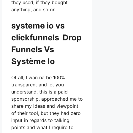
they used, if they bought
anything, and so on.
systeme io vs
clickfunnels Drop
Funnels Vs
Système Io
Of all, I wan na be 100%
transparent and let you
understand, this is a paid
sponsorship. approached me to
share my ideas and viewpoint
of their tool, but they had zero
input in regards to talking
points and what I require to