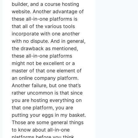
builder, and a course hosting
website. Another advantage of
these all-in-one platforms is
that all of the various tools
incorporate with one another
with no dispute. And in general,
the drawback as mentioned,
these all-in-one platforms
might not be excellent or a
master of that one element of
an online company platform.
Another failure, but one that’s
rather uncommon is that since
you are hosting everything on
that one platform, you are
putting your eggs in my basket.
Those are some general things
to know about all-in-one
platforms before you think