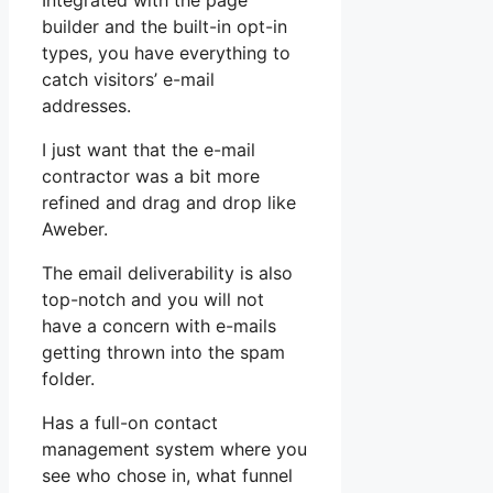
Integrated with the page
builder and the built-in opt-in
types, you have everything to
catch visitors’ e-mail
addresses.
I just want that the e-mail
contractor was a bit more
refined and drag and drop like
Aweber.
The email deliverability is also
top-notch and you will not
have a concern with e-mails
getting thrown into the spam
folder.
Has a full-on contact
management system where you
see who chose in, what funnel