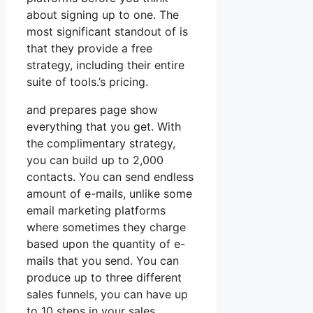
about signing up to one. The
most significant standout of is
that they provide a free
strategy, including their entire
suite of tools.’s pricing.
and prepares page show
everything that you get. With
the complimentary strategy,
you can build up to 2,000
contacts. You can send endless
amount of e-mails, unlike some
email marketing platforms
where sometimes they charge
based upon the quantity of e-
mails that you send. You can
produce up to three different
sales funnels, you can have up
to 10 steps in your sales