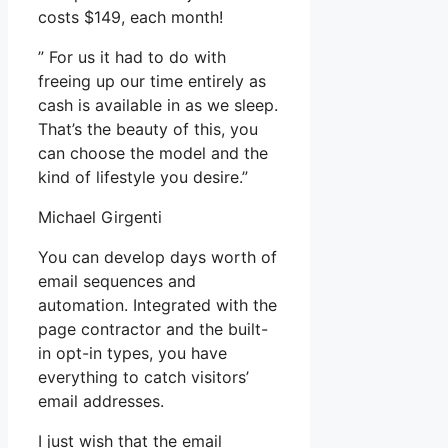
costs $149, each month!
” For us it had to do with
freeing up our time entirely as
cash is available in as we sleep.
That’s the beauty of this, you
can choose the model and the
kind of lifestyle you desire.”
Michael Girgenti
You can develop days worth of
email sequences and
automation. Integrated with the
page contractor and the built-
in opt-in types, you have
everything to catch visitors’
email addresses.
I just wish that the email