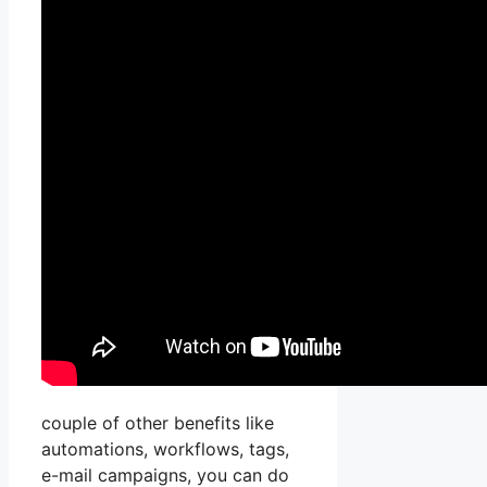
couple of other benefits like
automations, workflows, tags,
e-mail campaigns, you can do