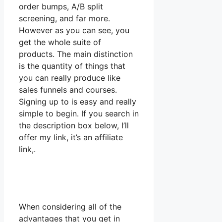
order bumps, A/B split
screening, and far more.
However as you can see, you
get the whole suite of
products. The main distinction
is the quantity of things that
you can really produce like
sales funnels and courses.
Signing up to is easy and really
simple to begin. If you search in
the description box below, I’ll
offer my link, it’s an affiliate
link,.
When considering all of the
advantages that you get in