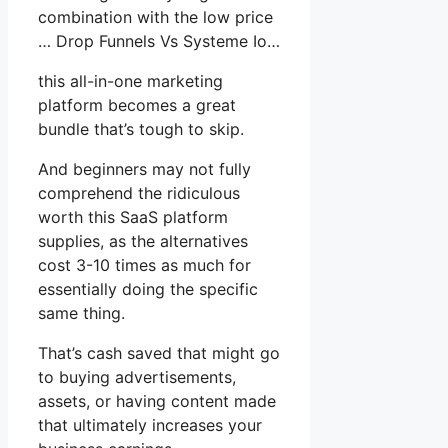
combination with the low price
… Drop Funnels Vs Systeme Io…
this all-in-one marketing
platform becomes a great
bundle that’s tough to skip.
And beginners may not fully
comprehend the ridiculous
worth this SaaS platform
supplies, as the alternatives
cost 3-10 times as much for
essentially doing the specific
same thing.
That’s cash saved that might go
to buying advertisements,
assets, or having content made
that ultimately increases your