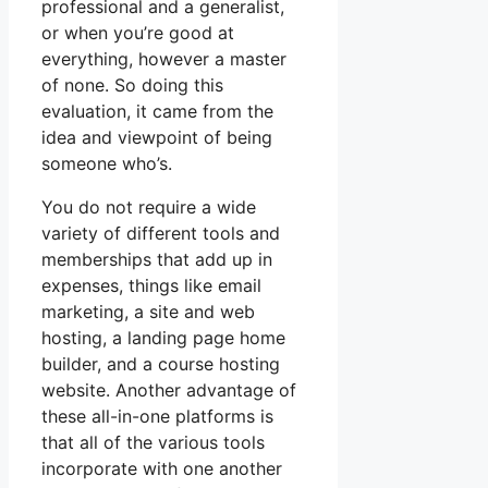
professional and a generalist,
or when you’re good at
everything, however a master
of none. So doing this
evaluation, it came from the
idea and viewpoint of being
someone who’s.
You do not require a wide
variety of different tools and
memberships that add up in
expenses, things like email
marketing, a site and web
hosting, a landing page home
builder, and a course hosting
website. Another advantage of
these all-in-one platforms is
that all of the various tools
incorporate with one another