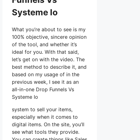
Systeme Io
What you’re about to see is my
100% objective, sincere opinion
of the tool, and whether it’s
ideal for you. With that said,
let’s get on with the video. The
best method to describe it, and
based on my usage of in the
previous week, I see it as an
all-in-one Drop Funnels Vs
Systeme Io
system to sell your items,
especially when it comes to
digital items. On the site, you’ll
see what tools they provide.
You can create things like Sales