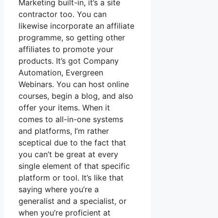
Marketing built-in, it’s a site
contractor too. You can
likewise incorporate an affiliate
programme, so getting other
affiliates to promote your
products. It’s got Company
Automation, Evergreen
Webinars. You can host online
courses, begin a blog, and also
offer your items. When it
comes to all-in-one systems
and platforms, I’m rather
sceptical due to the fact that
you can’t be great at every
single element of that specific
platform or tool. It’s like that
saying where you’re a
generalist and a specialist, or
when you’re proficient at