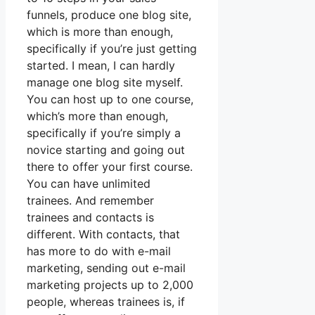
funnels, produce one blog site,
which is more than enough,
specifically if you’re just getting
started. I mean, I can hardly
manage one blog site myself.
You can host up to one course,
which’s more than enough,
specifically if you’re simply a
novice starting and going out
there to offer your first course.
You can have unlimited
trainees. And remember
trainees and contacts is
different. With contacts, that
has more to do with e-mail
marketing, sending out e-mail
marketing projects up to 2,000
people, whereas trainees is, if