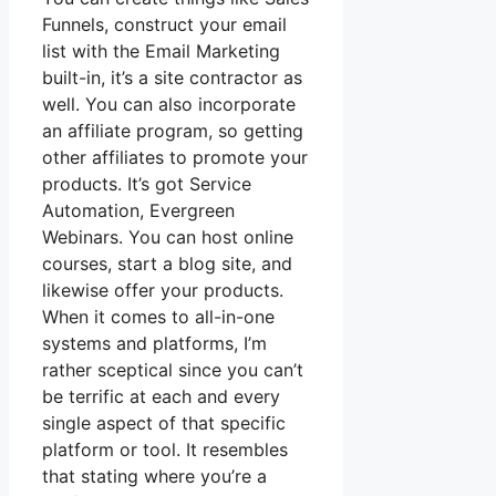
Funnels, construct your email
list with the Email Marketing
built-in, it’s a site contractor as
well. You can also incorporate
an affiliate program, so getting
other affiliates to promote your
products. It’s got Service
Automation, Evergreen
Webinars. You can host online
courses, start a blog site, and
likewise offer your products.
When it comes to all-in-one
systems and platforms, I’m
rather sceptical since you can’t
be terrific at each and every
single aspect of that specific
platform or tool. It resembles
that stating where you’re a