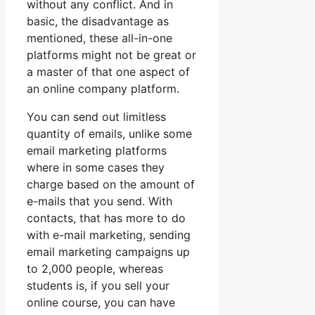
without any conflict. And in
basic, the disadvantage as
mentioned, these all-in-one
platforms might not be great or
a master of that one aspect of
an online company platform.
You can send out limitless
quantity of emails, unlike some
email marketing platforms
where in some cases they
charge based on the amount of
e-mails that you send. With
contacts, that has more to do
with e-mail marketing, sending
email marketing campaigns up
to 2,000 people, whereas
students is, if you sell your
online course, you can have