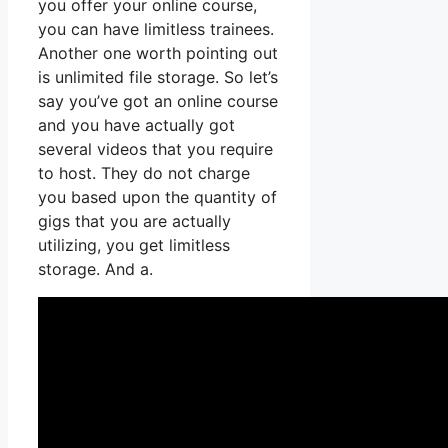
you offer your online course,
you can have limitless trainees.
Another one worth pointing out
is unlimited file storage. So let’s
say you’ve got an online course
and you have actually got
several videos that you require
to host. They do not charge
you based upon the quantity of
gigs that you are actually
utilizing, you get limitless
storage. And a.