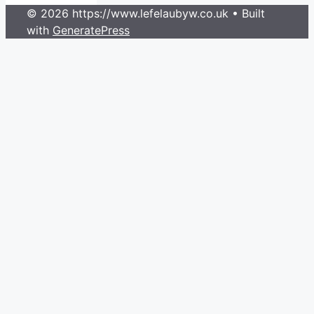
© 2026 https://www.lefelaubyw.co.uk
• Built
with
GeneratePress