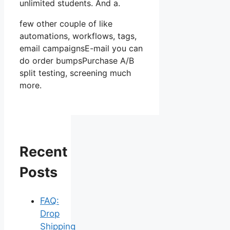
unlimited students. And a.
few other couple of like
automations, workflows, tags,
email campaignsE-mail you can
do order bumpsPurchase A/B
split testing, screening much
more.
Recent
Posts
FAQ:
Drop
Shipping