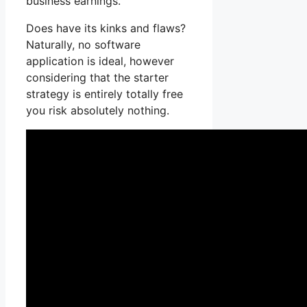
business earnings.
Does have its kinks and flaws?
Naturally, no software
application is ideal, however
considering that the starter
strategy is entirely totally free
you risk absolutely nothing.