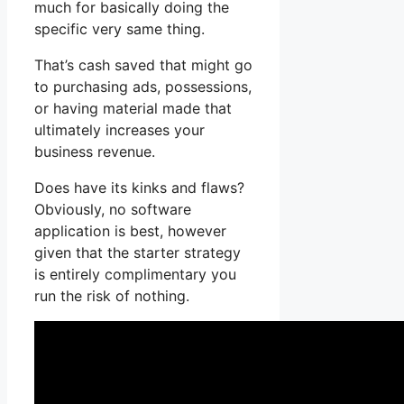
much for basically doing the
specific very same thing.
That’s cash saved that might go
to purchasing ads, possessions,
or having material made that
ultimately increases your
business revenue.
Does have its kinks and flaws?
Obviously, no software
application is best, however
given that the starter strategy
is entirely complimentary you
run the risk of nothing.