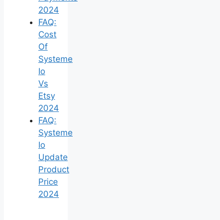
2024
FAQ:
Cost
Of
Systeme
Io
Vs
Etsy
2024
FAQ:
Systeme
Io
Update
Product
Price
2024