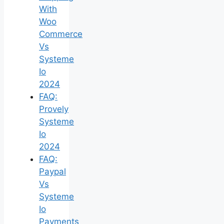
With
Woo
Commerce
Vs
Systeme
Io
2024
FAQ:
Provely
Systeme
Io
2024
FAQ:
Paypal
Vs
Systeme
Io
Payments