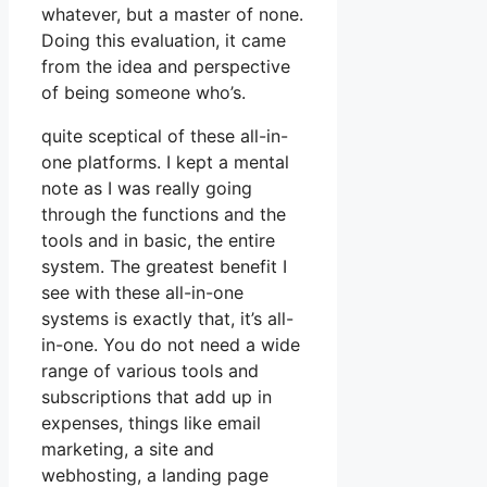
whatever, but a master of none.
Doing this evaluation, it came
from the idea and perspective
of being someone who’s.
quite sceptical of these all-in-
one platforms. I kept a mental
note as I was really going
through the functions and the
tools and in basic, the entire
system. The greatest benefit I
see with these all-in-one
systems is exactly that, it’s all-
in-one. You do not need a wide
range of various tools and
subscriptions that add up in
expenses, things like email
marketing, a site and
webhosting, a landing page