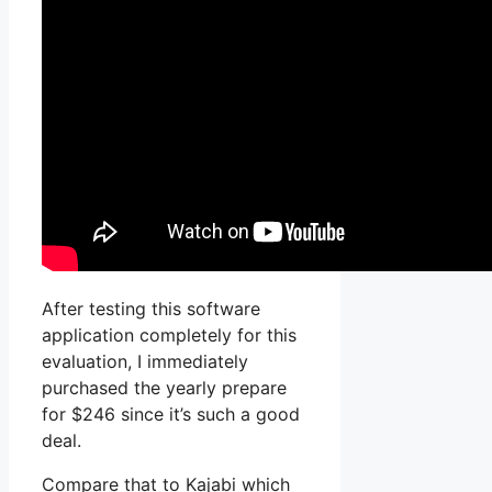
After testing this software
application completely for this
evaluation, I immediately
purchased the yearly prepare
for $246 since it’s such a good
deal.
Compare that to Kajabi which