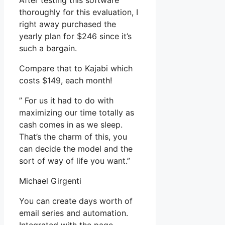
After testing this software
thoroughly for this evaluation, I
right away purchased the
yearly plan for $246 since it’s
such a bargain.
Compare that to Kajabi which
costs $149, each month!
” For us it had to do with
maximizing our time totally as
cash comes in as we sleep.
That’s the charm of this, you
can decide the model and the
sort of way of life you want.”
Michael Girgenti
You can create days worth of
email series and automation.