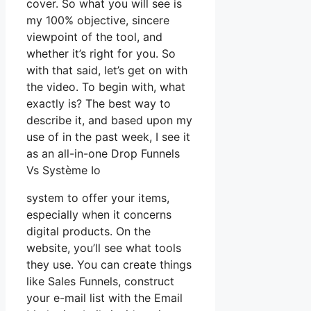
cover. So what you will see is
my 100% objective, sincere
viewpoint of the tool, and
whether it’s right for you. So
with that said, let’s get on with
the video. To begin with, what
exactly is? The best way to
describe it, and based upon my
use of in the past week, I see it
as an all-in-one Drop Funnels
Vs Système Io
system to offer your items,
especially when it concerns
digital products. On the
website, you’ll see what tools
they use. You can create things
like Sales Funnels, construct
your e-mail list with the Email