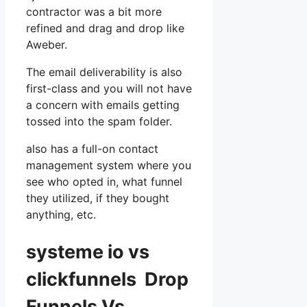
contractor was a bit more
refined and drag and drop like
Aweber.
The email deliverability is also
first-class and you will not have
a concern with emails getting
tossed into the spam folder.
also has a full-on contact
management system where you
see who opted in, what funnel
they utilized, if they bought
anything, etc.
systeme io vs
clickfunnels Drop
Funnels Vs