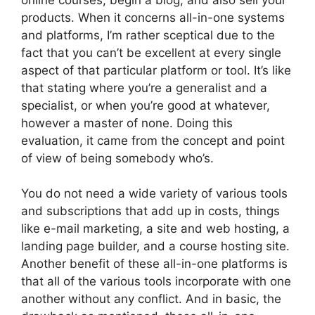
products. When it concerns all-in-one systems
and platforms, I’m rather sceptical due to the
fact that you can’t be excellent at every single
aspect of that particular platform or tool. It’s like
that stating where you’re a generalist and a
specialist, or when you’re good at whatever,
however a master of none. Doing this
evaluation, it came from the concept and point
of view of being somebody who’s.
You do not need a wide variety of various tools
and subscriptions that add up in costs, things
like e-mail marketing, a site and web hosting, a
landing page builder, and a course hosting site.
Another benefit of these all-in-one platforms is
that all of the various tools incorporate with one
another without any conflict. And in basic, the