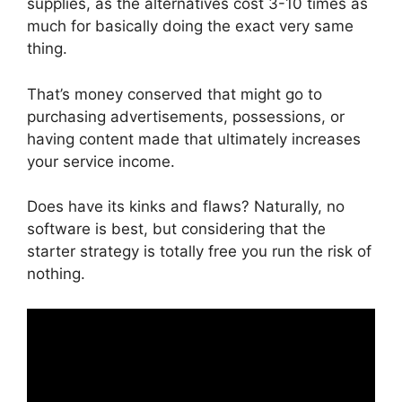
supplies, as the alternatives cost 3-10 times as
much for basically doing the exact very same
thing.
That’s money conserved that might go to
purchasing advertisements, possessions, or
having content made that ultimately increases
your service income.
Does have its kinks and flaws? Naturally, no
software is best, but considering that the
starter strategy is totally free you run the risk of
nothing.