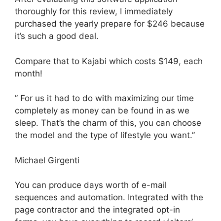
thoroughly for this review, I immediately
purchased the yearly prepare for $246 because
it’s such a good deal.
Compare that to Kajabi which costs $149, each
month!
” For us it had to do with maximizing our time
completely as money can be found in as we
sleep. That’s the charm of this, you can choose
the model and the type of lifestyle you want.”
Michael Girgenti
You can produce days worth of e-mail
sequences and automation. Integrated with the
page contractor and the integrated opt-in