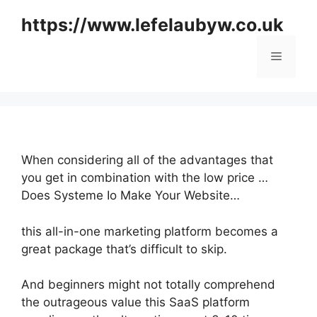
Skip
https://www.lefelaubyw.co.uk
to
content
Menu
When considering all of the advantages that
you get in combination with the low price …
Does Systeme Io Make Your Website…
this all-in-one marketing platform becomes a
great package that’s difficult to skip.
And beginners might not totally comprehend
the outrageous value this SaaS platform