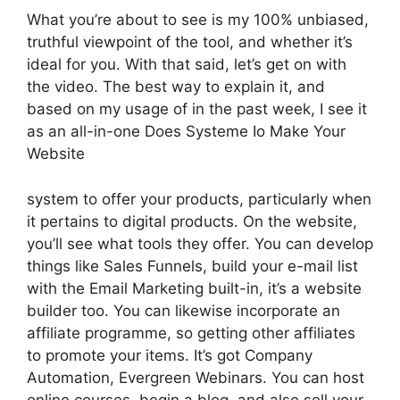
What you’re about to see is my 100% unbiased,
truthful viewpoint of the tool, and whether it’s
ideal for you. With that said, let’s get on with
the video. The best way to explain it, and
based on my usage of in the past week, I see it
as an all-in-one Does Systeme Io Make Your
Website
system to offer your products, particularly when
it pertains to digital products. On the website,
you’ll see what tools they offer. You can develop
things like Sales Funnels, build your e-mail list
with the Email Marketing built-in, it’s a website
builder too. You can likewise incorporate an
affiliate programme, so getting other affiliates
to promote your items. It’s got Company
Automation, Evergreen Webinars. You can host
online courses, begin a blog, and also sell your