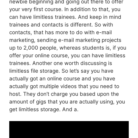
newbie beginning and going out there to offer
your very first course. In addition to that, you
can have limitless trainees. And keep in mind
trainees and contacts is different. So with
contacts, that has more to do with e-mail
marketing, sending e-mail marketing projects
up to 2,000 people, whereas students is, if you
offer your online course, you can have limitless
trainees. Another one worth discussing is
limitless file storage. So let’s say you have
actually got an online course and you have
actually got multiple videos that you need to
host. They don’t charge you based upon the
amount of gigs that you are actually using, you
get limitless storage. And a.