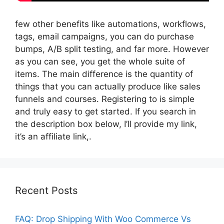
few other benefits like automations, workflows,
tags, email campaigns, you can do purchase
bumps, A/B split testing, and far more. However
as you can see, you get the whole suite of
items. The main difference is the quantity of
things that you can actually produce like sales
funnels and courses. Registering to is simple
and truly easy to get started. If you search in
the description box below, I’ll provide my link,
it’s an affiliate link,.
Recent Posts
FAQ: Drop Shipping With Woo Commerce Vs