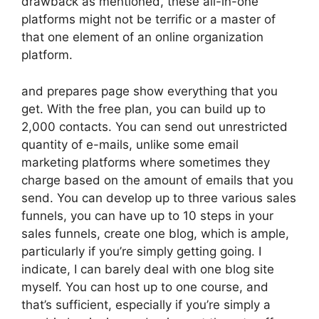
drawback as mentioned, these all-in-one
platforms might not be terrific or a master of
that one element of an online organization
platform.
and prepares page show everything that you
get. With the free plan, you can build up to
2,000 contacts. You can send out unrestricted
quantity of e-mails, unlike some email
marketing platforms where sometimes they
charge based on the amount of emails that you
send. You can develop up to three various sales
funnels, you can have up to 10 steps in your
sales funnels, create one blog, which is ample,
particularly if you’re simply getting going. I
indicate, I can barely deal with one blog site
myself. You can host up to one course, and
that’s sufficient, especially if you’re simply a