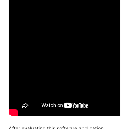
After evaluating this software application