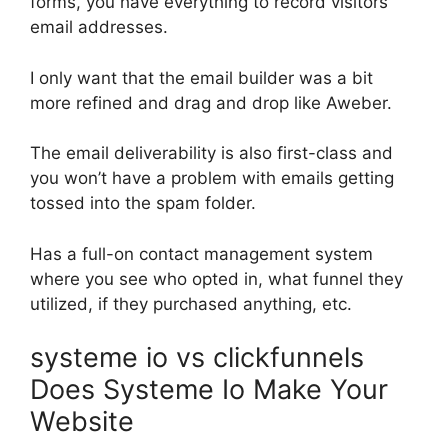
forms, you have everything to record visitors’
email addresses.
I only want that the email builder was a bit
more refined and drag and drop like Aweber.
The email deliverability is also first-class and
you won’t have a problem with emails getting
tossed into the spam folder.
Has a full-on contact management system
where you see who opted in, what funnel they
utilized, if they purchased anything, etc.
systeme io vs clickfunnels
Does Systeme Io Make Your
Website