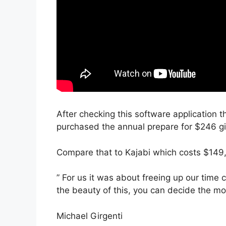
After checking this software application th
purchased the annual prepare for $246 giv
Compare that to Kajabi which costs $149
” For us it was about freeing up our time
the beauty of this, you can decide the mod
Michael Girgenti