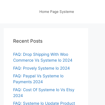
Home Page Systeme
Recent Posts
FAQ: Drop Shipping With Woo
Commerce Vs Systeme Io 2024
FAQ: Provely Systeme Io 2024
FAQ: Paypal Vs Systeme Io
Payments 2024
FAQ: Cost Of Systeme Io Vs Etsy
2024
FAQ: Systeme Io Update Product