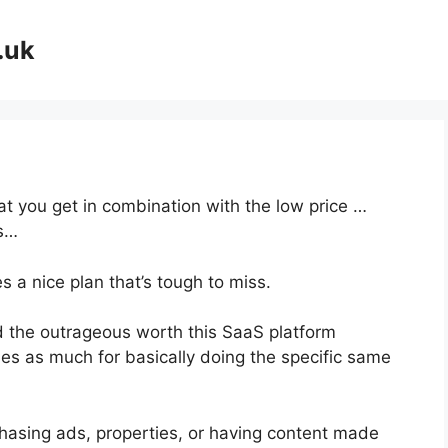
.uk
at you get in combination with the low price …
es…
 a nice plan that’s tough to miss.
 the outrageous worth this SaaS platform
mes as much for basically doing the specific same
hasing ads, properties, or having content made