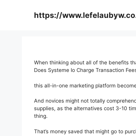
Skip
to
https://www.lefelaubyw.co
content
When thinking about all of the benefits th
Does Systeme Io Charge Transaction Fe
this all-in-one marketing platform becomes
And novices might not totally comprehend
supplies, as the alternatives cost 3-10 ti
thing.
That’s money saved that might go to purc