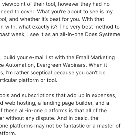
iewpoint of their tool, however they had no
I need to cover. What you’re about to see is my
ool, and whether it’s best for you. With that
gin with, what exactly is? The very best method to
 past week, I see it as an all-in-one Does Systeme
 build your e-mail list with the Email Marketing
ervice Automation, Evergreen Webinars. When it
, I’m rather sceptical because you can’t be
ticular platform or tool.
tools and subscriptions that add up in expenses,
nd web hosting, a landing page builder, and a
 these all-in-one platforms is that all of the
er without any dispute. And in basic, the
one platforms may not be fantastic or a master of
atform.