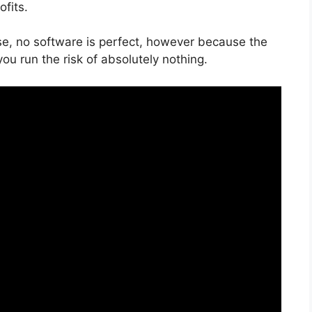
fits.
se, no software is perfect, however because the
 you run the risk of absolutely nothing.