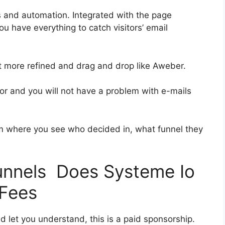
s and automation. Integrated with the page
ou have everything to catch visitors’ email
bit more refined and drag and drop like Aweber.
rior and you will not have a problem with e-mails
 where you see who decided in, what funnel they
funnels Does Systeme Io
 Fees
d let you understand, this is a paid sponsorship.