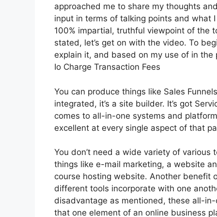
approached me to share my thoughts and v
input in terms of talking points and what 
100% impartial, truthful viewpoint of the t
stated, let’s get on with the video. To be
explain it, and based on my use of in the
Io Charge Transaction Fees
You can produce things like Sales Funnels,
integrated, it’s a site builder. It’s got S
comes to all-in-one systems and platforms
excellent at every single aspect of that par
You don’t need a wide variety of various 
things like e-mail marketing, a website a
course hosting website. Another benefit of
different tools incorporate with one anoth
disadvantage as mentioned, these all-in-
that one element of an online business pl