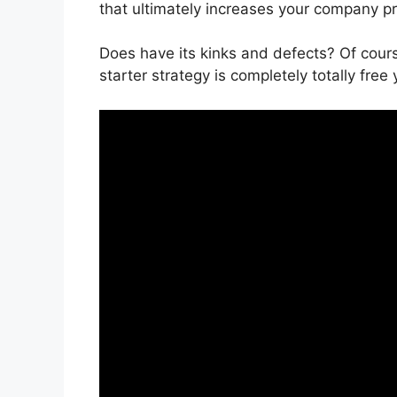
that ultimately increases your company pro
Does have its kinks and defects? Of cour
starter strategy is completely totally free