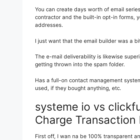
You can create days worth of email serie
contractor and the built-in opt-in forms, y
addresses.
I just want that the email builder was a 
The e-mail deliverability is likewise supe
getting thrown into the spam folder.
Has a full-on contact management system
used, if they bought anything, etc.
systeme io vs click
Charge Transaction
First off, I wan na be 100% transparent an