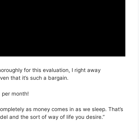
oroughly for this evaluation, I right away
en that it’s such a bargain.
, per month!
 completely as money comes in as we sleep. That’s
el and the sort of way of life you desire.”