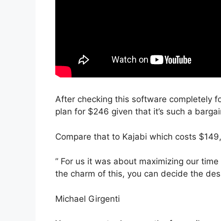
After checking this software completely fo
plan for $246 given that it’s such a bargai
Compare that to Kajabi which costs $149
” For us it was about maximizing our time 
the charm of this, you can decide the desi
Michael Girgenti