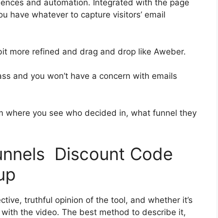
uences and automation. Integrated with the page
you have whatever to capture visitors’ email
 bit more refined and drag and drop like Aweber.
-class and you won’t have a concern with emails
 where you see who decided in, what funnel they
funnels Discount Code
up
ive, truthful opinion of the tool, and whether it’s
n with the video. The best method to describe it,