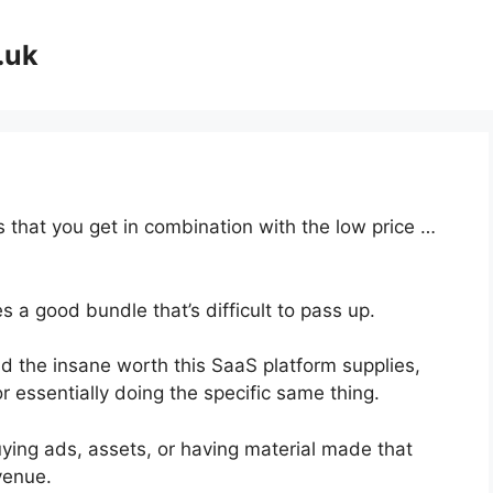
.uk
 that you get in combination with the low price …
 a good bundle that’s difficult to pass up.
 the insane worth this SaaS platform supplies,
r essentially doing the specific same thing.
ying ads, assets, or having material made that
venue.