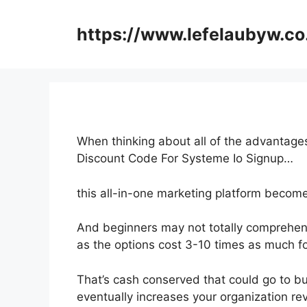
Skip
to
https://www.lefelaubyw.co
content
When thinking about all of the advantages
Discount Code For Systeme Io Signup…
this all-in-one marketing platform becomes
And beginners may not totally comprehend
as the options cost 3-10 times as much fo
That’s cash conserved that could go to bu
eventually increases your organization re