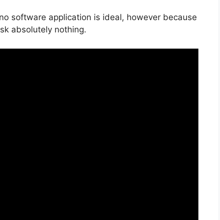
 no software application is ideal, however because
risk absolutely nothing.