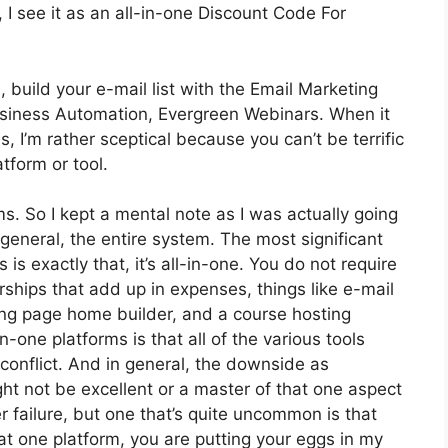
I see it as an all-in-one Discount Code For
 build your e-mail list with the Email Marketing
t Business Automation, Evergreen Webinars. When it
 I’m rather sceptical because you can’t be terrific
atform or tool.
ms. So I kept a mental note as I was actually going
general, the entire system. The most significant
is exactly that, it’s all-in-one. You do not require
ships that add up in expenses, things like e-mail
ing page home builder, and a course hosting
-one platforms is that all of the various tools
conflict. And in general, the downside as
ht not be excellent or a master of that one aspect
r failure, but one that’s quite uncommon is that
t one platform, you are putting your eggs in my