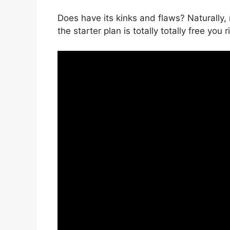
Does have its kinks and flaws? Naturally,
the starter plan is totally totally free you 