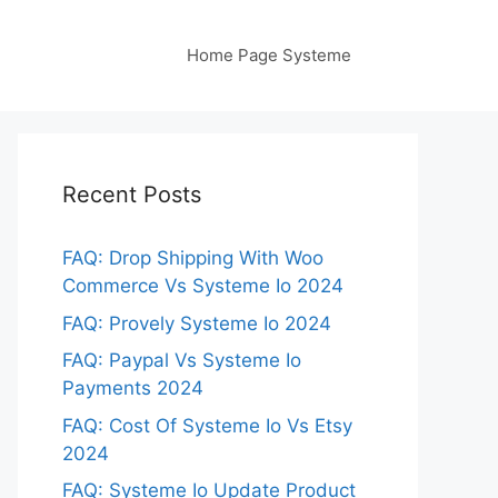
Home Page Systeme
Recent Posts
FAQ: Drop Shipping With Woo
Commerce Vs Systeme Io 2024
FAQ: Provely Systeme Io 2024
FAQ: Paypal Vs Systeme Io
Payments 2024
FAQ: Cost Of Systeme Io Vs Etsy
2024
FAQ: Systeme Io Update Product