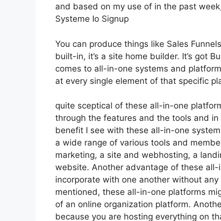
and based on my use of in the past week, 
Systeme Io Signup
You can produce things like Sales Funnels,
built-in, it’s a site home builder. It’s go
comes to all-in-one systems and platforms,
at every single element of that specific pl
quite sceptical of these all-in-one platfor
through the features and the tools and in 
benefit I see with these all-in-one systems 
a wide range of various tools and member
marketing, a site and webhosting, a land
website. Another advantage of these all-in
incorporate with one another without any 
mentioned, these all-in-one platforms mig
of an online organization platform. Anothe
because you are hosting everything on tha