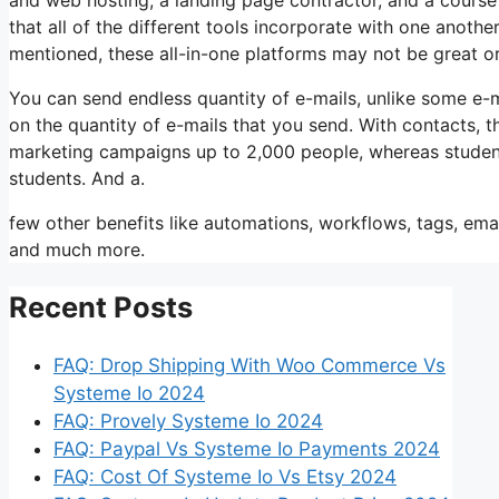
that all of the different tools incorporate with one anoth
mentioned, these all-in-one platforms may not be great o
You can send endless quantity of e-mails, unlike some e
on the quantity of e-mails that you send. With contacts, 
marketing campaigns up to 2,000 people, whereas students
students. And a.
few other benefits like automations, workflows, tags, ema
and much more.
Recent Posts
FAQ: Drop Shipping With Woo Commerce Vs
Systeme Io 2024
FAQ: Provely Systeme Io 2024
FAQ: Paypal Vs Systeme Io Payments 2024
FAQ: Cost Of Systeme Io Vs Etsy 2024