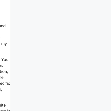
and
t
n my
. You
r.
tion,
ne
ecific
r,
site
rms is