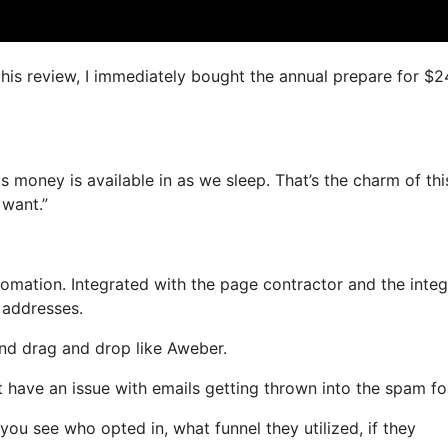
 this review, I immediately bought the annual prepare for $
s money is available in as we sleep. That’s the charm of thi
 want.”
mation. Integrated with the page contractor and the inte
l addresses.
 and drag and drop like Aweber.
’t have an issue with emails getting thrown into the spam fo
u see who opted in, what funnel they utilized, if they