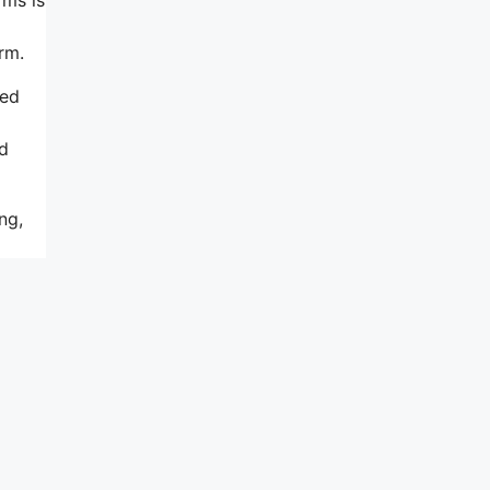
rm.
sed
ed
ng,