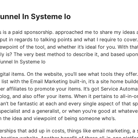
Funnel In Systeme Io
his is a paid sponsorship. approached me to share my ideas 
put in regards to talking points and what I require to cover.
wpoint of the tool, and whether it’s ideal for you. With tha
ctly is? The very best method to describe it, and based upo
 Funnel In Systeme Io
ital items. On the website, you’ll see what tools they offer
ist with the Email Marketing built-in, it’s a site home builde
er affiliates to promote your items. It’s got Service Automa
log, and also offer your items. When it pertains to all-in-o
n’t be fantastic at each and every single aspect of that sp
 specialist and a generalist, or when you’re good at whateve
m the idea and viewpoint of being someone who’s.
hips that add up in costs, things like email marketing, a 
hosting website. Another benefit of these all-in-one platfo