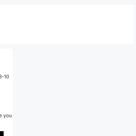
3-10
ee you