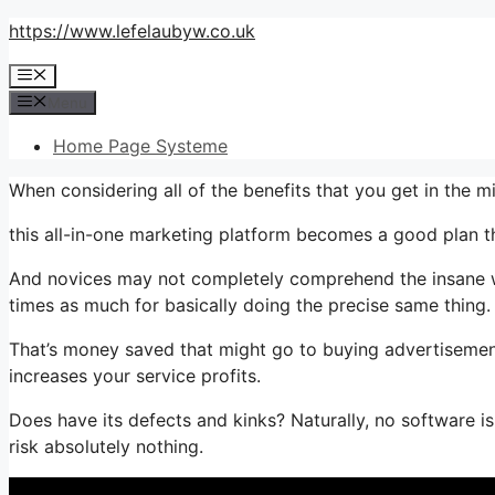
Skip
https://www.lefelaubyw.co.uk
to
Menu
content
Menu
Home Page Systeme
When considering all of the benefits that you get in the 
this all-in-one marketing platform becomes a good plan th
And novices may not completely comprehend the insane wor
times as much for basically doing the precise same thing.
That’s money saved that might go to buying advertisement
increases your service profits.
Does have its defects and kinks? Naturally, no software is 
risk absolutely nothing.