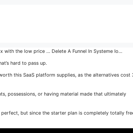
mix with the low price … Delete A Funnel In Systeme Io…
at’s hard to pass up.
th this SaaS platform supplies, as the alternatives cost 
s, possessions, or having material made that ultimately
perfect, but since the starter plan is completely totally fr