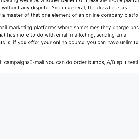
er without any dispute. And in general, the drawback as
r a master of that one element of an online company platfo
-mail marketing platforms where sometimes they charge ba
that has more to do with email marketing, sending email
 is, if you offer your online course, you can have unlimit
il campaignsE-mail you can do order bumps, A/B split testi