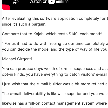
After evaluating this software application completely for
since it’s such a bargain.
Compare that to Kajabi which costs $149, each month!
” For us it had to do with freeing up our time completely a
you can decide the model and the type of way of life you
Michael Girgenti
You can produce days worth of e-mail sequences and auto
opt-in kinds, you have everything to catch visitors’ e-mai
I just wish that the e-mail builder was a bit more refined
The e-mail deliverability is likewise superior and you won
likewise has a full-on contact management system where yo