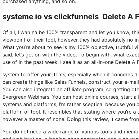
purchased anything, and so on.
systeme io vs clickfunnels Delete A 
Of all, I wan na be 100% transparent and let you know, t
viewpoint of their tool, however they had absolutely no in
What you’re about to see is my 100% objective, truthful vie
said, let’s get on with the video. To begin with, what exa
use of in the past week, I see it as an all-in-one Delete A
system to offer your items, especially when it concerns dig
can create things like Sales Funnels, construct your e-mail l
You can also integrate an affiliate program, so getting oth
Evergreen Webinars. You can host online courses, start a b
systems and platforms, I’m rather sceptical because you ca
platform or tool. It resembles that stating where you’re a
however a master of none. Doing this review, it came fro
You do not need a wide range of various tools and members
and web hosting, a landing page contractor, and a course 