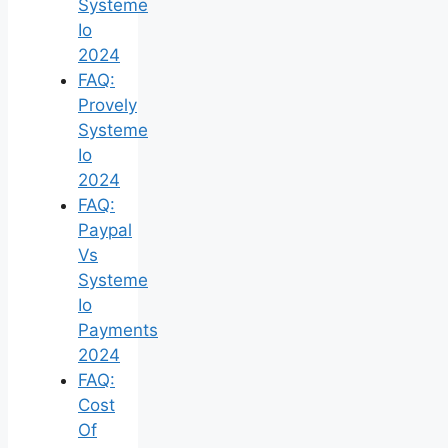
Systeme
Io
2024
FAQ:
Provely
Systeme
Io
2024
FAQ:
Paypal
Vs
Systeme
Io
Payments
2024
FAQ:
Cost
Of