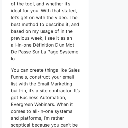
of the tool, and whether it’s
ideal for you. With that stated,
let’s get on with the video. The
best method to describe it, and
based on my usage of in the
previous week, I see it as an
all-in-one Définition D’un Mot
De Passe Sur La Page Systeme
Io
You can create things like Sales
Funnels, construct your email
list with the Email Marketing
built-in, it’s a site contractor. It’s
got Business Automation,
Evergreen Webinars. When it
comes to all-in-one systems
and platforms, I’m rather
sceptical because you can’t be