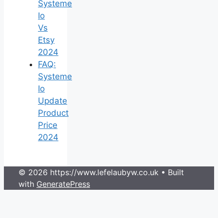
Systeme
Io
Vs
Etsy
2024
FAQ:
Systeme
Io
Update
Product
Price
2024
© 2026 https://www.lefelaubyw.co.uk
• Built
with
GeneratePress