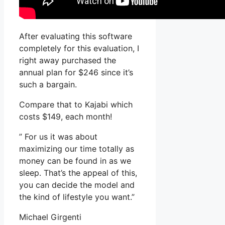
After evaluating this software
completely for this evaluation, I
right away purchased the
annual plan for $246 since it’s
such a bargain.
Compare that to Kajabi which
costs $149, each month!
” For us it was about
maximizing our time totally as
money can be found in as we
sleep. That’s the appeal of this,
you can decide the model and
the kind of lifestyle you want.”
Michael Girgenti