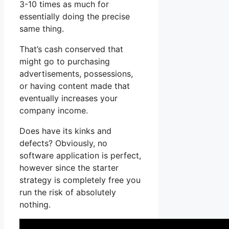
3-10 times as much for
essentially doing the precise
same thing.
That’s cash conserved that
might go to purchasing
advertisements, possessions,
or having content made that
eventually increases your
company income.
Does have its kinks and
defects? Obviously, no
software application is perfect,
however since the starter
strategy is completely free you
run the risk of absolutely
nothing.