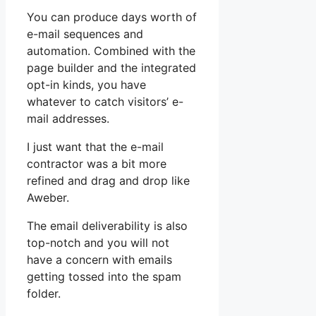
You can produce days worth of
e-mail sequences and
automation. Combined with the
page builder and the integrated
opt-in kinds, you have
whatever to catch visitors’ e-
mail addresses.
I just want that the e-mail
contractor was a bit more
refined and drag and drop like
Aweber.
The email deliverability is also
top-notch and you will not
have a concern with emails
getting tossed into the spam
folder.