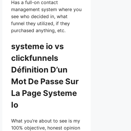
Has a full-on contact
management system where you
see who decided in, what
funnel they utilized, if they
purchased anything, etc.
systeme io vs
clickfunnels
Définition D’un
Mot De Passe Sur
La Page Systeme
Io
What you’re about to see is my
100% objective, honest opinion