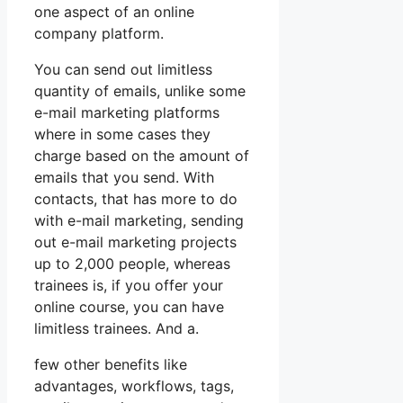
one aspect of an online
company platform.
You can send out limitless
quantity of emails, unlike some
e-mail marketing platforms
where in some cases they
charge based on the amount of
emails that you send. With
contacts, that has more to do
with e-mail marketing, sending
out e-mail marketing projects
up to 2,000 people, whereas
trainees is, if you offer your
online course, you can have
limitless trainees. And a.
few other benefits like
advantages, workflows, tags,