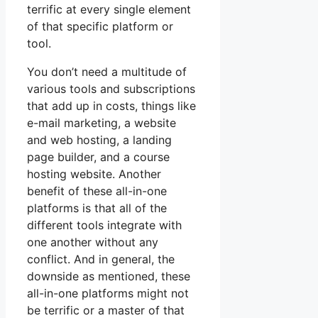
terrific at every single element
of that specific platform or
tool.
You don’t need a multitude of
various tools and subscriptions
that add up in costs, things like
e-mail marketing, a website
and web hosting, a landing
page builder, and a course
hosting website. Another
benefit of these all-in-one
platforms is that all of the
different tools integrate with
one another without any
conflict. And in general, the
downside as mentioned, these
all-in-one platforms might not
be terrific or a master of that