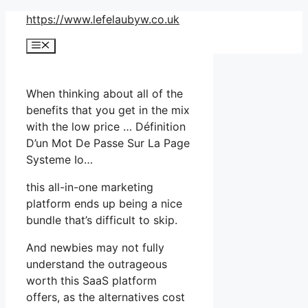
Skip
https://www.lefelaubyw.co.uk
to
Menu
content
When thinking about all of the
benefits that you get in the mix
with the low price … Définition
D’un Mot De Passe Sur La Page
Systeme Io…
this all-in-one marketing
platform ends up being a nice
bundle that’s difficult to skip.
And newbies may not fully
understand the outrageous
worth this SaaS platform
offers, as the alternatives cost