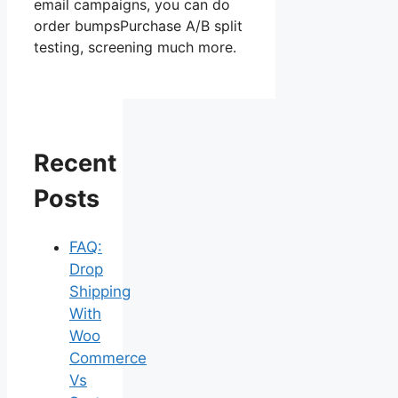
email campaigns, you can do
order bumpsPurchase A/B split
testing, screening much more.
Recent
Posts
FAQ:
Drop
Shipping
With
Woo
Commerce
Vs