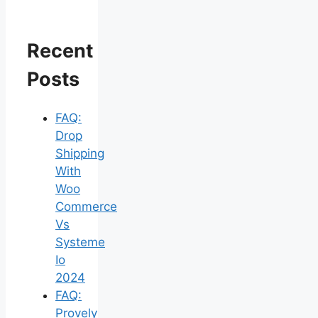
Recent
Posts
FAQ:
Drop
Shipping
With
Woo
Commerce
Vs
Systeme
Io
2024
FAQ:
Provely