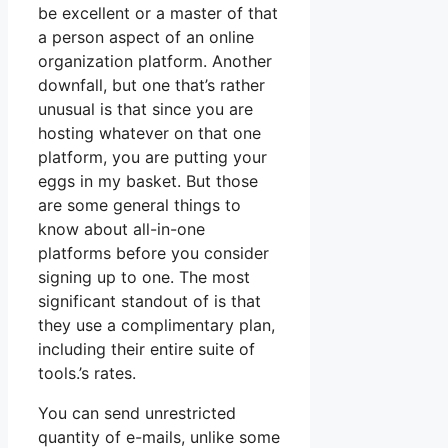
be excellent or a master of that
a person aspect of an online
organization platform. Another
downfall, but one that’s rather
unusual is that since you are
hosting whatever on that one
platform, you are putting your
eggs in my basket. But those
are some general things to
know about all-in-one
platforms before you consider
signing up to one. The most
significant standout of is that
they use a complimentary plan,
including their entire suite of
tools.’s rates.
You can send unrestricted
quantity of e-mails, unlike some