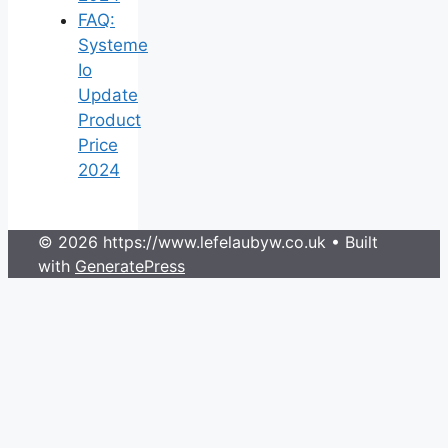
FAQ:
Systeme
Io
Update
Product
Price
2024
© 2026 https://www.lefelaubyw.co.uk
• Built
with
GeneratePress