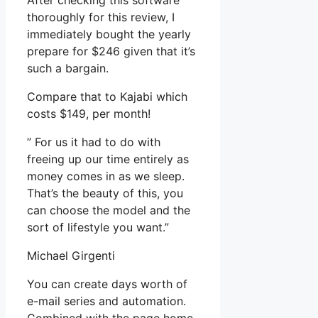
After checking this software
thoroughly for this review, I
immediately bought the yearly
prepare for $246 given that it’s
such a bargain.
Compare that to Kajabi which
costs $149, per month!
” For us it had to do with
freeing up our time entirely as
money comes in as we sleep.
That’s the beauty of this, you
can choose the model and the
sort of lifestyle you want.”
Michael Girgenti
You can create days worth of
e-mail series and automation.