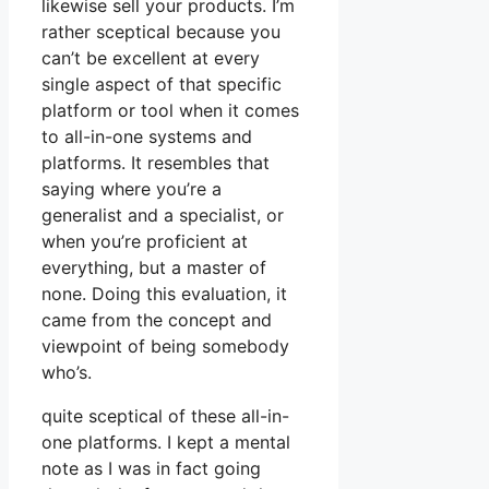
likewise sell your products. I’m
rather sceptical because you
can’t be excellent at every
single aspect of that specific
platform or tool when it comes
to all-in-one systems and
platforms. It resembles that
saying where you’re a
generalist and a specialist, or
when you’re proficient at
everything, but a master of
none. Doing this evaluation, it
came from the concept and
viewpoint of being somebody
who’s.
quite sceptical of these all-in-
one platforms. I kept a mental
note as I was in fact going