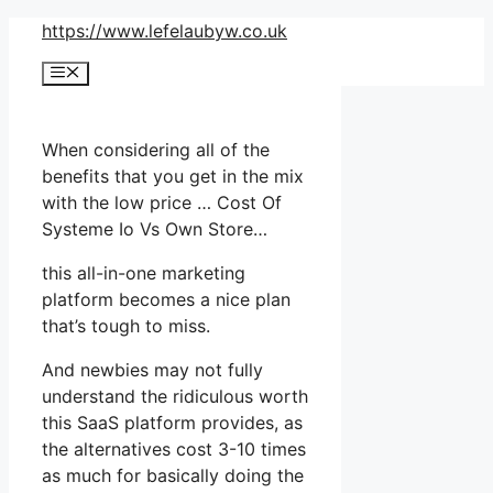
Skip
https://www.lefelaubyw.co.uk
to
Menu
content
When considering all of the
benefits that you get in the mix
with the low price … Cost Of
Systeme Io Vs Own Store…
this all-in-one marketing
platform becomes a nice plan
that’s tough to miss.
And newbies may not fully
understand the ridiculous worth
this SaaS platform provides, as
the alternatives cost 3-10 times
as much for basically doing the