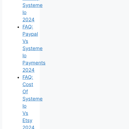
Systeme
Io
2024
FAQ:
Paypal
Vs
Systeme
Io
Payments
2024
FAQ:
Cost
Of
Systeme
Io
Vs
Etsy
2024