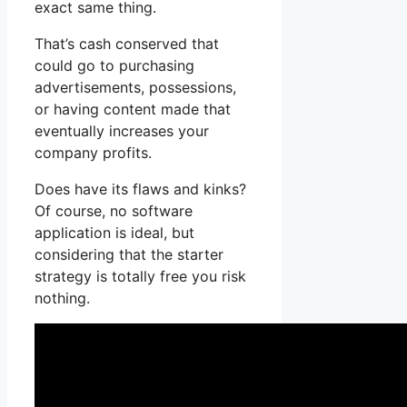
exact same thing.
That’s cash conserved that
could go to purchasing
advertisements, possessions,
or having content made that
eventually increases your
company profits.
Does have its flaws and kinks?
Of course, no software
application is ideal, but
considering that the starter
strategy is totally free you risk
nothing.