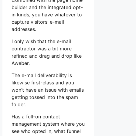
Combined with the page home
builder and the integrated opt-
in kinds, you have whatever to
capture visitors’ e-mail
addresses.
I only wish that the e-mail
contractor was a bit more
refined and drag and drop like
Aweber.
The e-mail deliverability is
likewise first-class and you
won’t have an issue with emails
getting tossed into the spam
folder.
Has a full-on contact
management system where you
see who opted in, what funnel