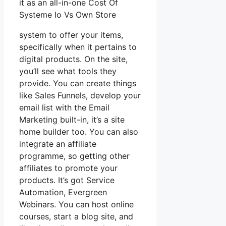
it as an all-in-one Cost Of
Systeme Io Vs Own Store
system to offer your items,
specifically when it pertains to
digital products. On the site,
you’ll see what tools they
provide. You can create things
like Sales Funnels, develop your
email list with the Email
Marketing built-in, it’s a site
home builder too. You can also
integrate an affiliate
programme, so getting other
affiliates to promote your
products. It’s got Service
Automation, Evergreen
Webinars. You can host online
courses, start a blog site, and