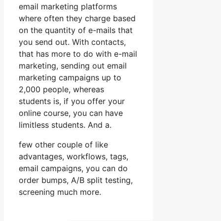
email marketing platforms
where often they charge based
on the quantity of e-mails that
you send out. With contacts,
that has more to do with e-mail
marketing, sending out email
marketing campaigns up to
2,000 people, whereas
students is, if you offer your
online course, you can have
limitless students. And a.
few other couple of like
advantages, workflows, tags,
email campaigns, you can do
order bumps, A/B split testing,
screening much more.