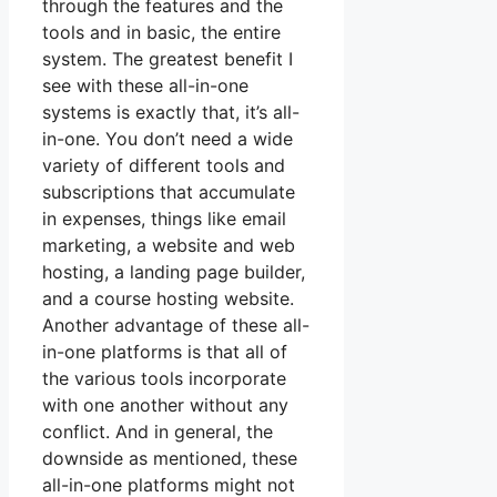
through the features and the
tools and in basic, the entire
system. The greatest benefit I
see with these all-in-one
systems is exactly that, it’s all-
in-one. You don’t need a wide
variety of different tools and
subscriptions that accumulate
in expenses, things like email
marketing, a website and web
hosting, a landing page builder,
and a course hosting website.
Another advantage of these all-
in-one platforms is that all of
the various tools incorporate
with one another without any
conflict. And in general, the
downside as mentioned, these
all-in-one platforms might not