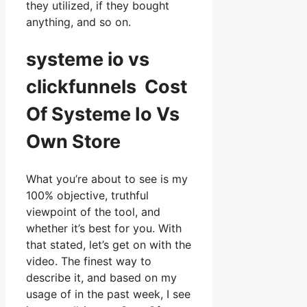
they utilized, if they bought
anything, and so on.
systeme io vs
clickfunnels Cost
Of Systeme Io Vs
Own Store
What you’re about to see is my
100% objective, truthful
viewpoint of the tool, and
whether it’s best for you. With
that stated, let’s get on with the
video. The finest way to
describe it, and based on my
usage of in the past week, I see