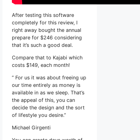
After testing this software
completely for this review, I
right away bought the annual
prepare for $246 considering
that it’s such a good deal.
Compare that to Kajabi which
costs $149, each month!
” For us it was about freeing up
our time entirely as money is
available in as we sleep. That’s
the appeal of this, you can
decide the design and the sort
of lifestyle you desire.”
Michael Girgenti