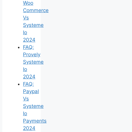
Woo
Commerce
Vs
Systeme
Io
2024
FAQ:
Provely
Systeme
Io
2024
FAQ:
Paypal
Vs
Systeme
Io
Payments
2024