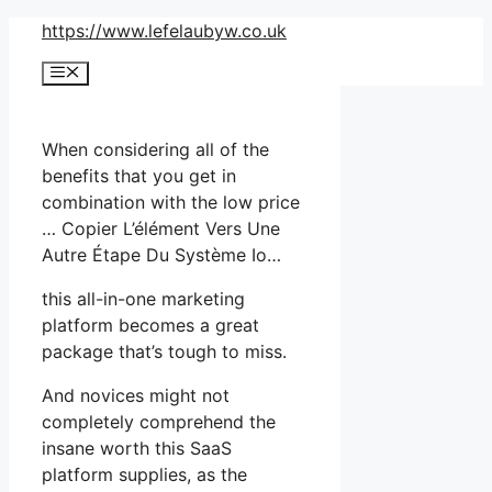
Skip
https://www.lefelaubyw.co.uk
to
Menu
content
When considering all of the
benefits that you get in
combination with the low price
… Copier L’élément Vers Une
Autre Étape Du Système Io…
this all-in-one marketing
platform becomes a great
package that’s tough to miss.
And novices might not
completely comprehend the
insane worth this SaaS
platform supplies, as the