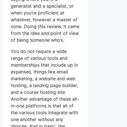
generalist and a specialist, or
when you’re proficient at
whatever, however a master of
none. Doing this review, it came
from the idea and point of view
of being someone who’s.
You do not require a wide
range of various tools and
memberships that include up in
expenses, things like email
marketing, a website and web
hosting, a landing page builder,
and a course hosting site.
Another advantage of these all-
in-one platforms is that all of
the various tools integrate with
one another without any
dispute. And in basic, the