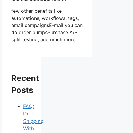
few other benefits like
automations, workflows, tags,
email campaignsE-mail you can
do order bumpsPurchase A/B
split testing, and much more.
Recent
Posts
FAQ:
Drop
Shipping
With