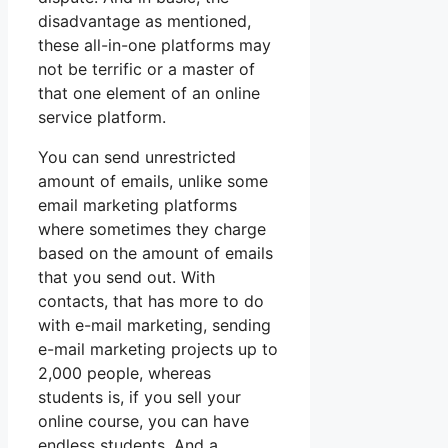
disadvantage as mentioned,
these all-in-one platforms may
not be terrific or a master of
that one element of an online
service platform.
You can send unrestricted
amount of emails, unlike some
email marketing platforms
where sometimes they charge
based on the amount of emails
that you send out. With
contacts, that has more to do
with e-mail marketing, sending
e-mail marketing projects up to
2,000 people, whereas
students is, if you sell your
online course, you can have
endless students. And a.