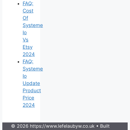
FAQ:
Cost
Of
Systeme
Io
Vs
Etsy
2024
FAQ:
Systeme
Io
Update
Product
Price
2024
© 2026 https://www.lefelaubyw.co.uk
• Built