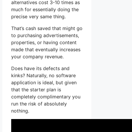
alternatives cost 3-10 times as
much for essentially doing the
precise very same thing.
That’s cash saved that might go
to purchasing advertisements,
properties, or having content
made that eventually increases
your company revenue.
Does have its defects and
kinks? Naturally, no software
application is ideal, but given
that the starter plan is
completely complimentary you
run the risk of absolutely
nothing.