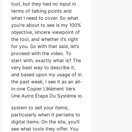
tool, but they had no input in
terms of talking points and
what I need to cover. So what
you’re about to see is my 100%
objective, sincere viewpoint of
the tool, and whether it’s right
for you. So with that said, let’s
proceed with the video. To
start with, exactly what is? The
very best way to describe it,
and based upon my usage of in
the past week, I see it as an all-
in-one Copier L’élément Vers
Une Autre Étape Du Système Io
system to sell your items,
particularly when it pertains to
digital items. On the site, you’ll
see what tools they offer. You