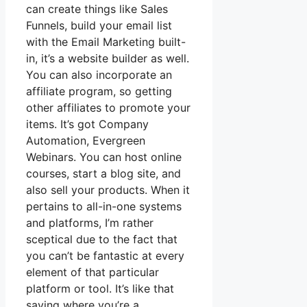
can create things like Sales
Funnels, build your email list
with the Email Marketing built-
in, it’s a website builder as well.
You can also incorporate an
affiliate program, so getting
other affiliates to promote your
items. It’s got Company
Automation, Evergreen
Webinars. You can host online
courses, start a blog site, and
also sell your products. When it
pertains to all-in-one systems
and platforms, I’m rather
sceptical due to the fact that
you can’t be fantastic at every
element of that particular
platform or tool. It’s like that
saying where you’re a