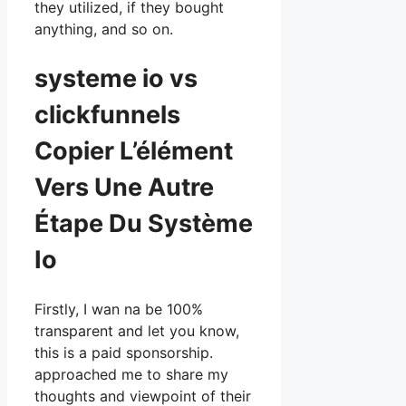
they utilized, if they bought
anything, and so on.
systeme io vs
clickfunnels
Copier L’élément
Vers Une Autre
Étape Du Système
Io
Firstly, I wan na be 100%
transparent and let you know,
this is a paid sponsorship.
approached me to share my
thoughts and viewpoint of their