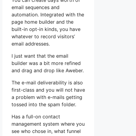
You can create days worth of
email sequences and
automation. Integrated with the
page home builder and the
built-in opt-in kinds, you have
whatever to record visitors’
email addresses.
I just want that the email
builder was a bit more refined
and drag and drop like Aweber.
The e-mail deliverability is also
first-class and you will not have
a problem with e-mails getting
tossed into the spam folder.
Has a full-on contact
management system where you
see who chose in, what funnel