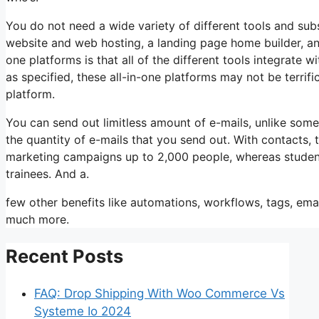
You do not need a wide variety of different tools and subs
website and web hosting, a landing page home builder, an
one platforms is that all of the different tools integrate 
as specified, these all-in-one platforms may not be terrif
platform.
You can send out limitless amount of e-mails, unlike som
the quantity of e-mails that you send out. With contacts,
marketing campaigns up to 2,000 people, whereas students 
trainees. And a.
few other benefits like automations, workflows, tags, ema
much more.
Recent Posts
FAQ: Drop Shipping With Woo Commerce Vs
Systeme Io 2024