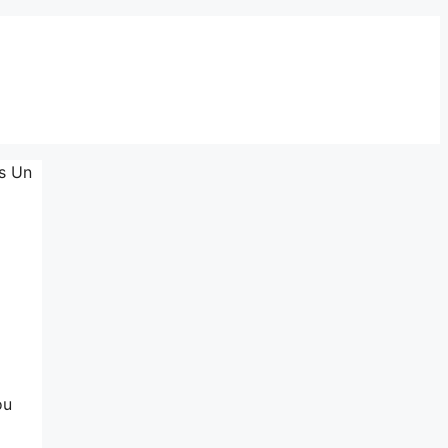
rs Un
ou