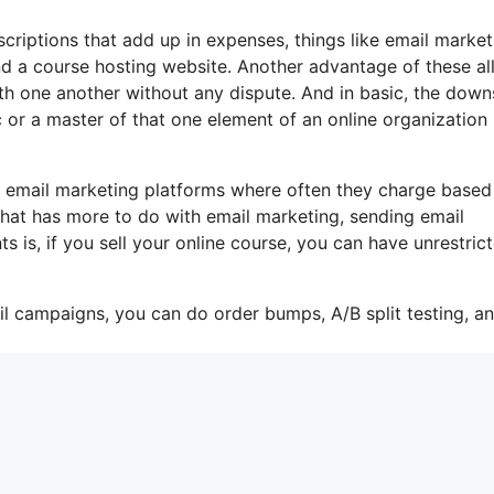
criptions that add up in expenses, things like email market
d a course hosting website. Another advantage of these all
with one another without any dispute. And in basic, the down
ic or a master of that one element of an online organization
e email marketing platforms where often they charge based
 that has more to do with email marketing, sending email
is, if you sell your online course, you can have unrestric
il campaigns, you can do order bumps, A/B split testing, a