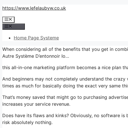
Skip
https://www.lefelaubyw.co.uk
to
Menu
content
Menu
Home Page Systeme
When considering all of the benefits that you get in com
Autre Système D’entonnoir Io…
this all-in-one marketing platform becomes a nice plan that’
And beginners may not completely understand the crazy va
times as much for basically doing the exact very same thi
That’s money saved that might go to purchasing advertise
increases your service revenue.
Does have its flaws and kinks? Obviously, no software is b
risk absolutely nothing.