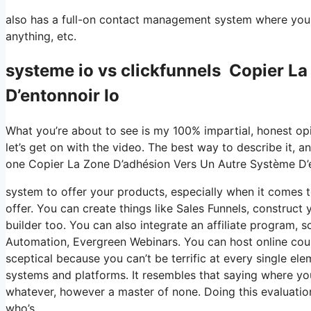
also has a full-on contact management system where you s
anything, etc.
systeme io vs clickfunnels Copier L
D’entonnoir Io
What you’re about to see is my 100% impartial, honest opini
let’s get on with the video. The best way to describe it, a
one Copier La Zone D’adhésion Vers Un Autre Système D’e
system to offer your products, especially when it comes to
offer. You can create things like Sales Funnels, construct y
builder too. You can also integrate an affiliate program, so
Automation, Evergreen Webinars. You can host online course
sceptical because you can’t be terrific at every single ele
systems and platforms. It resembles that saying where you
whatever, however a master of none. Doing this evaluati
who’s.