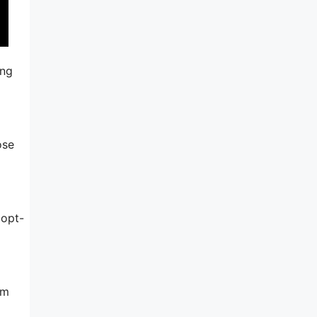
ing
ose
 opt-
am