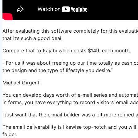
After evaluating this software completely for this evaluat
that it’s such a good deal.
Compare that to Kajabi which costs $149, each month!
” For us it was about freeing up our time totally as cash 
the design and the type of lifestyle you desire.”
Michael Girgenti
You can develop days worth of e-mail series and automat
in forms, you have everything to record visitors’ email ad
I just want that the e-mail builder was a bit more refined
The email deliverability is likewise top-notch and you wil
folder.