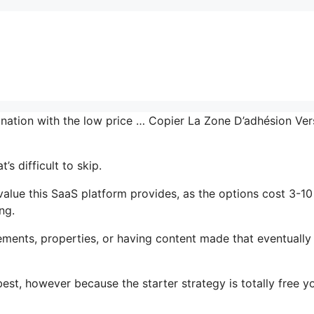
bination with the low price … Copier La Zone D’adhésion Ve
s difficult to skip.
lue this SaaS platform provides, as the options cost 3-10
ng.
ments, properties, or having content made that eventually
est, however because the starter strategy is totally free y