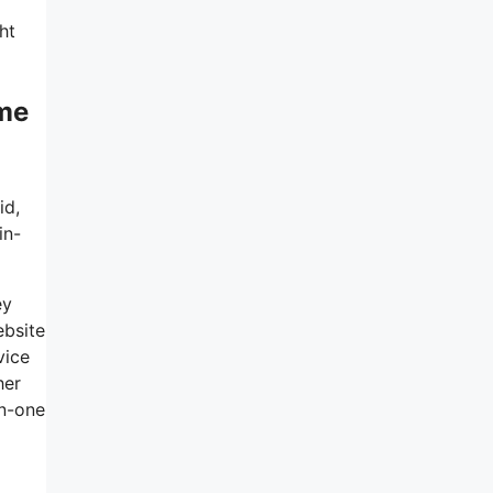
ht
ème
id,
in-
ey
ebsite
vice
her
in-one