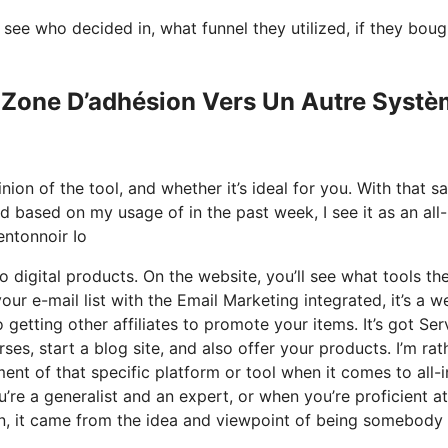
ee who decided in, what funnel they utilized, if they boug
a Zone D’adhésion Vers Un Autre Syst
on of the tool, and whether it’s ideal for you. With that sa
nd based on my usage of in the past week, I see it as an all-
ntonnoir Io
 digital products. On the website, you’ll see what tools th
our e-mail list with the Email Marketing integrated, it’s a w
 getting other affiliates to promote your items. It’s got Ser
s, start a blog site, and also offer your products. I’m rat
ment of that specific platform or tool when it comes to all-
’re a generalist and an expert, or when you’re proficient at
on, it came from the idea and viewpoint of being somebody