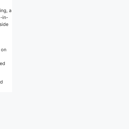
ing, a
-in-
side
 on
ted
nd