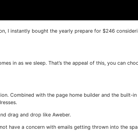
ion, I instantly bought the yearly prepare for $246 consider
comes in as we sleep. That’s the appeal of this, you can cho
ion. Combined with the page home builder and the built-in
dresses.
 and drag and drop like Aweber.
l not have a concern with emails getting thrown into the sp